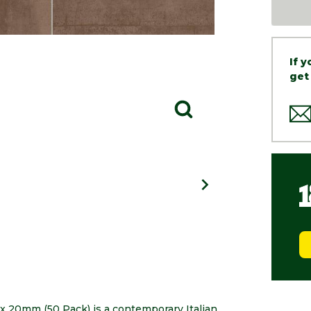
If 
get
x 20mm (50 Pack) is a contemporary Italian