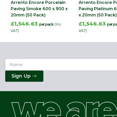
Arrento Encore Porcelain
Arrento Encore P
Paving Smoke 600 x 900 x
Paving Platinum 
20mm (50 Pack)
x 20mm (50 Pack)
£1,546.63
£1,546.63
per pack
(Inc
per p
VAT)
VAT)
Name
Email
Address
Sign Up