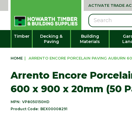
ACTIVATE TRADE A
Search
Timber
Decking &
Building
Gar
Paving
Materials
Lan
HOME
|
ARRENTO ENCORE PORCELAIN PAVING AUBURN 600
Arrento Encore Porcela
600 x 900 x 20mm (50 P
MPN:
VP8050150HD
Product Code:
BEX00008291