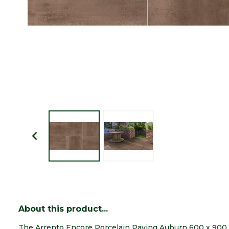
About this product...
The Arrento Encore Porcelain Paving Auburn 600 x 900 