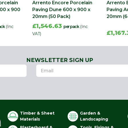
orcelain
Arrento Encore Porcelain
Arrento 
600 x 900
Paving Dune 600 x 900 x
Paving A
20mm (50 Pack)
20mm (6
£1,546.63
ack
(Inc
per pack
(Inc
£1,167
VAT)
NEWSLETTER SIGN UP
Timber & Sheet
Garden &
Materials
Landscaping
Plasterboard &
Tools, Fixings &