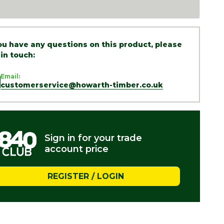
you have any questions on this product, please
 in touch:
Email:
customerservice@howarth-timber.co.uk
Sign in for your trade
account price
REGISTER / LOGIN