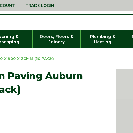
CCOUNT
|
TRADE LOGIN
dening &
Doors, Floors &
Plumbing &
dscaping
Joinery
Heating
 X 900 X 20MM (50 PACK)
in Paving Auburn
ack)