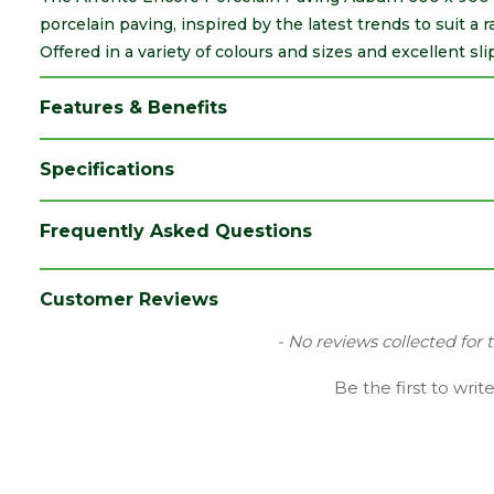
porcelain paving, inspired by the latest trends to suit a
Offered in a variety of colours and sizes and excellent sli
Features & Benefits
Specifications
Brand
Marshalls
Frequently Asked Questions
Category
Paving
Colour
Auburn
Customer Reviews
Coverage
50
New content loaded
- No reviews collected for 
Family
Arrento Encore
Be the first to writ
Finish
Smooth
Material
Porcelain