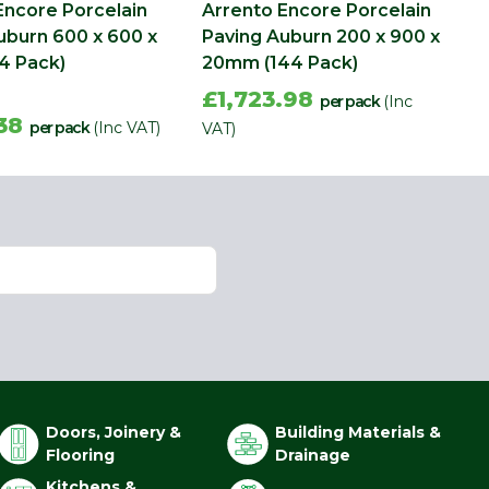
Encore Porcelain
Arrento Encore Porcelain
uburn 600 x 600 x
Paving Auburn 200 x 900 x
4 Pack)
20mm (144 Pack)
£1,723.98
per pack
(Inc
.38
per pack
(Inc VAT)
VAT)
Doors, Joinery &
Building Materials &
Flooring
Drainage
Kitchens &