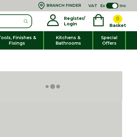
BRANCH FINDER
VAT
Ex
Inc
Register/
0
Login
Basket
Tools, Finishes &
Kitchens &
Special
Fixings
Bathrooms
Offers