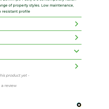
 range of property styles. Low maintenance,
p resistant profile
this product yet -
e a review