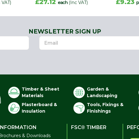
£27.12
£9.23
c VAT)
each
(Inc VAT)
p
NEWSLETTER SIGN UP
Timber & Sheet
Garden &
Materials
Landscaping
Plasterboard &
Tools, Fixings &
Insulation
Finishings
INFORMATION
FSC® TIMBER
PEF
Brochures & Downloads