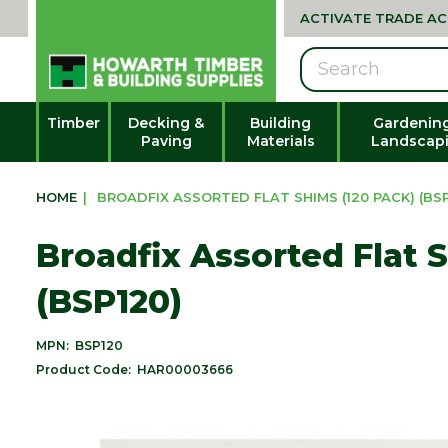
ACTIVATE TRADE A
Search
Timber
Decking &
Building
Gardenin
Paving
Materials
Landscap
HOME
|
BROADFIX ASSORTED FLAT SHIMS (120 PACK) (BSP
Broadfix Assorted Flat 
(BSP120)
MPN:
BSP120
Product Code:
HAR00003666