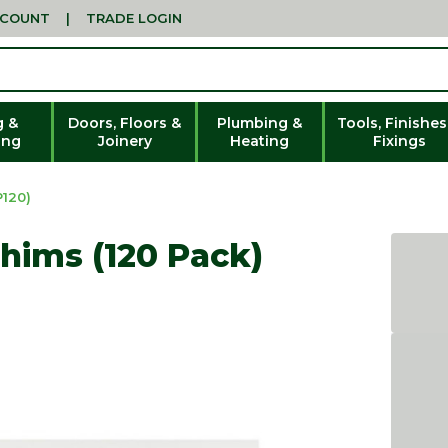
CCOUNT
|
TRADE LOGIN
g &
Doors, Floors &
Plumbing &
Tools, Finishes
ing
Joinery
Heating
Fixings
120)
Shims (120 Pack)