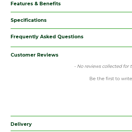
Features & Benefits
Specifications
Brand
Broadfix
Frequently Asked Questions
Category
Paving
Range
Paving Accessories
Customer Reviews
Type
Shims
New content loaded
- No reviews collected for 
Length (mm)
100
Be the first to writ
Width (mm)
28
Pack QTY
120
Delivery