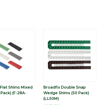
 Flat Shims Mixed
Broadfix Double Snap
 Pack) (F-28A-
Wedge Shims (50 Pack)
(LL50M)