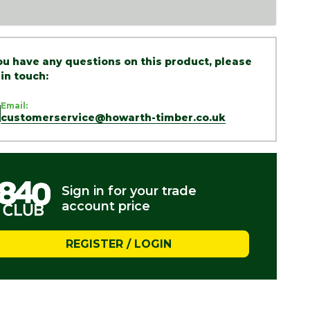
you have any questions on this product, please
 in touch:
Email:
customerservice@howarth-timber.co.uk
Sign in for your trade
account price
REGISTER / LOGIN