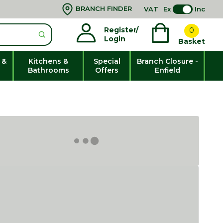
BRANCH FINDER
VAT
Ex
Inc
Register/
0
Login
Basket
 &
Kitchens &
Special
Branch Closure -
Bathrooms
Offers
Enfield