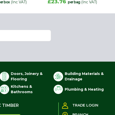
£23.76
er box
(Inc VAT)
per bag
(Inc VAT)
Doors, Joinery &
Building Materials &
Flooring
Drainage
Kitchens &
Plumbing & Heating
Bathrooms
C TIMBER
TRADE LOGIN
BRANCH