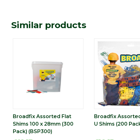
Similar products
Broadfix Assorted Flat
Broadfix Assorted
Shims 100 x 28mm (300
U Shims (200 Pack
Pack) (BSP300)