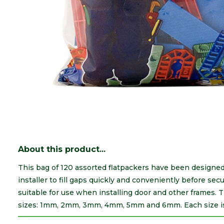
About this product...
This bag of 120 assorted flatpackers have been designed 
installer to fill gaps quickly and conveniently before se
suitable for use when installing door and other frames. 
sizes: 1mm, 2mm, 3mm, 4mm, 5mm and 6mm. Each size is c