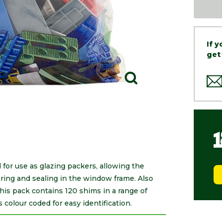
If 
get
for use as glazing packers, allowing the
curing and sealing in the window frame. Also
This pack contains 120 shims in a range of
olour coded for easy identification.