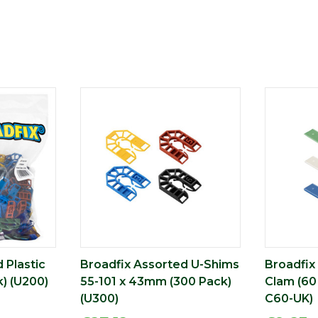
 Plastic
Broadfix Assorted U-Shims
Broadfix
) (U200)
55-101 x 43mm (300 Pack)
Clam (60
(U300)
C60-UK)