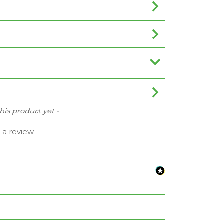
this product yet -
e a review