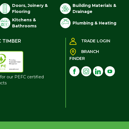
Doors, Joinery &
Building Materials &
Flooring
Drainage
Kitchens &
Plumbing & Heating
Bathrooms
C TIMBER
TRADE LOGIN
BRANCH
FINDER
for our PEFC certified
cts