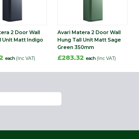
tera 2 Door Wall
Avari Matera 2 Door Wall
 Unit Matt Indigo
Hung Tall Unit Matt Sage
Green 350mm
32
£283.32
each
(Inc VAT)
each
(Inc VAT)