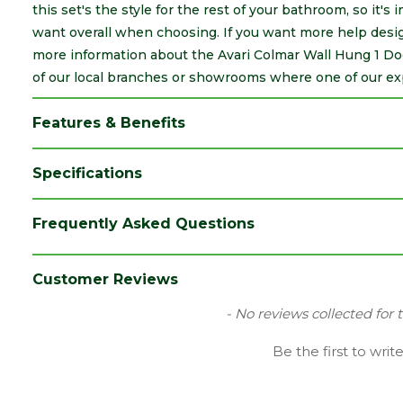
this set's the style for the rest of your bathroom, so it's
want overall when choosing. If you want more help desig
more information about the Avari Colmar Wall Hung 1 Do
of our local branches or showrooms where one of our expe
Features & Benefits
Specifications
Brand
Avari
Frequently Asked Questions
Category
Bathrooms
Material
MDF
Customer Reviews
Range
Furniture
New content loaded
- No reviews collected for 
Style
Contemporary
Be the first to writ
Type
Tall Unit