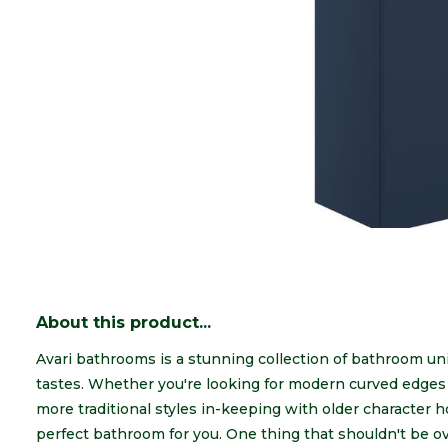
About this product...
Avari bathrooms is a stunning collection of bathroom unit
tastes. Whether you're looking for modern curved edges w
more traditional styles in-keeping with older character
perfect bathroom for you. One thing that shouldn't be ov