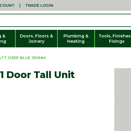
CCOUNT
|
TRADE LOGIN
g &
Doors, Floors &
Plumbing &
Tools, Finishes
ing
Joinery
Heating
Fixings
ATT DEEP BLUE 350MM
 Door Tall Unit