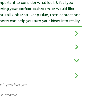
 important to consider what look & feel you
ning your perfect bathroom, or would like
or Tall Unit Matt Deep Blue, then contact one
rts can help you turn your ideas into reality.
this product yet -
e a review