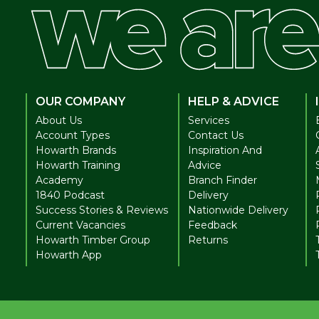
OUR COMPANY
HELP & ADVICE
About Us
Services
Account Types
Contact Us
Howarth Brands
Inspiration And
Howarth Training
Advice
Academy
Branch Finder
1840 Podcast
Delivery
Success Stories & Reviews
Nationwide Delivery
Current Vacancies
Feedback
Howarth Timber Group
Returns
Howarth App