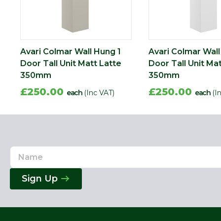
Avari Colmar Wall Hung 1
Avari Colmar Wall
Door Tall Unit Matt Latte
Door Tall Unit Ma
350mm
350mm
£250.00
£250.00
each
(Inc VAT)
each
(I
Name
Email
Address
Sign Up