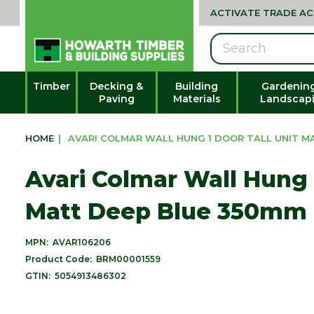
ACTIVATE TRADE A
Search
Timber
Decking &
Building
Gardenin
Paving
Materials
Landscap
HOME
|
AVARI COLMAR WALL HUNG 1 DOOR TALL UNIT M
Avari Colmar Wall Hung 1
Matt Deep Blue 350mm
MPN:
AVAR106206
Product Code:
BRM00001559
GTIN:
5054913486302