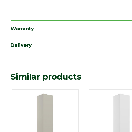
Family
Colmar
Depth (mm)
350
Length (mm)
1600
Warranty
Width (mm)
350
Delivery
Similar products