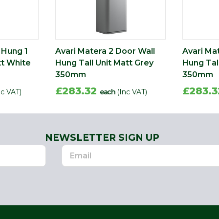
 Hung 1
Avari Matera 2 Door Wall
Avari Ma
tt White
Hung Tall Unit Matt Grey
Hung Tall
350mm
350mm
£283.32
£283.
nc VAT)
each
(Inc VAT)
NEWSLETTER SIGN UP