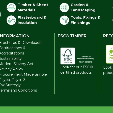
Timber & Sheet
Garden &
Materials
Landscaping
Plasterboard &
Tools, Fixings &
Insulation
Finishings
INFORMATION
FSC® TIMBER
PEF
Brochures & Downloads
Certifications &
Accreditations
Sustainability
Modern Slavery Act
Look for our FSC®
Look 
Privacy Policy
certified products
produ
Procurement Made Simple
Paypal Pay in 3
Tax Strategy
Terms and Conditions