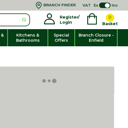
BRANCH FINDER
VAT
Ex
Inc
Register/
0
Login
Basket
 &
Kitchens &
Special
Branch Closure -
Bathrooms
Offers
Enfield