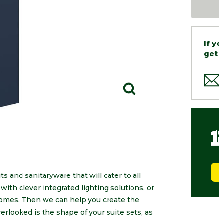
If 
get
s and sanitaryware that will cater to all
ith clever integrated lighting solutions, or
 homes. Then we can help you create the
erlooked is the shape of your suite sets, as