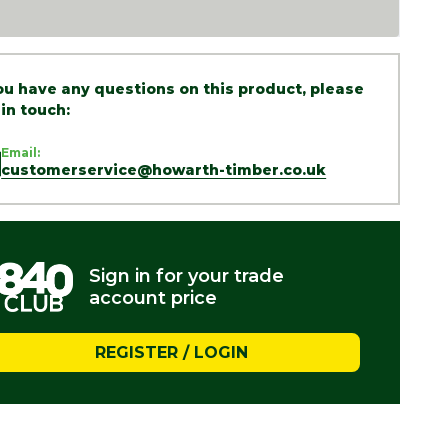
you have any questions on this product, please
 in touch:
Email:
customerservice@howarth-timber.co.uk
Sign in for your trade
account price
REGISTER / LOGIN