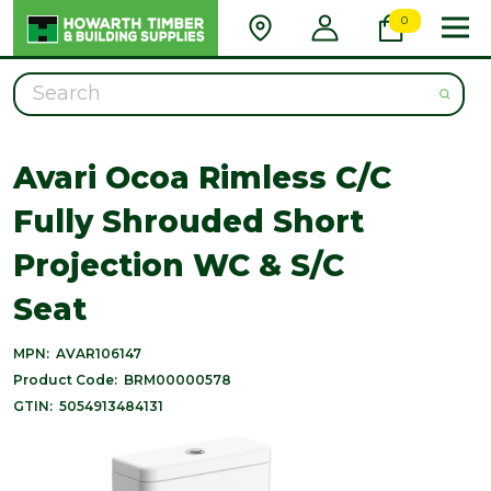
0
Search
Avari Ocoa Rimless C/C
Fully Shrouded Short
Projection WC & S/C
Seat
MPN:
AVAR106147
Product Code:
BRM00000578
GTIN:
5054913484131