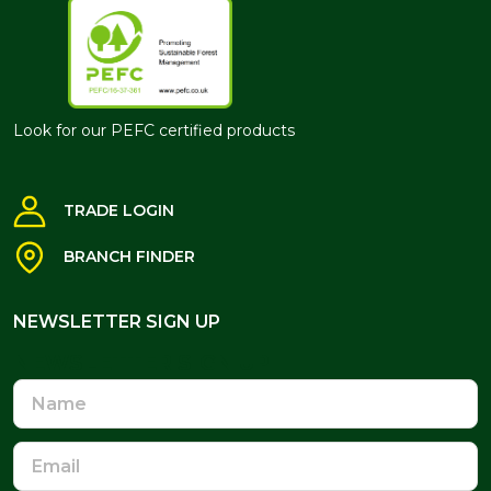
Look for our PEFC certified products
TRADE LOGIN
BRANCH FINDER
NEWSLETTER SIGN UP
NEWSLETTER SIGN UP
Name
Email
Address