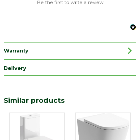
Be the first to write a review
Family
Ocoa
Range
Toilets
Depth
610
(mm)
Warranty
Length
820
(mm)
Delivery
Width
345
(mm)
Similar products