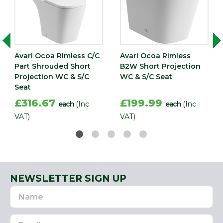
Avari Ocoa Rimless C/C
Avari Ocoa Rimless
Part Shrouded Short
B2W Short Projection
Projection WC & S/C
WC & S/C Seat
Seat
£316.67
£199.99
each
(Inc
each
(Inc
VAT)
VAT)
NEWSLETTER SIGN UP
Name
Email
Address