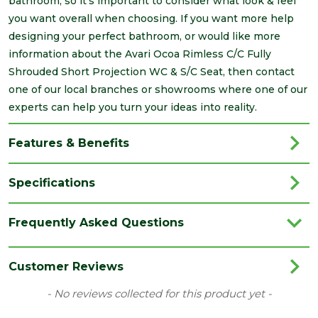
bathroom, so it's important to consider what look & feel
you want overall when choosing. If you want more help
designing your perfect bathroom, or would like more
information about the Avari Ocoa Rimless C/C Fully
Shrouded Short Projection WC & S/C Seat, then contact
one of our local branches or showrooms where one of our
experts can help you turn your ideas into reality.
Features & Benefits
Specifications
Brand
Avari
Frequently Asked Questions
Category
Bathrooms
Colour
White
Customer Reviews
Material
Vitreous China
New content loaded
- No reviews collected for this product yet -
Type
Close Coupled Pan Cistern & Seat