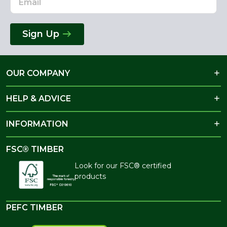
Sign Up
OUR COMPANY
HELP & ADVICE
INFORMATION
FSC® TIMBER
Look for our FSC® certified
products
PEFC TIMBER