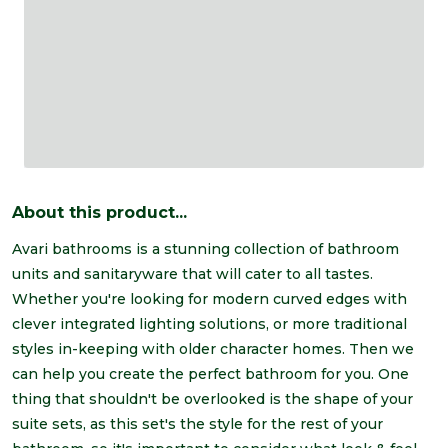
About this product...
Avari bathrooms is a stunning collection of bathroom
units and sanitaryware that will cater to all tastes.
Whether you're looking for modern curved edges with
clever integrated lighting solutions, or more traditional
styles in-keeping with older character homes. Then we
can help you create the perfect bathroom for you. One
thing that shouldn't be overlooked is the shape of your
suite sets, as this set's the style for the rest of your