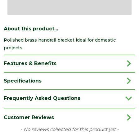
About this product...
Polished brass handrail bracket ideal for domestic
projects.
Features & Benefits
Specifications
Category
Irongmongery
Frequently Asked Questions
Range
Brackets & Clips
Type
Handrail Bracket
Customer Reviews
New content loaded
- No reviews collected for this product yet -