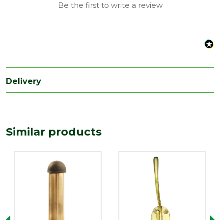
Be the first to write a review
Delivery
Similar products