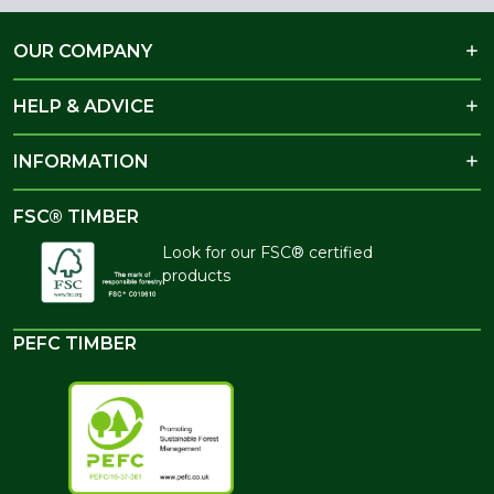
OUR COMPANY
HELP & ADVICE
INFORMATION
FSC® TIMBER
Look for our FSC® certified
products
PEFC TIMBER