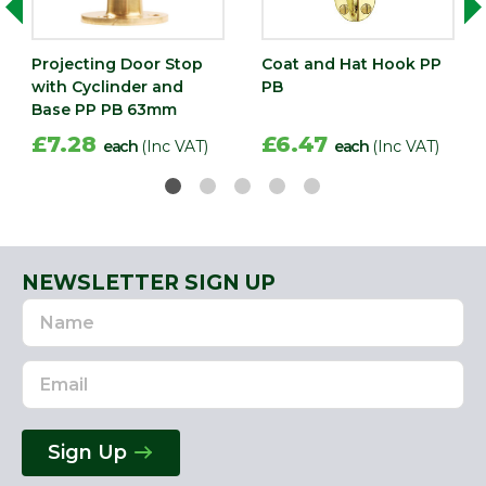
Projecting Door Stop
Coat and Hat Hook PP
with Cyclinder and
PB
Base PP PB 63mm
£7.28
£6.47
each
(Inc VAT)
each
(Inc VAT)
NEWSLETTER SIGN UP
Name
Email
Address
Sign Up