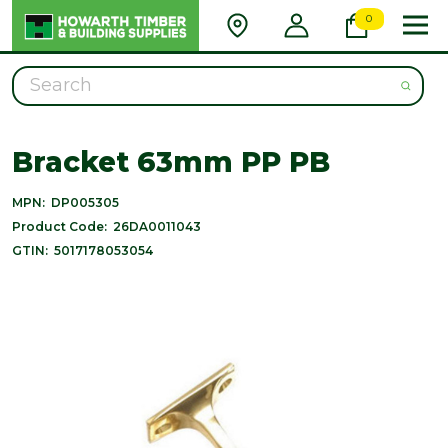
0
Search
Bracket 63mm PP PB
MPN:
DP005305
Product Code:
26DA0011043
GTIN:
5017178053054