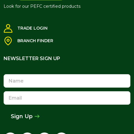
Look for our PEFC certified products
TRADE LOGIN
BRANCH FINDER
NEWSLETTER SIGN UP
NEWSLETTER SIGN UP
Name
Email
Address
Sign Up