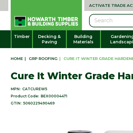
ACTIVATE TRADE A
Search
Timber
Decking &
Building
Gardenin
Paving
Materials
Landscap
HOME
|
GRP ROOFING
|
CURE IT WINTER GRADE HARDEN
Cure It Winter Grade Ha
MPN:
CATCUREW5
Product Code:
BEX00004471
GTIN:
5060229490469