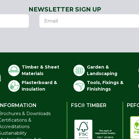
NEWSLETTER SIGN UP
Timber & Sheet
Garden &
Materials
Landscaping
Plasterboard &
Tools, Fixings &
Insulation
Finishings
INFORMATION
FSC® TIMBER
PEF
Brochures & Downloads
Certifications &
Accreditations
Sustainability