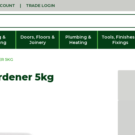
CCOUNT
|
TRADE LOGIN
g &
Doors, Floors &
Plumbing &
Tools, Finishes
ing
Joinery
Heating
Fixings
ER 5KG
rdener 5kg