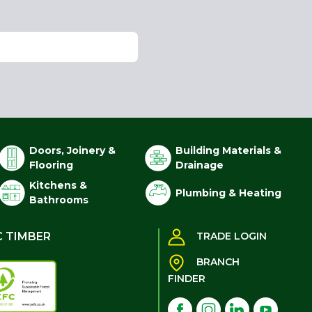
Doors, Joinery &
Building Materials &
Flooring
Drainage
Kitchens &
Plumbing & Heating
Bathrooms
C TIMBER
TRADE LOGIN
BRANCH
FINDER