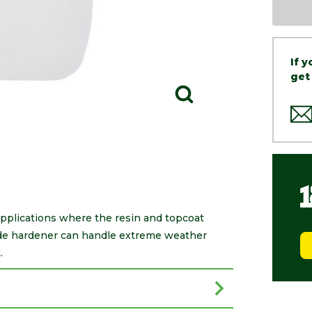
If 
get
applications where the resin and topcoat
rade hardener can handle extreme weather
.