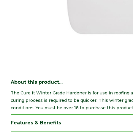
About this product...
The Cure It Winter Grade Hardener is for use in roofing 
curing process is required to be quicker. This winter g
conditions. You must be over 18 to purchase this product
Features & Benefits