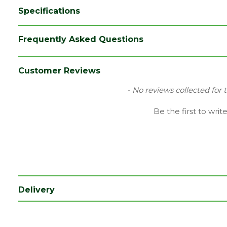
Specifications
Brand
Cure It
Frequently Asked Questions
Category
Building Chemicals
Range
Building Chemicals
Customer Reviews
Type
Hardener
New content loaded
- No reviews collected for 
Be the first to writ
Delivery