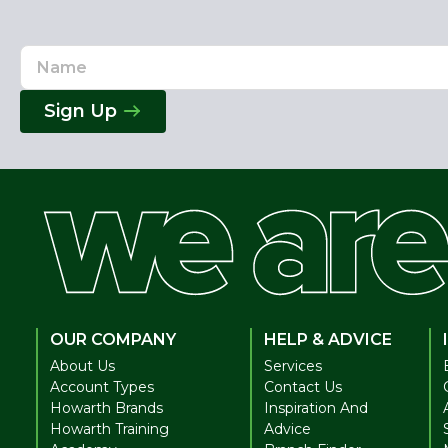
Name
Email
Address
Sign Up
OUR COMPANY
HELP & ADVICE
About Us
Services
Account Types
Contact Us
Howarth Brands
Inspiration And
Howarth Training
Advice