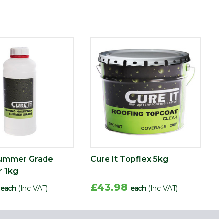
Summer Grade
Cure It Topflex 5kg
 1kg
2
£43.98
each
(Inc VAT)
each
(Inc VAT)