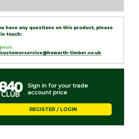
you have any questions on this product, please
 in touch:
Email:
customerservice@howarth-timber.co.uk
Sign in for your trade
account price
REGISTER / LOGIN