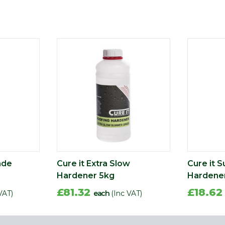
ade
Cure it Extra Slow
Cure it 
Hardener 5kg
Hardener
£81.32
£18.6
VAT)
each
(Inc VAT)