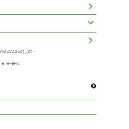
this product yet -
e a review