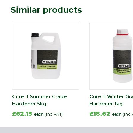
Similar products
Cure it Summer Grade
Cure It Winter Gr
Hardener 5kg
Hardener 1kg
£62.15
£18.62
each
(Inc VAT)
each
(Inc 