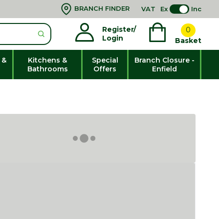
BRANCH FINDER
VAT
Ex
Inc
Register/
0
Login
Basket
 &
Kitchens &
Special
Branch Closure -
Bathrooms
Offers
Enfield