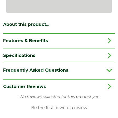
About this product...
Features & Benefits
Specifications
Brand
Dart
Frequently Asked Questions
Category
Hand Tools
Range
Driver Bits
Customer Reviews
Type
Flat Drill Bits
New content loaded
- No reviews collected for this product yet -
Be the first to write a review