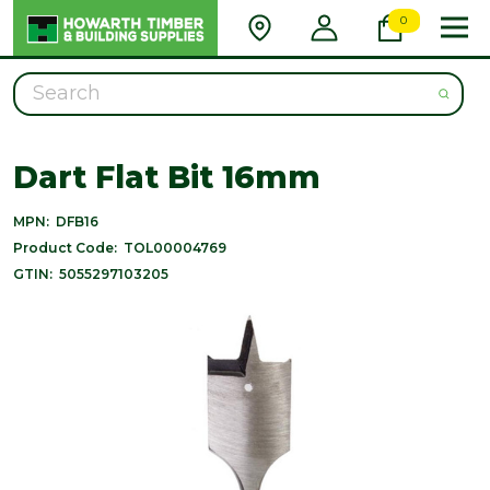
0
Search
Dart Flat Bit 16mm
MPN:
DFB16
Product Code:
TOL00004769
GTIN:
5055297103205