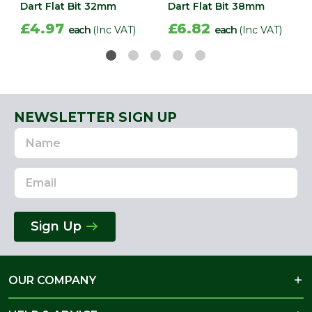
Dart Flat Bit 32mm
Dart Flat Bit 38mm
£4.97
£6.82
each
(Inc VAT)
each
(Inc VAT)
NEWSLETTER SIGN UP
Name
Email
Address
Sign Up
OUR COMPANY