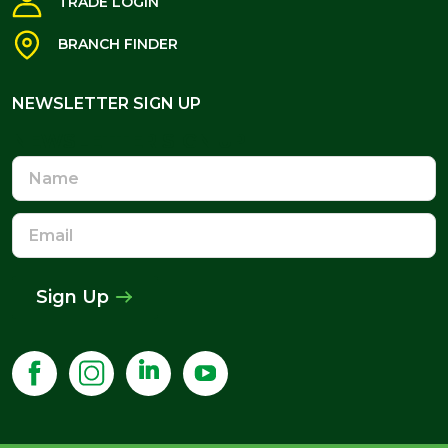
TRADE LOGIN
BRANCH FINDER
NEWSLETTER SIGN UP
NEWSLETTER SIGN UP
Name
Email
Address
Sign Up