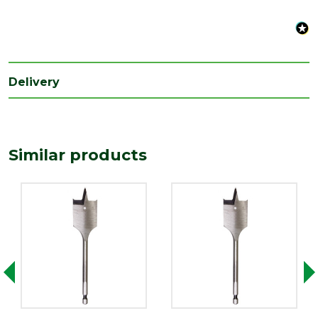
Delivery
Similar products