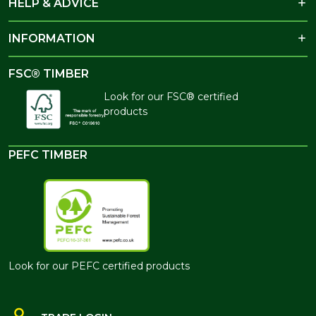
HELP & ADVICE
INFORMATION
FSC® TIMBER
Look for our FSC® certified
products
PEFC TIMBER
Look for our PEFC certified products