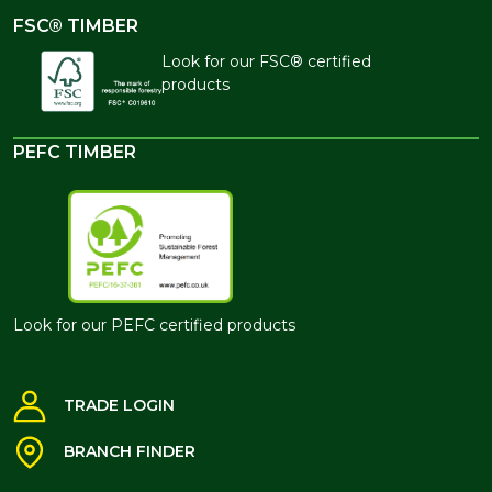
FSC® TIMBER
Look for our FSC® certified
products
PEFC TIMBER
Look for our PEFC certified products
TRADE LOGIN
BRANCH FINDER