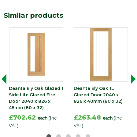
Similar products
Deanta Ely Oak Glazed 1
Deanta Ely Oak 1L
Side Lite Glazed Fire
Glazed Door 2040 x
Door 2040 x 826 x
826 x 40mm (80 x 32)
45mm (80 x 32)
£702.62
£263.48
each
(Inc
each
(Inc
VAT)
VAT)