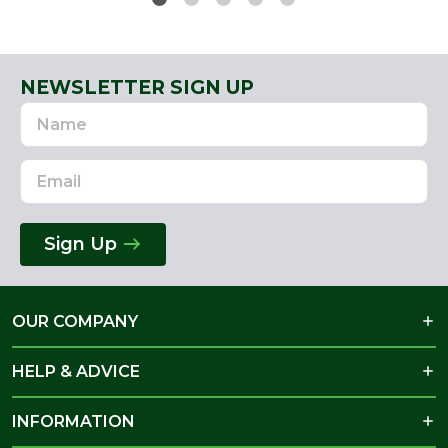
NEWSLETTER SIGN UP
Name
Email
Address
Sign Up
OUR COMPANY
HELP & ADVICE
INFORMATION