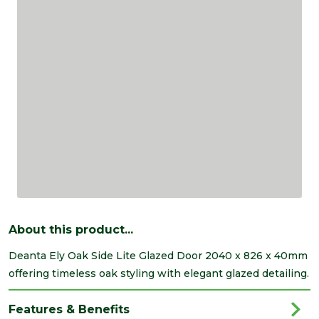
About this product...
Deanta Ely Oak Side Lite Glazed Door 2040 x 826 x 40mm
offering timeless oak styling with elegant glazed detailing.
Features & Benefits