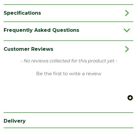
Specifications
Finish
Prefinished
Frequently Asked Questions
Brand
Deanta
Range
Internal Door
Customer Reviews
Type
Internal Door
New content loaded
- No reviews collected for this product yet -
Depth
Be the first to write a review
40
(mm)
Length
2040
(mm)
Width
826
(mm)
Delivery