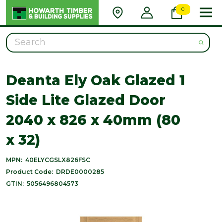
0
Search
Deanta Ely Oak Glazed 1
Side Lite Glazed Door
2040 x 826 x 40mm (80
x 32)
MPN:
40ELYCGSLX826FSC
Product Code:
DRDE0000285
GTIN:
5056496804573