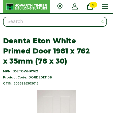
0
Search
Deanta Eton White
Primed Door 1981 x 762
x 35mm (78 x 30)
MPN:
35ETOWHP762
Product Code:
DORDE013108
GTIN:
5056295505015