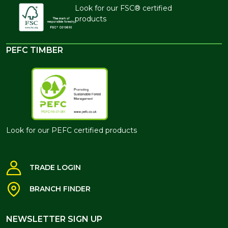
Look for our FSC® certified
products
PEFC TIMBER
Look for our PEFC certified products
TRADE LOGIN
BRANCH FINDER
NEWSLETTER SIGN UP