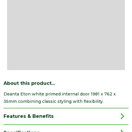
About this product...
Deanta Eton white primed internal door 1981 x 762 x
35mm combining classic styling with flexibility.
Features & Benefits