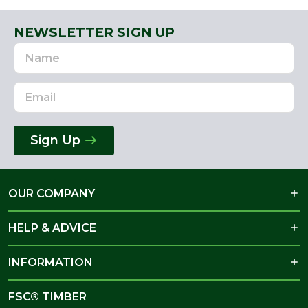
NEWSLETTER SIGN UP
Name
Email
Address
Sign Up
OUR COMPANY
HELP & ADVICE
INFORMATION
FSC® TIMBER