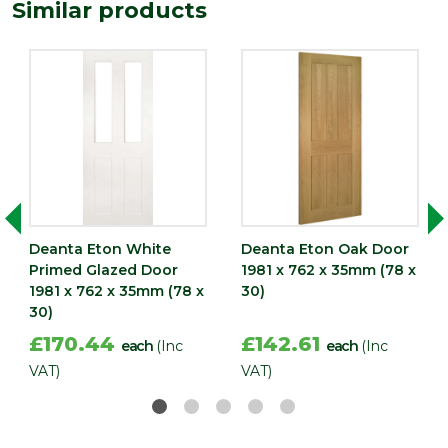
1981
Similar products
(mm)
Width
762
(mm)
Deanta Eton White
Deanta Eton Oak Door
Primed Glazed Door
1981 x 762 x 35mm (78 x
1981 x 762 x 35mm (78 x
30)
30)
£170.44
£142.61
each
(Inc
each
(Inc
VAT)
VAT)