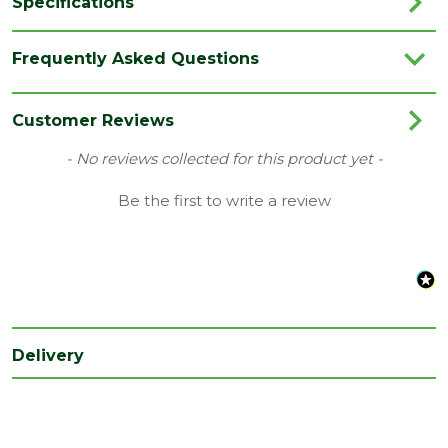
Specifications
Brand
Deanta
Frequently Asked Questions
Category
Internal Door
Colour
White
Customer Reviews
Family
Eton
New content loaded
- No reviews collected for this product yet -
Finish
Primed Door
Be the first to write a review
Material
White Primed
Range
No Glass
Style
30" Door
Type
Internal Door
Delivery
Depth
35
(mm)
Length