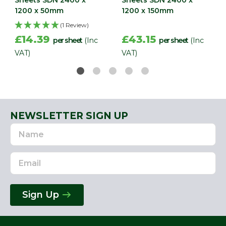
1200 x 50mm
1200 x 150mm
(1 Review)
£14.39
£43.15
per sheet
(Inc
per sheet
(Inc
VAT)
VAT)
NEWSLETTER SIGN UP
Name
Email
Address
Sign Up