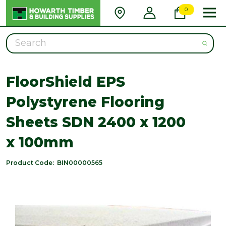
0
Search
FloorShield EPS
Polystyrene Flooring
Sheets SDN 2400 x 1200
x 100mm
Product Code:
BIN00000565