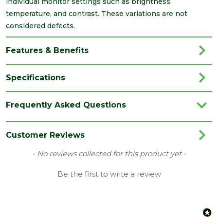
individual monitor settings such as brightness,
temperature, and contrast. These variations are not
considered defects.
Features & Benefits
Specifications
Brand
Springvale
Frequently Asked Questions
Category
Insulation
Family
SDN
Customer Reviews
Material
EPS Insulation
New content loaded
- No reviews collected for this product yet -
Range
Insulation Sheets
Be the first to write a review
Type
100mm Insulation
Depth
100