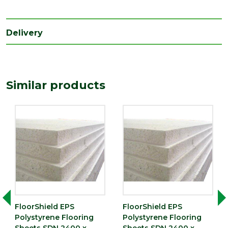
(mm)
Length
2400
(mm)
Delivery
Width
1200
(mm)
Similar products
FloorShield EPS
FloorShield EPS
Polystyrene Flooring
Polystyrene Flooring
Sheets SDN 2400 x
Sheets SDN 2400 x