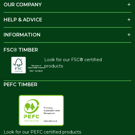
OUR COMPANY
HELP & ADVICE
INFORMATION
FSC® TIMBER
Look for our FSC® certified
products
PEFC TIMBER
Look for our PEFC certified products