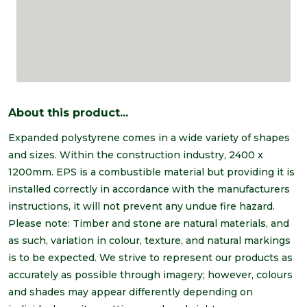
About this product...
Expanded polystyrene comes in a wide variety of shapes
and sizes. Within the construction industry, 2400 x
1200mm. EPS is a combustible material but providing it is
installed correctly in accordance with the manufacturers
instructions, it will not prevent any undue fire hazard.
Please note: Timber and stone are natural materials, and
as such, variation in colour, texture, and natural markings
is to be expected. We strive to represent our products as
accurately as possible through imagery; however, colours
and shades may appear differently depending on