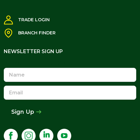
TRADE LOGIN
BRANCH FINDER
NEWSLETTER SIGN UP
NEWSLETTER SIGN UP
Name
Email
Address
Sign Up