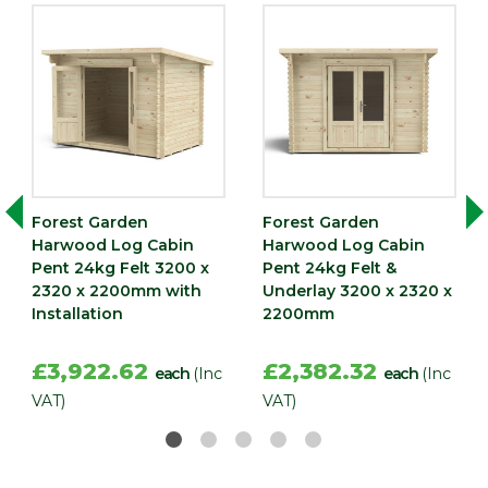
Forest Garden
Forest Garden
Harwood Log Cabin
Harwood Log Cabin
Pent 24kg Felt 3200 x
Pent 24kg Felt &
2320 x 2200mm with
Underlay 3200 x 2320 x
Installation
2200mm
£3,922.62
£2,382.32
each
(Inc
each
(Inc
VAT)
VAT)