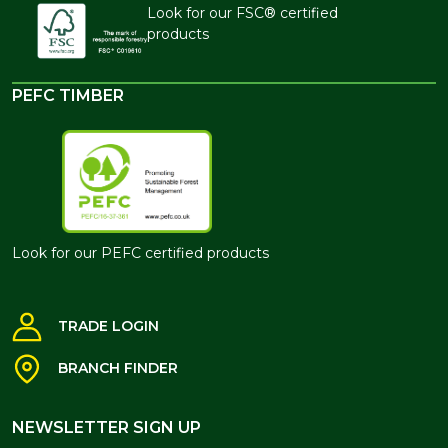
Look for our FSC® certified
products
PEFC TIMBER
Look for our PEFC certified products
TRADE LOGIN
BRANCH FINDER
NEWSLETTER SIGN UP