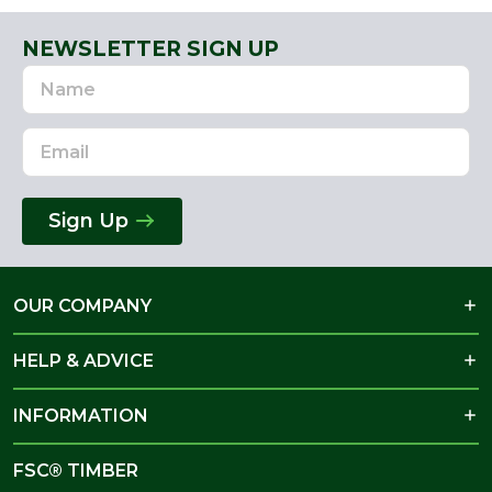
NEWSLETTER SIGN UP
Name
Email
Address
Sign Up
OUR COMPANY
HELP & ADVICE
INFORMATION
FSC® TIMBER