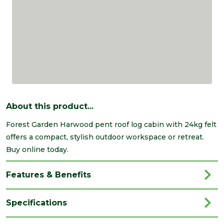
About this product...
Forest Garden Harwood pent roof log cabin with 24kg felt
offers a compact, stylish outdoor workspace or retreat.
Buy online today.
Features & Benefits
Specifications
Brand
Forest Garden