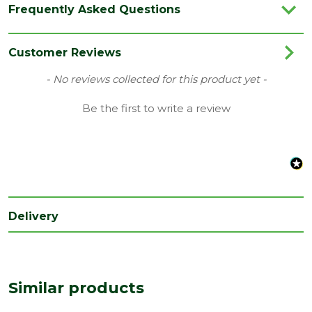
Frequently Asked Questions
Category
Garden Storage
Family
Harwood
Customer Reviews
Material
Timber
New content loaded
- No reviews collected for this product yet -
Range
Pent Log Cabin
Be the first to write a review
Type
10 x 8 Cabin
Length
3200
(mm)
Width
2320
(mm)
Delivery
Similar products