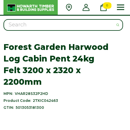
0
Search
Forest Garden Harwood
Log Cabin Pent 24kg
Felt 3200 x 2320 x
2200mm
MPN:
VHAR28S32P2HD
Product Code:
27XIC042463
GTIN:
5013053181300