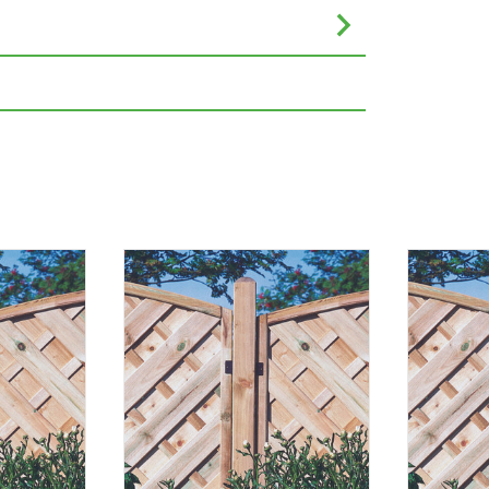
eet or inches are rounded to the nearest
nce. Please always check the metric
e completing your purchase