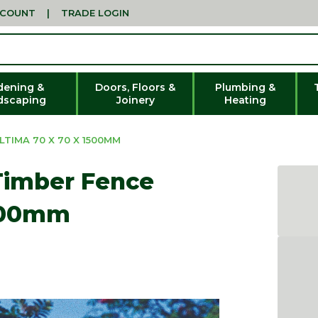
CCOUNT
|
TRADE LOGIN
dening &
Doors, Floors &
Plumbing &
dscaping
Joinery
Heating
TIMA 70 X 70 X 1500MM
Timber Fence
1500mm