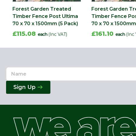
Forest Garden Treated
Forest Garden T
Timber Fence Post Ultima
Timber Fence Pos
70 x 70 x 1500mm (5 Pack)
70 x 70 x 1500mm 
£115.08
£161.10
each
(Inc VAT)
each
(Inc
Name
Email
Address
Sign Up