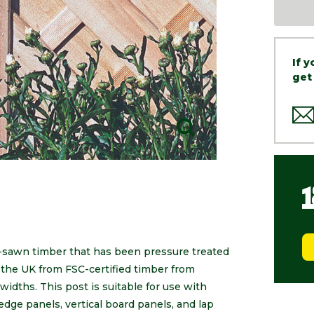
If 
get
-sawn timber that has been pressure treated
the UK from FSC-certified timber from
widths. This post is suitable for use with
edge panels, vertical board panels, and lap