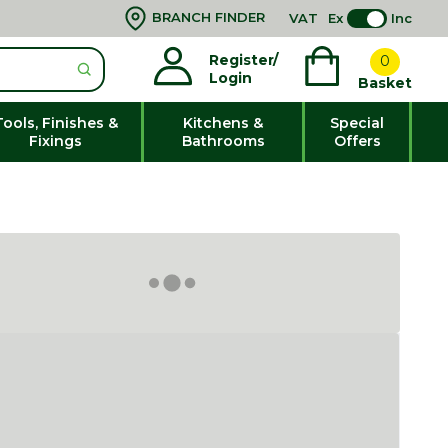
BRANCH FINDER
VAT
Ex
Inc
Register/
0
Login
Basket
Tools, Finishes &
Kitchens &
Special
Fixings
Bathrooms
Offers