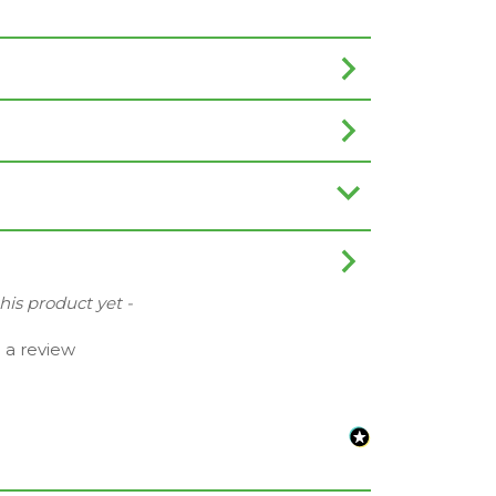
this product yet -
e a review