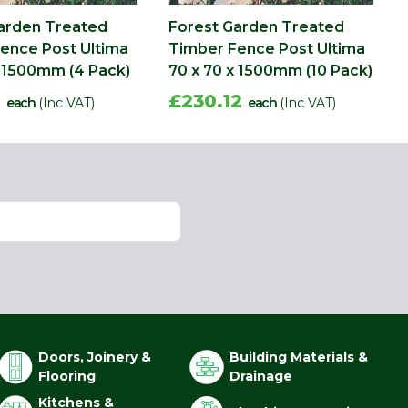
arden Treated
Forest Garden Treated
ence Post Ultima
Timber Fence Post Ultima
x 1500mm (4 Pack)
70 x 70 x 1500mm (10 Pack)
6
£230.12
each
(Inc VAT)
each
(Inc VAT)
Doors, Joinery &
Building Materials &
Flooring
Drainage
Kitchens &