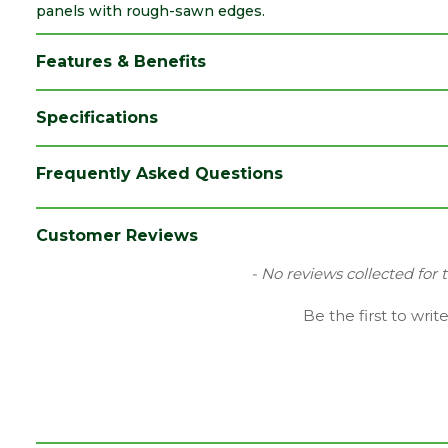
panels with rough-sawn edges.
Features & Benefits
Specifications
Brand
Forest Garden
Frequently Asked Questions
Category
Fence Posts
Colour
Green
Customer Reviews
Coverage
0.0074
New content loaded
- No reviews collected for 
Family
Ultima
Be the first to writ
Material
Timber
Pack QTY
1
Depth (mm)
70