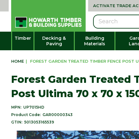
ACTIVATE TRADE A
Search
Timber
Decking &
Building
Gar
Paving
Materials
Lan
HOME
|
FOREST GARDEN TREATED TIMBER FENCE POST UL
Forest Garden Treated 
Post Ultima 70 x 70 x 
MPN:
UP7015HD
Product Code:
GAR00000343
GTIN:
5013053165539