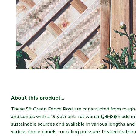
About this product...
These 5ft Green Fence Post are constructed from rough
and comes with a 15-year anti-rot warranty���made in 
sustainable sources and available in various lengths and 
various fence panels, including pressure-treated feather