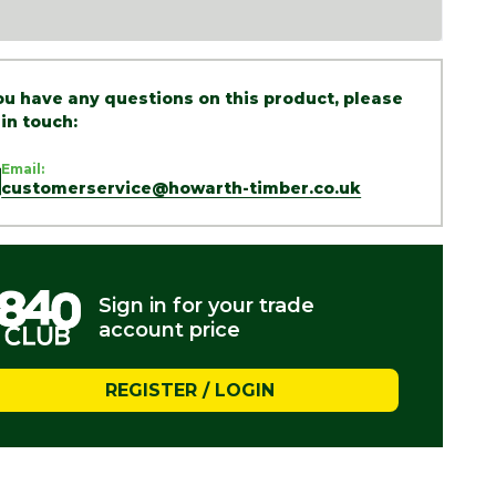
you have any questions on this product, please
 in touch:
Email:
customerservice@howarth-timber.co.uk
Sign in for your trade
account price
REGISTER / LOGIN