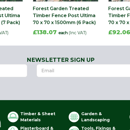
reated
Forest Garden Treated
Forest G
t Ultima
Timber Fence Post Ultima
Timber F
(7 Pack)
70 x 70 x 1500mm (6 Pack)
70 x 70 
£138.07
£92.0
 VAT)
each
(Inc VAT)
NEWSLETTER SIGN UP
Timber & Sheet
Garden &
Materials
Landscaping
Plasterboard &
Tools, Fixings &