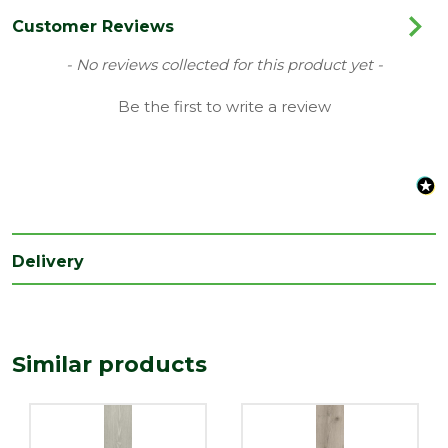
Colour
Normandiya
Customer Reviews
Coverage
1.861
New content loaded
- No reviews collected for this product yet -
Family
Forma Stepclick Prime
Be the first to write a review
Range
Laminate Flooring
Type
Kellars Flooring
Depth
8
(mm)
Delivery
Length
1205
(mm)
Width
193
(mm)
Similar products