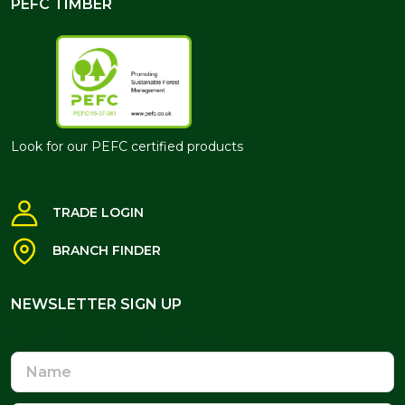
PEFC TIMBER
Look for our PEFC certified products
TRADE LOGIN
BRANCH FINDER
NEWSLETTER SIGN UP
NEWSLETTER SIGN UP
Name
Email
Address