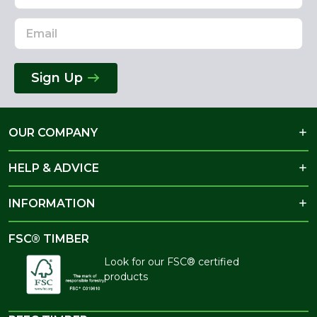
Sign Up
OUR COMPANY
HELP & ADVICE
INFORMATION
FSC® TIMBER
Look for our FSC® certified
products