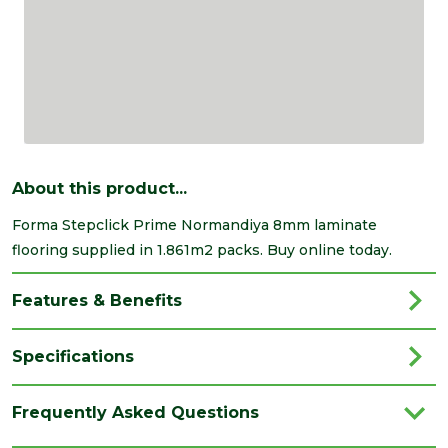
About this product...
Forma Stepclick Prime Normandiya 8mm laminate
flooring supplied in 1.861m2 packs. Buy online today.
Features & Benefits
Specifications
Brand
Kellers
Frequently Asked Questions
Category
Flooring