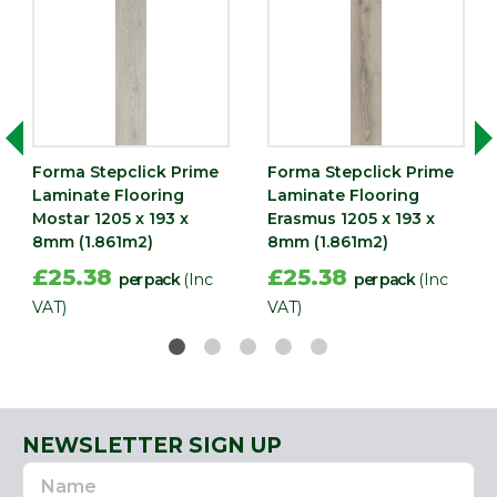
Forma Stepclick Prime
Forma Stepclick Prime
Laminate Flooring
Laminate Flooring
Mostar 1205 x 193 x
Erasmus 1205 x 193 x
8mm (1.861m2)
8mm (1.861m2)
£25.38
£25.38
per pack
(Inc
per pack
(Inc
VAT)
VAT)
NEWSLETTER SIGN UP
Name
Email
Address