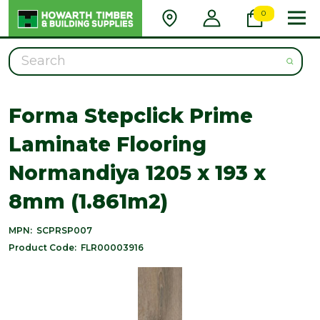
0
Search
Forma Stepclick Prime
Laminate Flooring
Normandiya 1205 x 193 x
8mm (1.861m2)
MPN:
SCPRSP007
Product Code:
FLR00003916