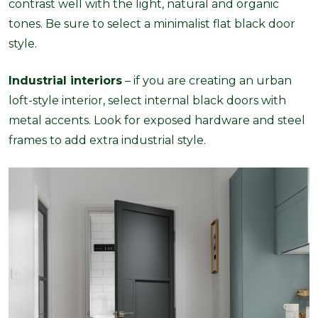
contrast well with the light, natural and organic
tones. Be sure to select a minimalist flat black door
style.
Industrial interiors
– if you are creating an urban
loft-style interior, select internal black doors with
metal accents. Look for exposed hardware and steel
frames to add extra industrial style.