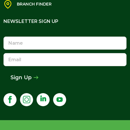
NEWSLETTER SIGN UP
Name
Email
Address
Sign Up
©
2026
Howarth Timber & Building Supplies.