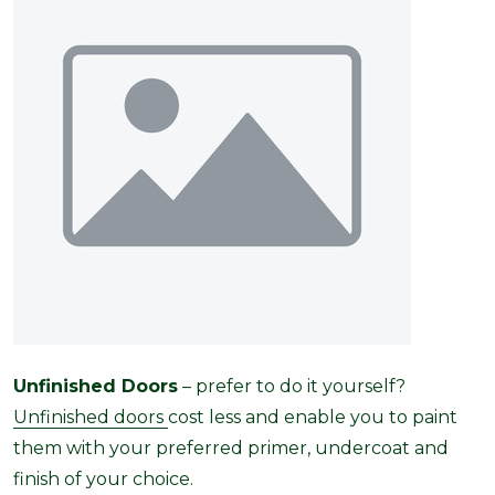
Unfinished Doors
– prefer to do it yourself?
Unfinished doors
cost less and enable you to paint
them with your preferred primer, undercoat and
finish of your choice.