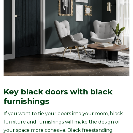
Key black doors with black
furnishings
If you want to tie your doors into your room, black
furniture and furnishings will make the design of
your space more cohesive. Black freestanding