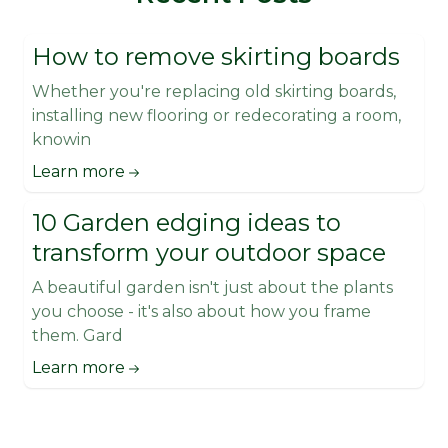
How to remove skirting boards
Whether you're replacing old skirting boards,
installing new flooring or redecorating a room,
knowin
Learn more
10 Garden edging ideas to
transform your outdoor space
A beautiful garden isn't just about the plants
you choose - it's also about how you frame
them. Gard
Learn more