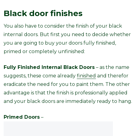
Black door finishes
You also have to consider the finish of your black
internal doors. But first you need to decide whether
you are going to buy your doors fully finished,
primed or completely unfinished:
Fully Finished Internal Black Doors
– as the name
suggests, these come already
finished
and therefor
eradicate the need for you to paint them. The other
advantage is that the finish is professionally applied
and your black doors are immediately ready to hang.
Primed Doors
–