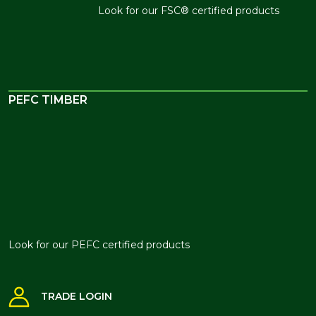
Look for our FSC® certified
products
PEFC TIMBER
Look for our PEFC certified products
TRADE LOGIN
BRANCH FINDER
NEWSLETTER SIGN UP