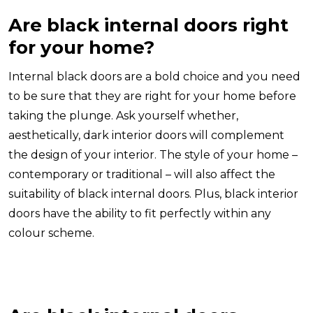
Are black internal doors right
for your home?
Internal black doors are a bold choice and you need
to be sure that they are right for your home before
taking the plunge. Ask yourself whether,
aesthetically, dark interior doors will complement
the design of your interior. The style of your home –
contemporary or traditional – will also affect the
suitability of black internal doors. Plus, black interior
doors have the ability to fit perfectly within any
colour scheme.