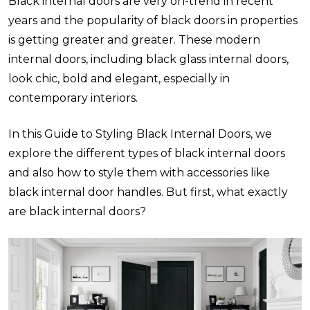
Black internal doors are very on-trend in recent
years and the popularity of black doors in properties
is getting greater and greater. These modern
internal doors, including black glass internal doors,
look chic, bold and elegant, especially in
contemporary interiors.
In this Guide to Styling Black Internal Doors, we
explore the different types of black internal doors
and also how to style them with accessories like
black internal door handles. But first, what exactly
are black internal doors?