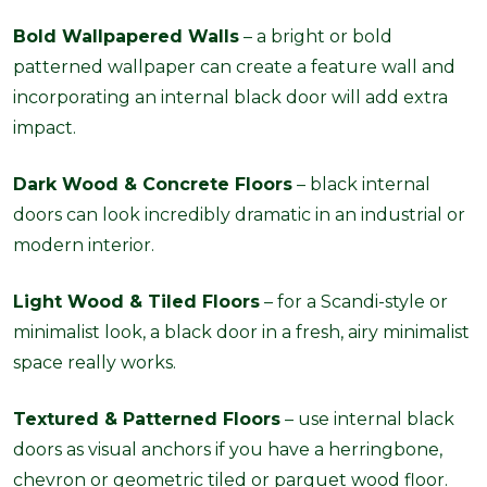
Bold Wallpapered Walls
– a bright or bold
patterned wallpaper can create a feature wall and
incorporating an internal black door will add extra
impact.
Dark Wood & Concrete Floors
– black internal
doors can look incredibly dramatic in an industrial or
modern interior.
Light Wood & Tiled Floors
– for a Scandi-style or
minimalist look, a black door in a fresh, airy minimalist
space really works.
Textured & Patterned Floors
– use internal black
doors as visual anchors if you have a herringbone,
chevron or geometric tiled or parquet wood floor.