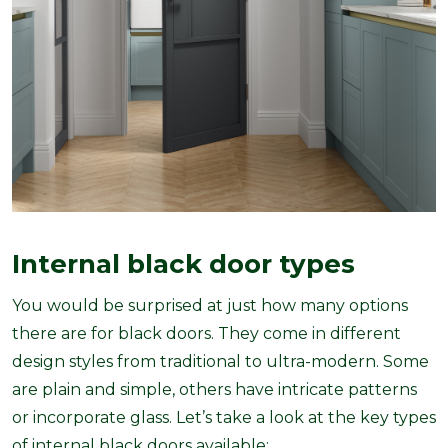
Internal black door types
You would be surprised at just how many options
there are for black doors. They come in different
design styles from traditional to ultra-modern. Some
are plain and simple, others have intricate patterns
or incorporate glass. Let’s take a look at the key types
of internal black doors available: