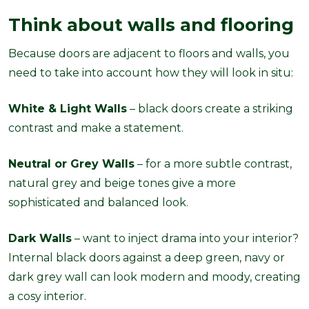
Think about walls and flooring
Because doors are adjacent to floors and walls, you
need to take into account how they will look in situ:
White & Light Walls
– black doors create a striking
contrast and make a statement.
Neutral or Grey Walls
– for a more subtle contrast,
natural grey and beige tones give a more
sophisticated and balanced look.
Dark Walls
– want to inject drama into your interior?
Internal black doors against a deep green, navy or
dark grey wall can look modern and moody, creating
a cosy interior.