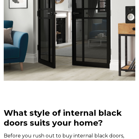
What style of internal black
doors suits your home?
Before you rush out to buy internal black doors,