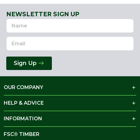
NEWSLETTER SIGN UP
Name
Email
Address
Sign Up
OUR COMPANY
HELP & ADVICE
INFORMATION
FSC® TIMBER