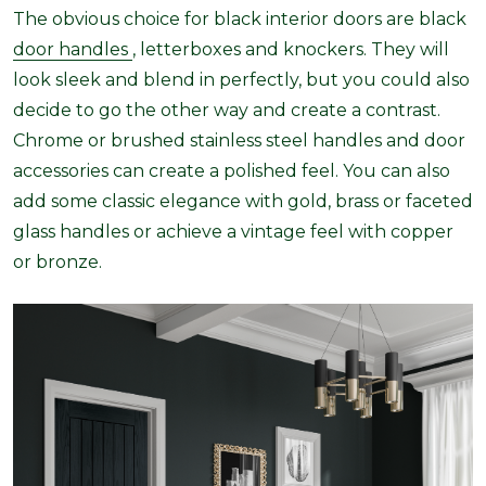
The obvious choice for black interior doors are black
door handles
, letterboxes and knockers. They will
look sleek and blend in perfectly, but you could also
decide to go the other way and create a contrast.
Chrome or brushed stainless steel handles and door
accessories can create a polished feel. You can also
add some classic elegance with gold, brass or faceted
glass handles or achieve a vintage feel with copper
or bronze.