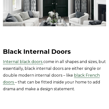
Black Internal Doors
Internal black doors
come in all shapes and sizes, but
essentially, black internal doors are either single or
double modern internal doors – like
black French
doors
– that can be fitted inside your home to add
drama and make a design statement.