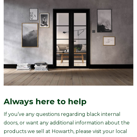
Always here to help
If you’ve any questions regarding black internal
doors, or want any additional information about the
products we sell at Howarth, please visit your local