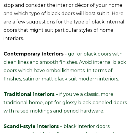
stop and consider the interior décor of your home
and which type of black doors will best suit it. Here
are a few suggestions for the type of black internal
doors that might suit particular styles of home
interiors.
Contemporary interiors
-
go for black doors with
clean lines and smooth finishes. Avoid internal black
doors which have embellishments. In terms of
finishes, satin or matt black suit modern interiors.
Traditional interiors
– if you’ve a classic, more
traditional home, opt for glossy black paneled doors
with raised moldings and period hardware.
Scandi-style interiors
– black interior doors