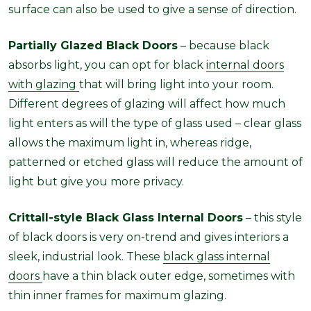
surface can also be used to give a sense of direction.
Partially Glazed Black Doors
– because black
absorbs light, you can opt for black
internal doors
with glazing
that will bring light into your room.
Different degrees of glazing will affect how much
light enters as will the type of glass used – clear glass
allows the maximum light in, whereas ridge,
patterned or etched glass will reduce the amount of
light but give you more privacy.
Crittall-style Black Glass Internal Doors
– this style
of black doors is very on-trend and gives interiors a
sleek, industrial look. These
black glass internal
doors
have a thin black outer edge, sometimes with
thin inner frames for maximum glazing.