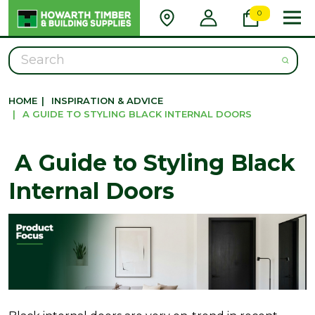
0
Search
HOME
|
INSPIRATION & ADVICE
|
​ A GUIDE TO STYLING BLACK INTERNAL DOORS
​ A Guide to Styling Black
Internal Doors