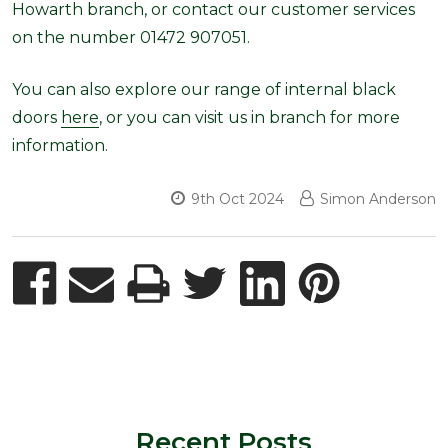
Howarth branch, or contact our customer services
on the number 01472 907051.
You can also explore our range of internal black
doors
here
, or you can visit us in branch for more
information.
9th Oct 2024
Simon Anderson
Recent Posts