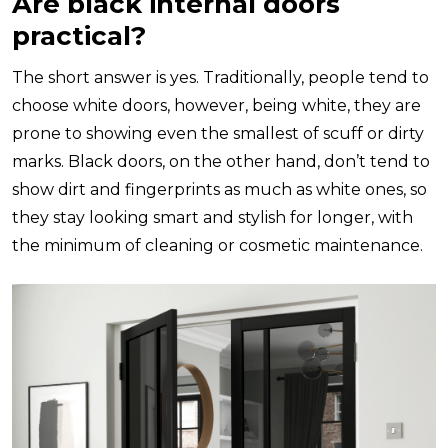
Are black internal doors
practical?
The short answer is yes. Traditionally, people tend to
choose white doors, however, being white, they are
prone to showing even the smallest of scuff or dirty
marks. Black doors, on the other hand, don’t tend to
show dirt and fingerprints as much as white ones, so
they stay looking smart and stylish for longer, with
the minimum of cleaning or cosmetic maintenance.