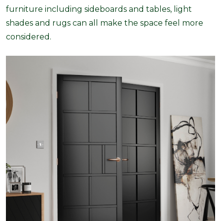
furniture including sideboards and tables, light
shades and rugs can all make the space feel more
considered.