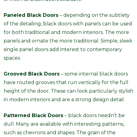
Paneled Black Doors
– depending on the subtlety
of the detailing, black doors with panels can be used
for both traditional and modern interiors. The more
panels and ornate the more traditional. Simple, sleek
single panel doors add interest to contemporary
spaces.
Grooved Black Doors
– some internal black doors
have routed grooves that run vertically for the full
height of the door. These can look particularly stylish
in modern interiors and are a strong design detail.
Patterned Black Doors
– black doors needn’t be
dull. Many are available with interesting patterns,
such as chevrons and shapes. The grain of the