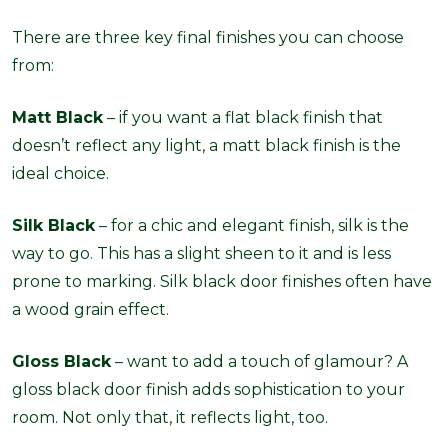
There are three key final finishes you can choose
from:
Matt Black
– if you want a flat black finish that
doesn’t reflect any light, a matt black finish is the
ideal choice.
Silk Black
– for a chic and elegant finish, silk is the
way to go. This has a slight sheen to it and is less
prone to marking. Silk black door finishes often have
a wood grain effect.
Gloss Black
– want to add a touch of glamour? A
gloss black door finish adds sophistication to your
room. Not only that, it reflects light, too.