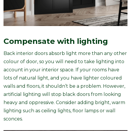
Compensate with lighting
Back interior doors absorb light more than any other
colour of door, so you will need to take lighting into
account in your interior space. If your rooms have
lots of natural light, and you have lighter coloured
walls and floors, it shouldn’t be a problem. However,
artificial lighting will stop black doors from looking
heavy and oppressive. Consider adding bright, warm
lighting such as ceiling lights, floor lamps or wall
sconces.