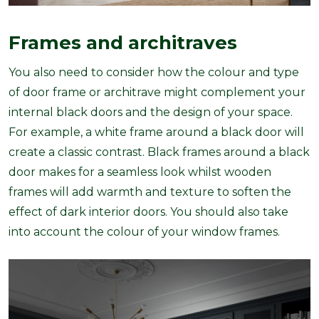
Frames and architraves
You also need to consider how the colour and type
of door frame or architrave might complement your
internal black doors and the design of your space.
For example, a white frame around a black door will
create a classic contrast. Black frames around a black
door makes for a seamless look whilst wooden
frames will add warmth and texture to soften the
effect of dark interior doors. You should also take
into account the colour of your window frames.