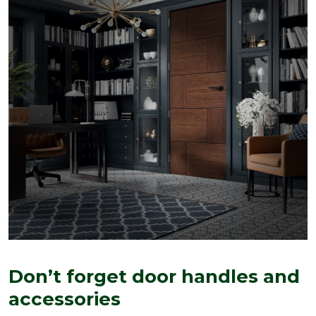
Don’t forget door handles and
accessories