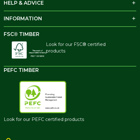
HELP & ADVICE
INFORMATION
FSC® TIMBER
Look for our FSC® certified
products
PEFC TIMBER
Look for our PEFC certified products