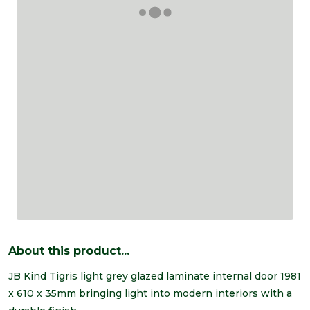
About this product...
JB Kind Tigris light grey glazed laminate internal door 1981
x 610 x 35mm bringing light into modern interiors with a