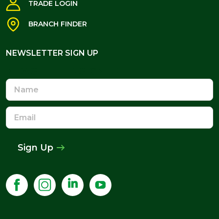
TRADE LOGIN
BRANCH FINDER
NEWSLETTER SIGN UP
NEWSLETTER SIGN UP
Name
Email
Address
Sign Up