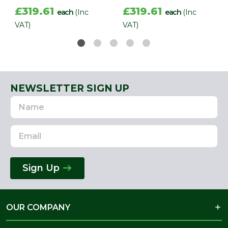
£319.61
£319.61
each
(Inc
each
(Inc
VAT)
VAT)
NEWSLETTER SIGN UP
Name
Email
Address
Sign Up
OUR COMPANY