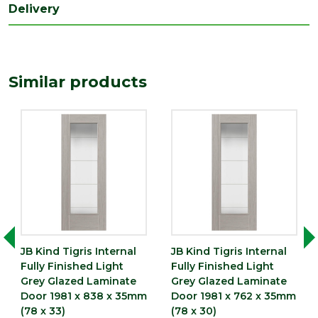
Delivery
Depth
35
(mm)
Length
1981
Similar products
(mm)
Width
610
(mm)
JB Kind Tigris Internal
JB Kind Tigris Internal
Fully Finished Light
Fully Finished Light
Grey Glazed Laminate
Grey Glazed Laminate
Door 1981 x 838 x 35mm
Door 1981 x 762 x 35mm
(78 x 33)
(78 x 30)