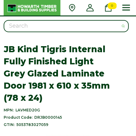
0
Search
JB Kind Tigris Internal
Fully Finished Light
Grey Glazed Laminate
Door 1981 x 610 x 35mm
(78 x 24)
MPN:
LAVMED20G
Product Code:
DRJB0000145
GTIN:
5053783027059