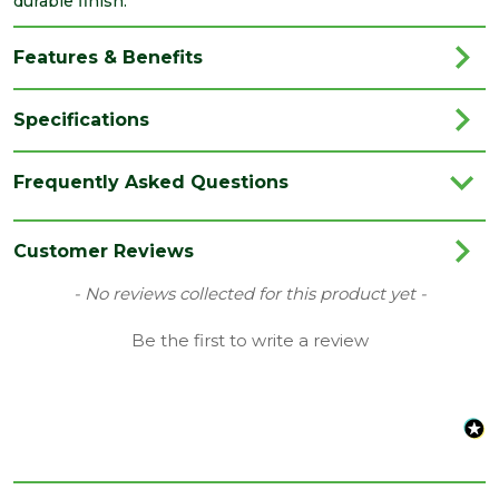
durable finish.
Features & Benefits
Specifications
Brand
JB Kind
Frequently Asked Questions
Category
Internal Door
Colour
Grey
Customer Reviews
Family
Tigris
New content loaded
- No reviews collected for this product yet -
Finish
Fully Finished Door
Be the first to write a review
Material
Laminate
Range
Door with Glass
Style
24" Door
Type
Internal Door