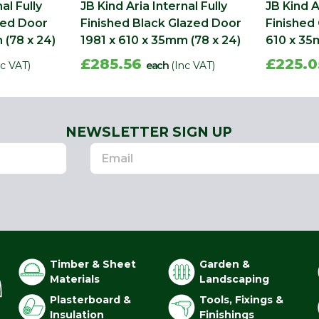
al Fully
JB Kind Aria Internal Fully
JB Kind A
zed Door
Finished Black Glazed Door
Finished
 (78 x 24)
1981 x 610 x 35mm (78 x 24)
610 x 35
£285.56
£225.
nc VAT)
each
(Inc VAT)
NEWSLETTER SIGN UP
Timber & Sheet
Garden &
Materials
Landscaping
Plasterboard &
Tools, Fixings &
Insulation
Finishings