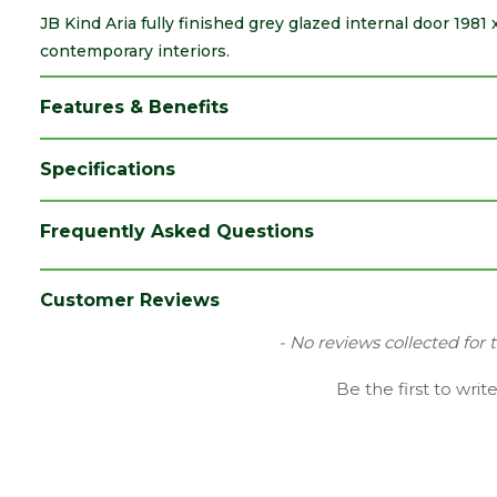
JB Kind Aria fully finished grey glazed internal door 1981
contemporary interiors.
Features & Benefits
Specifications
Brand
JB Kind
Frequently Asked Questions
Category
Internal Door
Colour
Grey
Customer Reviews
Family
Aria
New content loaded
- No reviews collected for 
Finish
Fully Finished Door
Be the first to writ
Material
Laminate
Range
Door with Glass