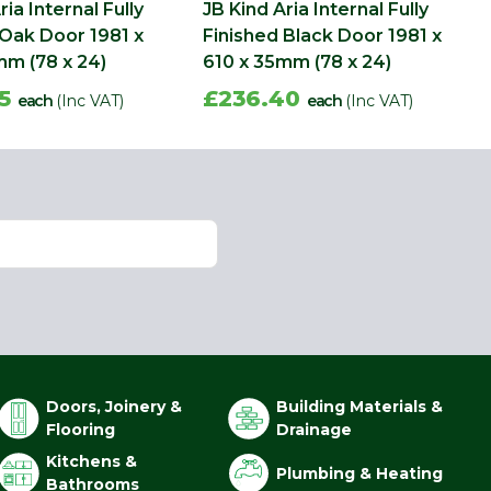
ria Internal Fully
JB Kind Aria Internal Fully
 Oak Door 1981 x
Finished Black Door 1981 x
mm (78 x 24)
610 x 35mm (78 x 24)
05
£236.40
each
(Inc VAT)
each
(Inc VAT)
Doors, Joinery &
Building Materials &
Flooring
Drainage
Kitchens &
Plumbing & Heating
Bathrooms