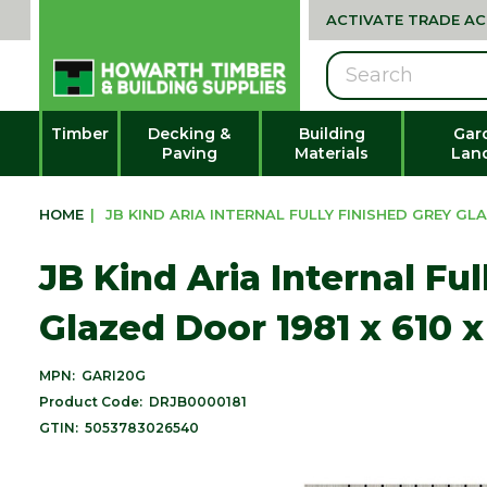
ACTIVATE TRADE A
Search
Timber
Decking &
Building
Gar
Paving
Materials
Lan
HOME
|
JB KIND ARIA INTERNAL FULLY FINISHED GREY GLA
JB Kind Aria Internal Fu
Glazed Door 1981 x 610 
MPN:
GARI20G
Product Code:
DRJB0000181
GTIN:
5053783026540