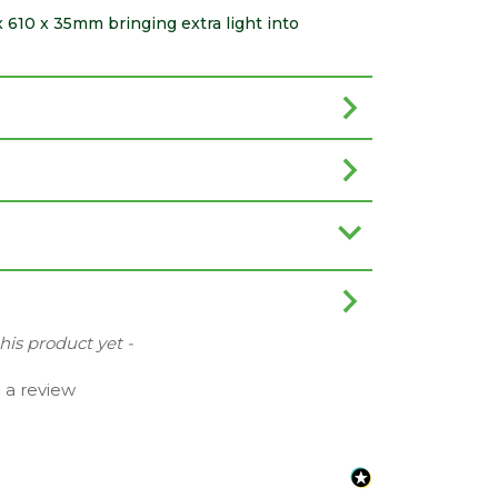
 x 610 x 35mm bringing extra light into
this product yet -
e a review