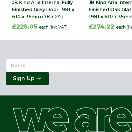
JB Kind Aria Internal Fully
JB Kind Aria Intern
Finished Grey Door 1981 x
Finished Oak Gla
610 x 35mm (78 x 24)
1981 x 610 x 35mm
£225.05
£274.22
each
(Inc VAT)
each
(I
Name
Email
Address
Sign Up