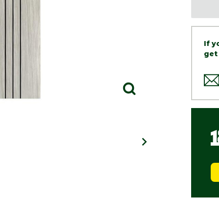
If 
get