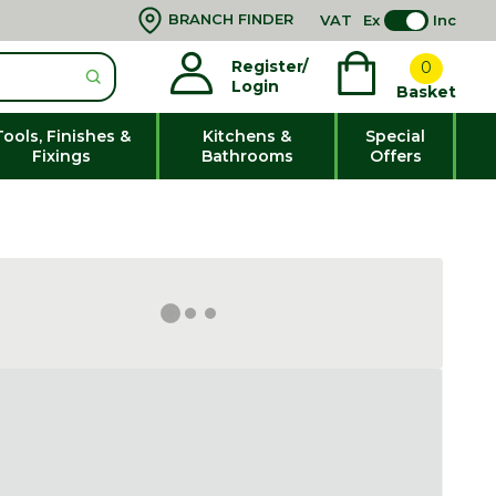
BRANCH FINDER
VAT
Ex
Inc
Register/
0
Login
Basket
Tools, Finishes &
Kitchens &
Special
Fixings
Bathrooms
Offers