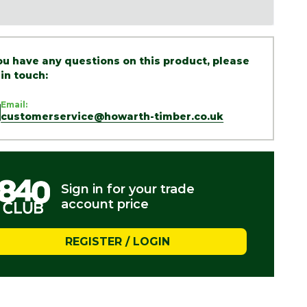
you have any questions on this product, please
 in touch:
Email:
customerservice@howarth-timber.co.uk
Sign in for your trade
account price
REGISTER / LOGIN