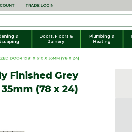
CCOUNT
|
TRADE LOGIN
dening &
Doors, Floors &
Plumbing &
dscaping
Joinery
Heating
ZED DOOR 1981 X 610 X 35MM (78 X 24)
lly Finished Grey
x 35mm (78 x 24)