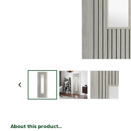
About this product...