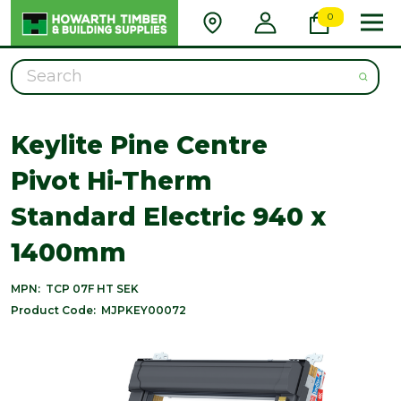
0
Search
Keylite Pine Centre
Pivot Hi-Therm
Standard Electric 940 x
1400mm
MPN:
TCP 07F HT SEK
Product Code:
MJPKEY00072