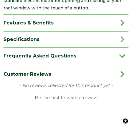
standard electric motor for opening and closing of your
roof window with the touch of a button.
Features & Benefits
Specifications
Brand
Keylite
Frequently Asked Questions
Category
Roof Windows
Family
Hi-Therm
Customer Reviews
Range
Roof Windows
New content loaded
- No reviews collected for this product yet -
Type
Centre Pivot Roof Windows
Be the first to write a review
Length
1400
(mm)
Width
940
(mm)