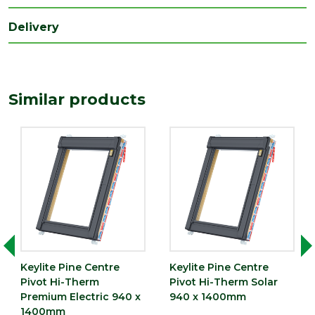
Delivery
Similar products
Keylite Pine Centre
Keylite Pine Centre
Pivot Hi-Therm
Pivot Hi-Therm Solar
Premium Electric 940 x
940 x 1400mm
1400mm