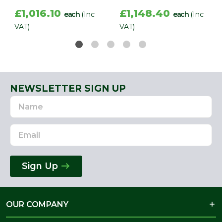
£1,016.10
£1,148.40
each
(Inc
each
(Inc
VAT)
VAT)
NEWSLETTER SIGN UP
Name
Email
Address
Sign Up
OUR COMPANY