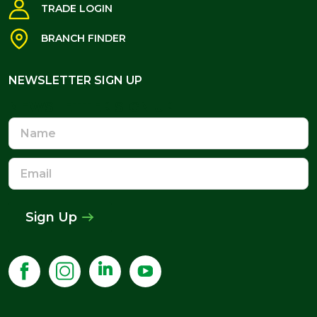
TRADE LOGIN
BRANCH FINDER
NEWSLETTER SIGN UP
NEWSLETTER SIGN UP
Name
Email
Address
Sign Up