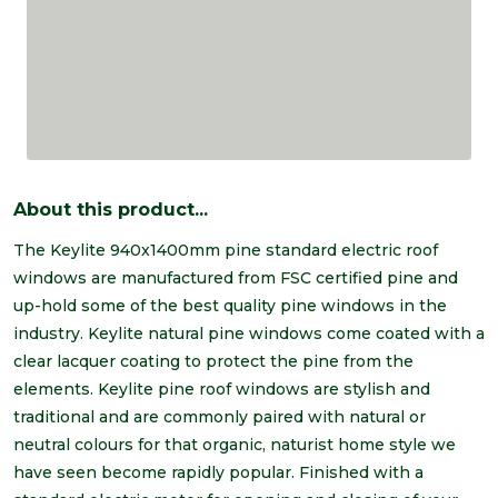
About this product...
The Keylite 940x1400mm pine standard electric roof
windows are manufactured from FSC certified pine and
up-hold some of the best quality pine windows in the
industry. Keylite natural pine windows come coated with a
clear lacquer coating to protect the pine from the
elements. Keylite pine roof windows are stylish and
traditional and are commonly paired with natural or
neutral colours for that organic, naturist home style we
have seen become rapidly popular. Finished with a