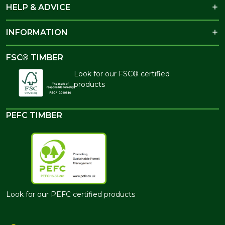
HELP & ADVICE
INFORMATION
FSC® TIMBER
Look for our FSC® certified
products
PEFC TIMBER
Look for our PEFC certified products