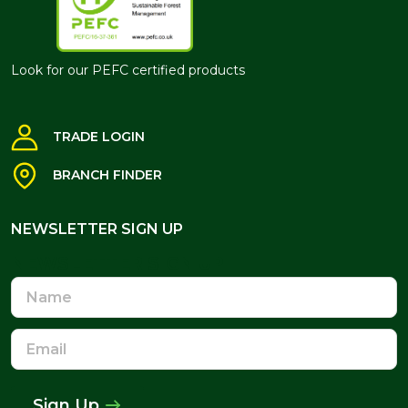
Look for our PEFC certified products
TRADE LOGIN
BRANCH FINDER
NEWSLETTER SIGN UP
NEWSLETTER SIGN UP
Name
Email
Address
Sign Up