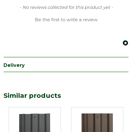
Type
Standard
New content loaded
- No reviews collected for this product yet -
Be the first to write a review
Delivery
Similar products