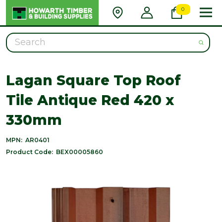
0
Search
Lagan Square Top Roof
Tile Antique Red 420 x
330mm
MPN:
AR0401
Product Code:
BEX00005860