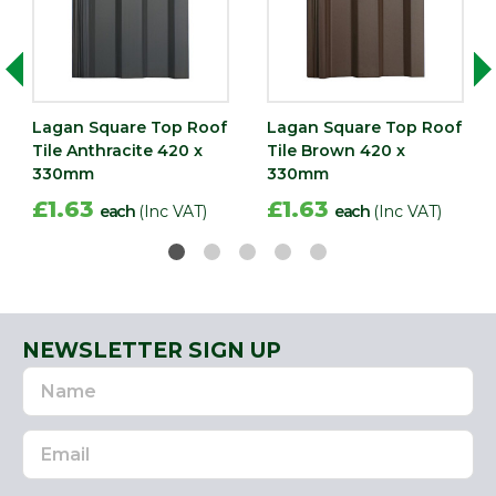
Lagan Square Top Roof
Lagan Square Top Roof
Tile Anthracite 420 x
Tile Brown 420 x
330mm
330mm
£1.63
£1.63
each
(Inc VAT)
each
(Inc VAT)
NEWSLETTER SIGN UP
Name
Email
Address