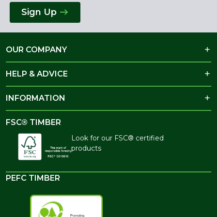
Sign Up
OUR COMPANY
HELP & ADVICE
INFORMATION
FSC® TIMBER
Look for our FSC® certified
products
PEFC TIMBER