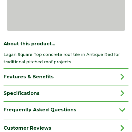
About this product...
Lagan Square Top concrete roof tile in Antique Red for
traditional pitched roof projects.
Features & Benefits
Specifications
Brand
Breedon
Frequently Asked Questions
Category
Roofing
Range
Roof Tiles & Slates
Customer Reviews