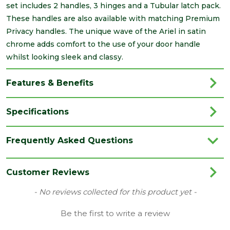
set includes 2 handles, 3 hinges and a Tubular latch pack.
These handles are also available with matching Premium
Privacy handles. The unique wave of the Ariel in satin
chrome adds comfort to the use of your door handle
whilst looking sleek and classy.
Features & Benefits
Specifications
Brand
LPD
Frequently Asked Questions
Category
Irongmongery
Colour
Silver
Customer Reviews
Finish
Satin
New content loaded
- No reviews collected for this product yet -
Style
Modern
Be the first to write a review
Family
Ariel