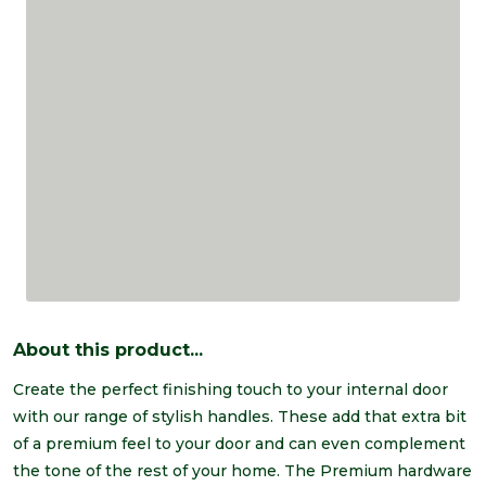
About this product...
Create the perfect finishing touch to your internal door
with our range of stylish handles. These add that extra bit
of a premium feel to your door and can even complement
the tone of the rest of your home. The Premium hardware