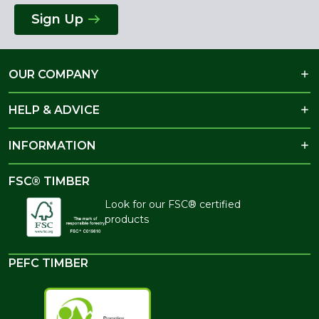
Sign Up
OUR COMPANY
HELP & ADVICE
INFORMATION
FSC® TIMBER
Look for our FSC® certified
products
PEFC TIMBER