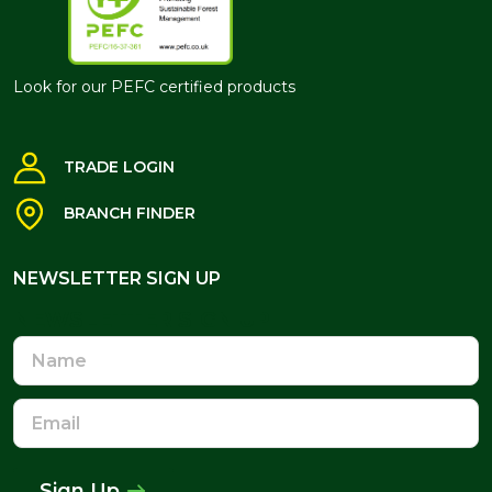
Look for our PEFC certified products
TRADE LOGIN
BRANCH FINDER
NEWSLETTER SIGN UP
NEWSLETTER SIGN UP
Name
Email
Address
Sign Up