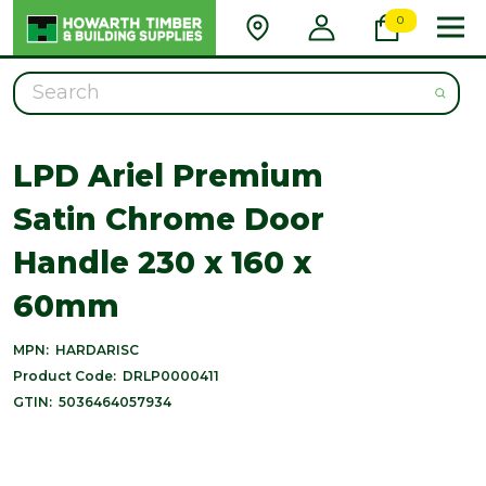
0
Search
LPD Ariel Premium
Satin Chrome Door
Handle 230 x 160 x
60mm
MPN:
HARDARISC
Product Code:
DRLP0000411
GTIN:
5036464057934