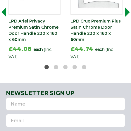
LPD Ariel Privacy
LPD Crux Premium Plus
Premium Satin Chrome
Satin Chrome Door
Door Handle 230 x 160
Handle 230 x 160 x
x 60mm
60mm
£44.08
£44.74
each
(Inc
each
(Inc
VAT)
VAT)
NEWSLETTER SIGN UP
Name
Email
Address