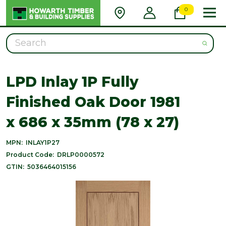
0
Search
LPD Inlay 1P Fully
Finished Oak Door 1981
x 686 x 35mm (78 x 27)
MPN:
INLAY1P27
Product Code:
DRLP0000572
GTIN:
5036464015156