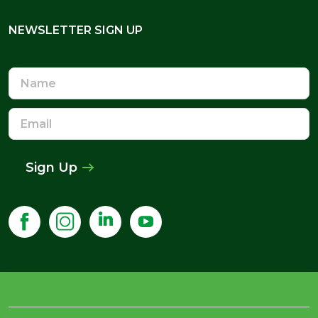
NEWSLETTER SIGN UP
NEWSLETTER SIGN UP
Name
Email
Address
Sign Up