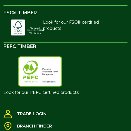
FSC® TIMBER
Look for our FSC® certified
products
PEFC TIMBER
Look for our PEFC certified products
TRADE LOGIN
BRANCH FINDER