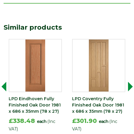
Length
1981
(mm)
Width
Similar products
686
(mm)
LPD Eindhoven Fully
LPD Coventry Fully
Finished Oak Door 1981
Finished Oak Door 1981
x 686 x 35mm (78 x 27)
x 686 x 35mm (78 x 27)
£338.48
£301.90
each
(Inc
each
(Inc
VAT)
VAT)