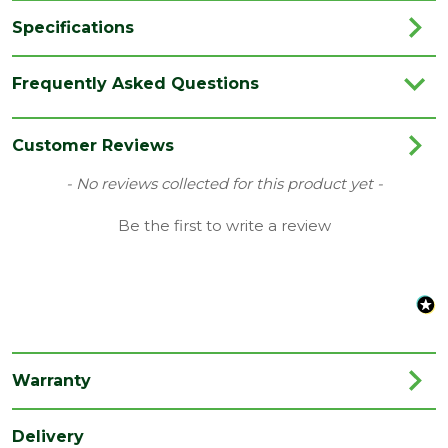
Specifications
Brand
LPD
Frequently Asked Questions
Category
Internal Door
Family
Inlay
Customer Reviews
Finish
Fully Finished Door
New content loaded
- No reviews collected for this product yet -
Material
Oak
Be the first to write a review
Range
No Glass
Species
Oak
Style
27" Door
Type
Internal Door
Warranty
Depth
35
(mm)
Delivery