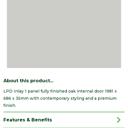
About this product...
LPD Inlay 1 panel fully finished oak internal door 1981 x
686 x 35mm with contemporary styling and a premium
finish.
Features & Benefits