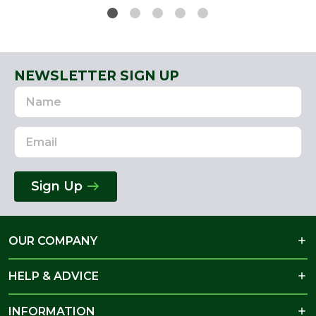
NEWSLETTER SIGN UP
Name
Email
Address
Sign Up
OUR COMPANY
HELP & ADVICE
INFORMATION