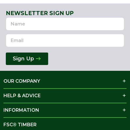
NEWSLETTER SIGN UP
Name
Email
Address
Sign Up
OUR COMPANY
HELP & ADVICE
INFORMATION
FSC® TIMBER