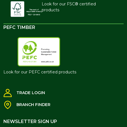
Look for our FSC® certified
products
PEFC TIMBER
Look for our PEFC certified products
TRADE LOGIN
BRANCH FINDER
NEWSLETTER SIGN UP