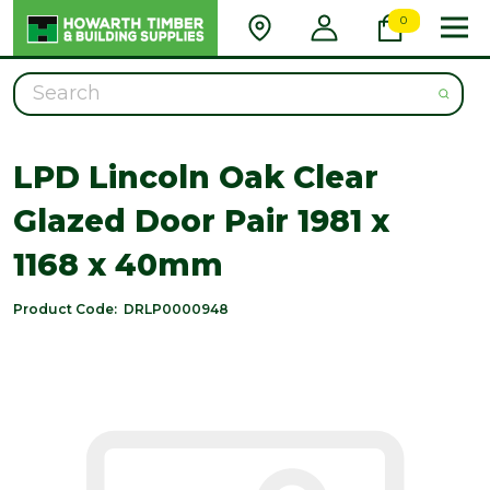
0
Search
LPD Lincoln Oak Clear
Glazed Door Pair 1981 x
1168 x 40mm
Product Code:
DRLP0000948