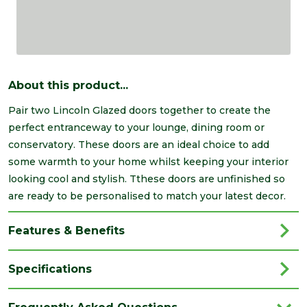
About this product...
Pair two Lincoln Glazed doors together to create the
perfect entranceway to your lounge, dining room or
conservatory. These doors are an ideal choice to add
some warmth to your home whilst keeping your interior
looking cool and stylish. Tthese doors are unfinished so
are ready to be personalised to match your latest decor.
Features & Benefits
Specifications
Brand
LPD