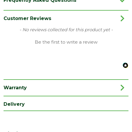
Frequently Asked Questions
Category
Internal Door
Colour
Oak
Customer Reviews
Family
Lincoln
New content loaded
- No reviews collected for this product yet -
Finish
Unfinished
Be the first to write a review
Material
Oak
Style
Modern
Warranty
Delivery