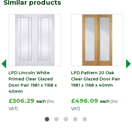
Similar products
LPD Lincoln White
LPD Pattern 20 Oak
Primed Clear Glazed
Clear Glazed Door Pair
Door Pair 1981 x 1168 x
1981 x 1168 x 40mm
40mm
£506.29
£496.09
each
(Inc
each
(Inc
VAT)
VAT)