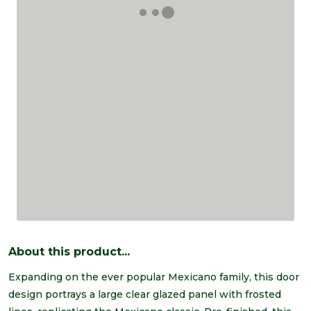
About this product...
Expanding on the ever popular Mexicano family, this door
design portrays a large clear glazed panel with frosted