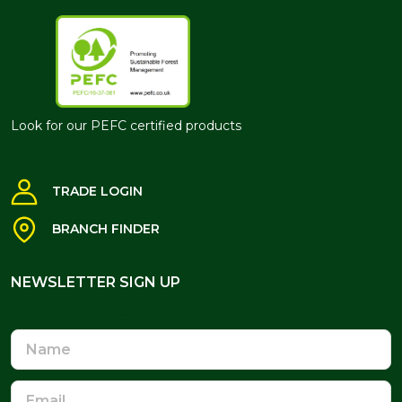
Look for our PEFC certified products
TRADE LOGIN
BRANCH FINDER
NEWSLETTER SIGN UP
NEWSLETTER SIGN UP
Name
Email
Address