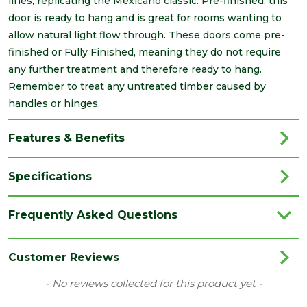
lines, replicating the Mexicano classic. Pre-finished, this
door is ready to hang and is great for rooms wanting to
allow natural light flow through. These doors come pre-
finished or Fully Finished, meaning they do not require
any further treatment and therefore ready to hang.
Remember to treat any untreated timber caused by
handles or hinges.
Features & Benefits
Specifications
Brand
LPD
Frequently Asked Questions
Category
Internal Door
Family
Mexicano
Customer Reviews
Finish
Fully Finished Door
New content loaded
- No reviews collected for this product yet -
Material
Oak