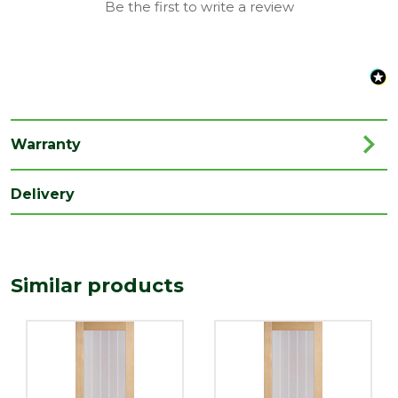
Be the first to write a review
Range
Door with Glass
Species
Oak
Style
27" Door
Type
Internal Door
Warranty
Depth
35
(mm)
Delivery
Length
1981
(mm)
Width
Similar products
686
(mm)