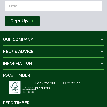
Sign Up
OUR COMPANY
HELP & ADVICE
INFORMATION
FSC® TIMBER
Look for our FSC® certified
products
PEFC TIMBER