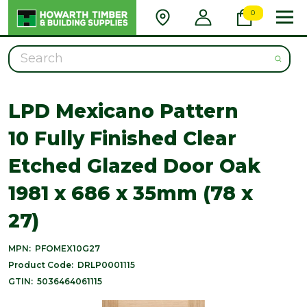
0
Search
LPD Mexicano Pattern
10 Fully Finished Clear
Etched Glazed Door Oak
1981 x 686 x 35mm (78 x
27)
MPN:
PFOMEX10G27
Product Code:
DRLP0001115
GTIN:
5036464061115