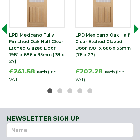
LPD Mexicano Fully
LPD Mexicano Oak Half
Finished Oak Half Clear
Clear Etched Glazed
Etched Glazed Door
Door 1981 x 686 x 35mm
1981 x 686 x 35mm (78 x
(78 x 27)
27)
£241.58
£202.28
each
(Inc
each
(Inc
VAT)
VAT)
NEWSLETTER SIGN UP
Name
Email
Address