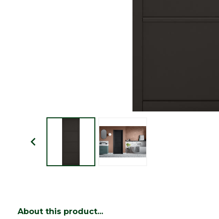
About this product...