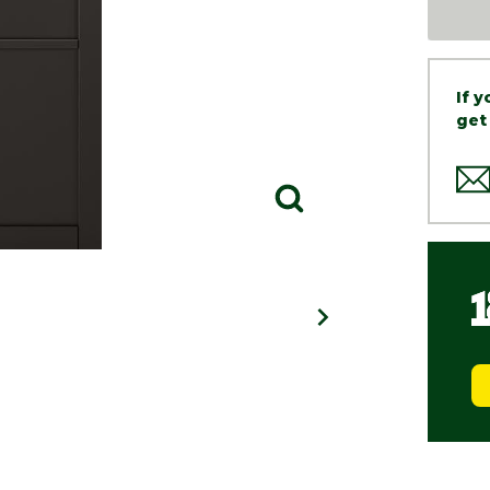
If 
get