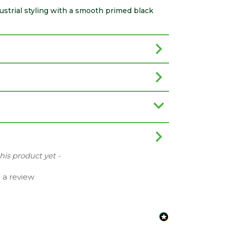
trial styling with a smooth primed black
this product yet -
e a review