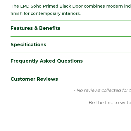
The LPD Soho Primed Black Door combines modern indus
finish for contemporary interiors.
Features & Benefits
Specifications
Brand
LPD
Frequently Asked Questions
Category
Internal Door
Colour
Black
Customer Reviews
Family
Soho
New content loaded
- No reviews collected for 
Finish
Primed Door
Be the first to writ
Material
Black Primed
Range
No Glass