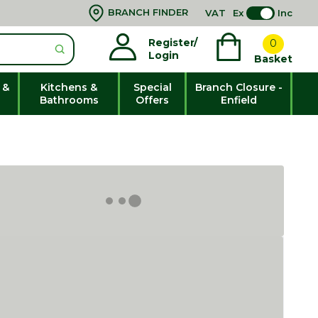
BRANCH FINDER
VAT
Ex
Inc
Register/
0
Login
Basket
 &
Kitchens &
Special
Branch Closure -
Bathrooms
Offers
Enfield