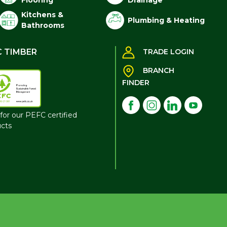
Flooring
Drainage
Kitchens &
Plumbing & Heating
Bathrooms
C TIMBER
TRADE LOGIN
BRANCH
FINDER
for our PEFC certified
cts