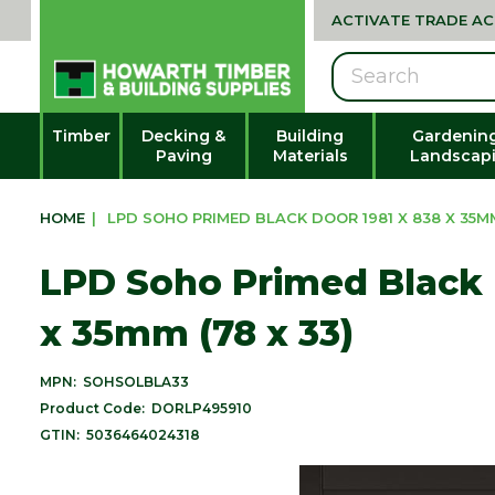
ACTIVATE TRADE A
Search
Timber
Decking &
Building
Gardenin
Paving
Materials
Landscap
HOME
|
LPD SOHO PRIMED BLACK DOOR 1981 X 838 X 35MM
LPD Soho Primed Black 
x 35mm (78 x 33)
MPN:
SOHSOLBLA33
Product Code:
DORLP495910
GTIN:
5036464024318