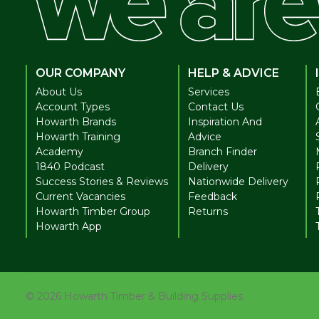
OUR COMPANY
HELP & ADVICE
About Us
Services
Account Types
Contact Us
Howarth Brands
Inspiration And
Howarth Training
Advice
Academy
Branch Finder
1840 Podcast
Delivery
Success Stories & Reviews
Nationwide Delivery
Current Vacancies
Feedback
Howarth Timber Group
Returns
Howarth App
©
2026
Howarth Timber & Building Supplies.