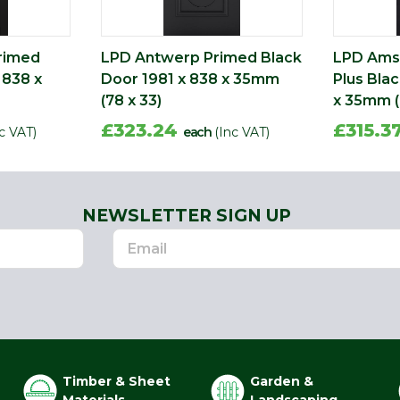
rimed
LPD Antwerp Primed Black
LPD Ams
 838 x
Door 1981 x 838 x 35mm
Plus Bla
(78 x 33)
x 35mm (
£323.24
£315.3
c VAT)
each
(Inc VAT)
NEWSLETTER SIGN UP
Timber & Sheet
Garden &