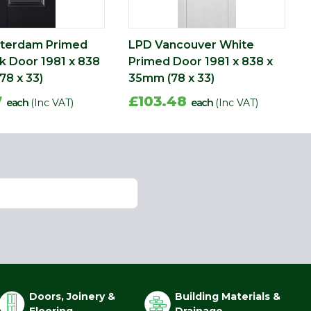
terdam Primed
LPD Vancouver White
ck Door 1981 x 838
Primed Door 1981 x 838 x
78 x 33)
35mm (78 x 33)
7
£103.48
each
(Inc VAT)
each
(Inc VAT)
Doors, Joinery &
Building Materials &