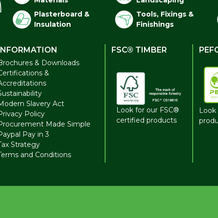
Materials
Landscaping
Plasterboard &
Tools, Fixings &
Insulation
Finishings
INFORMATION
FSC® TIMBER
PEF
Brochures & Downloads
Certifications &
Accreditations
Sustainability
Modern Slavery Act
Look for our FSC®
Look 
Privacy Policy
certified products
produ
Procurement Made Simple
Paypal Pay in 3
Tax Strategy
Terms and Conditions