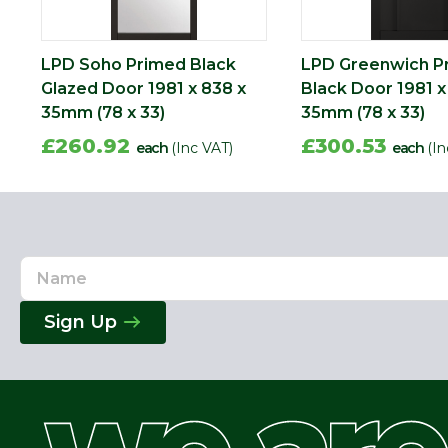
LPD Soho Primed Black
LPD Greenwich P
Glazed Door 1981 x 838 x
Black Door 1981 x
35mm (78 x 33)
35mm (78 x 33)
£260.92
£300.53
each
(Inc VAT)
each
(In
Name
Email
Address
Sign Up