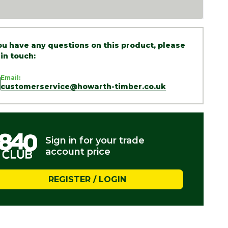
you have any questions on this product, please
 in touch:
Email:
customerservice@howarth-timber.co.uk
Sign in for your trade
account price
REGISTER / LOGIN