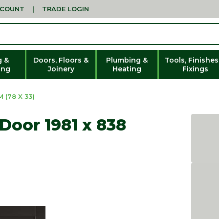
CCOUNT
|
TRADE LOGIN
g &
Doors, Floors &
Plumbing &
Tools, Finishes
ing
Joinery
Heating
Fixings
 (78 X 33)
Door 1981 x 838