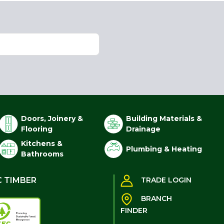
Doors, Joinery &
Building Materials &
Flooring
Drainage
Kitchens &
Plumbing & Heating
Bathrooms
C TIMBER
TRADE LOGIN
BRANCH
FINDER