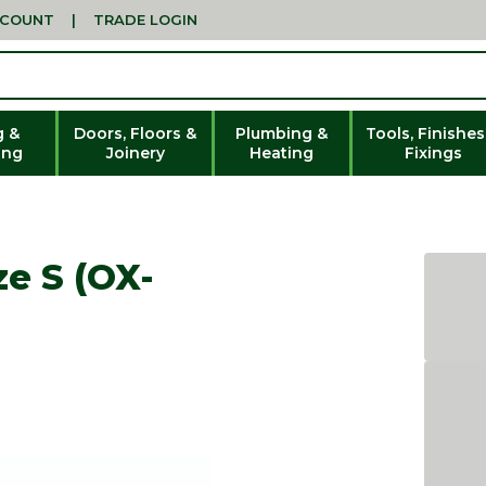
CCOUNT
|
TRADE LOGIN
g &
Doors, Floors &
Plumbing &
Tools, Finishes
ing
Joinery
Heating
Fixings
ze S (OX-