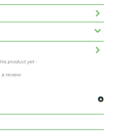
this product yet -
e a review