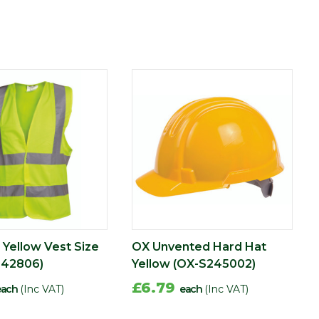
 Yellow Vest Size
OX Unvented Hard Hat
242806)
Yellow (OX-S245002)
£6.79
each
(Inc VAT)
each
(Inc VAT)