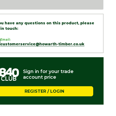
you have any questions on this product, please
 in touch:
Email:
customerservice@howarth-timber.co.uk
Sign in for your trade
account price
REGISTER / LOGIN