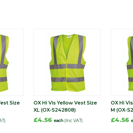
Vest Size
OX Hi Vis Yellow Vest Size
OX Hi Vis
XL (OX-S242808)
M (OX-S
£4.56
£4.56
AT)
each
(Inc VAT)