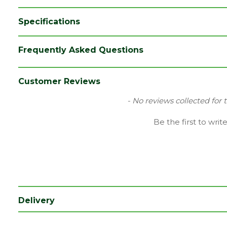
Specifications
Category
Hand Tools
Frequently Asked Questions
Family
Ox
Range
Hi-Vis
Customer Reviews
Type
Hi-Vis
New content loaded
- No reviews collected for 
Be the first to writ
Delivery