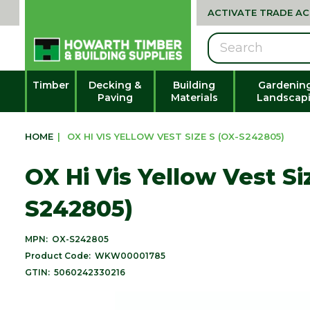
ACTIVATE TRADE A
Search
Timber
Decking &
Building
Gardenin
Paving
Materials
Landscap
HOME
|
OX HI VIS YELLOW VEST SIZE S (OX-S242805)
OX Hi Vis Yellow Vest Si
S242805)
MPN:
OX-S242805
Product Code:
WKW00001785
GTIN:
5060242330216