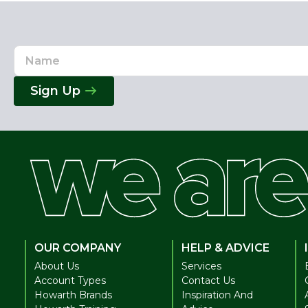
Name
Email
Address
Sign Up
OUR COMPANY
HELP & ADVICE
About Us
Services
Account Types
Contact Us
Howarth Brands
Inspiration And