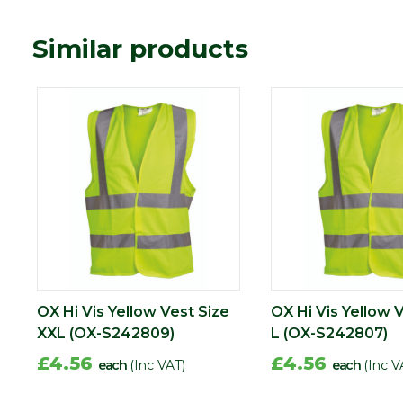
Similar products
OX Hi Vis Yellow Vest Size
OX Hi Vis Yellow 
XXL (OX-S242809)
L (OX-S242807)
£4.56
£4.56
each
(Inc VAT)
each
(Inc V