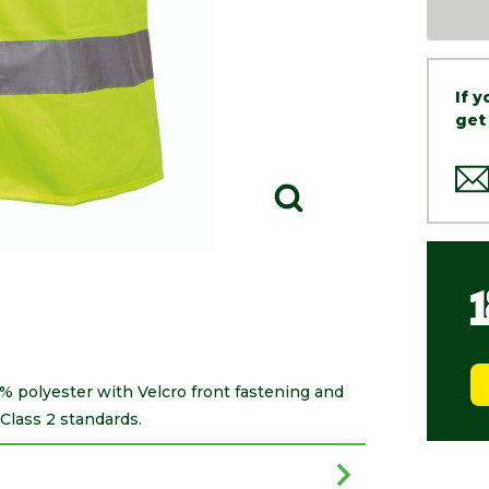
If 
get
0% polyester with Velcro front fastening and
Class 2 standards.