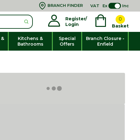
BRANCH FINDER
VAT
Ex
Inc
Register/
0
Login
Basket
 &
Kitchens &
Special
Branch Closure -
Bathrooms
Offers
Enfield