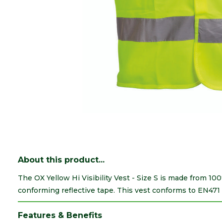
About this product...
The OX Yellow Hi Visibility Vest - Size S is made from 10
conforming reflective tape. This vest conforms to EN471 
Features & Benefits