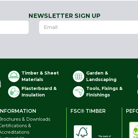
NEWSLETTER SIGN UP
Timber & Sheet
Garden &
Materials
Landscaping
Plasterboard &
Tools, Fixings &
Insulation
Finishings
INFORMATION
FSC® TIMBER
PEF
Brochures & Downloads
Certifications &
Accreditations