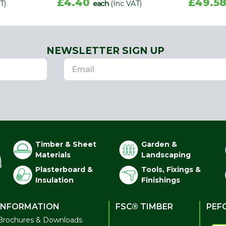
£4.40
£49.5
T)
each
(Inc VAT)
NEWSLETTER SIGN UP
Timber & Sheet
Garden &
Materials
Landscaping
Plasterboard &
Tools, Fixings &
Insulation
Finishings
INFORMATION
FSC® TIMBER
PEF
Brochures & Downloads