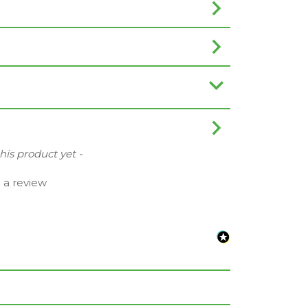
this product yet -
e a review