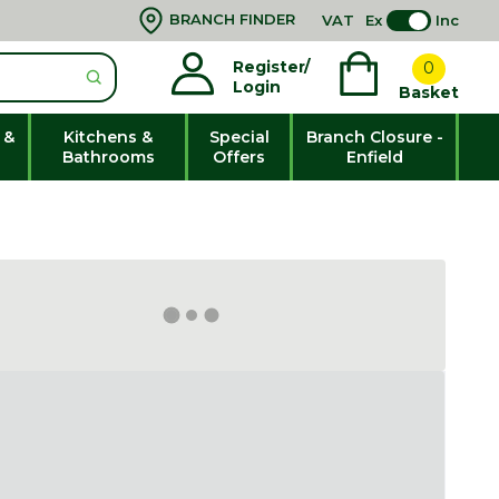
BRANCH FINDER
VAT
Ex
Inc
Register/
0
Login
Basket
 &
Kitchens &
Special
Branch Closure -
Bathrooms
Offers
Enfield