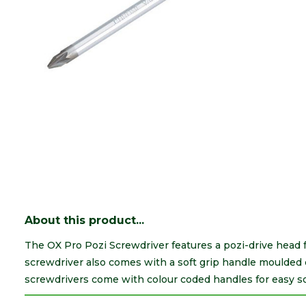
About this product...
The OX Pro Pozi Screwdriver features a pozi-drive head f
screwdriver also comes with a soft grip handle moulded di
screwdrivers come with colour coded handles for easy so