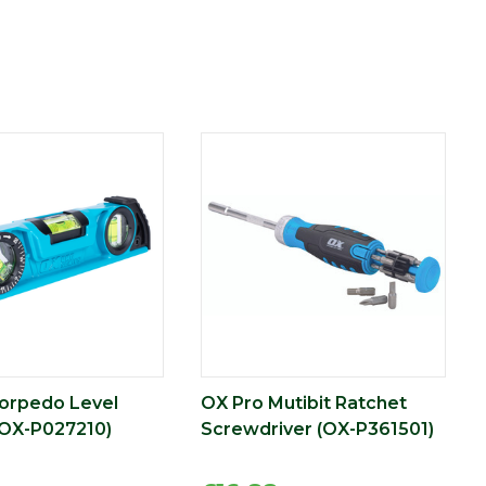
orpedo Level
OX Pro Mutibit Ratchet
OX-P027210)
Screwdriver (OX-P361501)