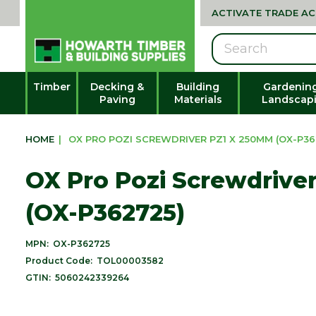
ACTIVATE TRADE A
Search
Timber
Decking &
Building
Gardenin
Paving
Materials
Landscap
HOME
|
OX PRO POZI SCREWDRIVER PZ1 X 250MM (OX-P36
OX Pro Pozi Screwdrive
(OX-P362725)
MPN:
OX-P362725
Product Code:
TOL00003582
GTIN:
5060242339264