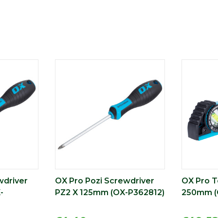
wdriver
OX Pro Pozi Screwdriver
OX Pro T
-
PZ2 X 125mm (OX-P362812)
250mm (