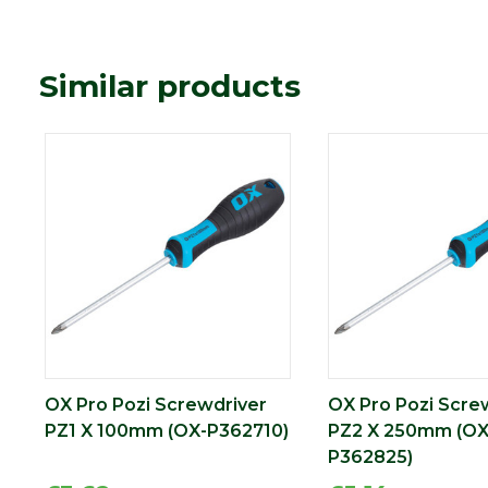
Similar products
OX Pro Pozi Screwdriver
OX Pro Pozi Scre
PZ1 X 100mm (OX-P362710)
PZ2 X 250mm (OX
P362825)