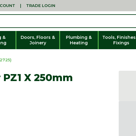
CCOUNT
|
TRADE LOGIN
g &
Doors, Floors &
Plumbing &
Tools, Finishes
ing
Joinery
Heating
Fixings
2725)
r PZ1 X 250mm