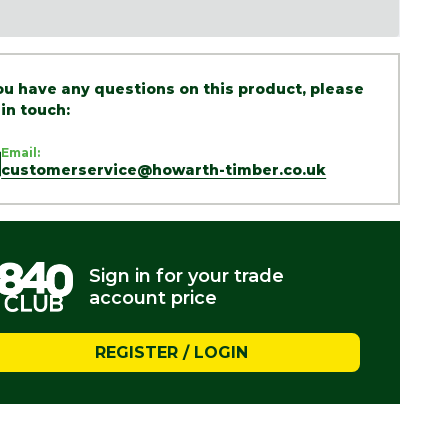
you have any questions on this product, please
 in touch:
Email:
customerservice@howarth-timber.co.uk
Sign in for your trade
account price
REGISTER / LOGIN