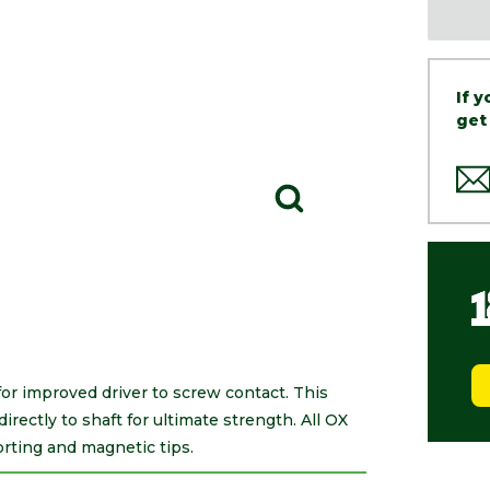
If 
get
or improved driver to screw contact. This
rectly to shaft for ultimate strength. All OX
rting and magnetic tips.