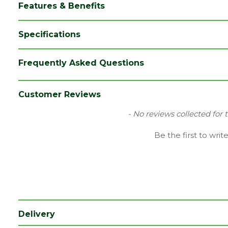
Features & Benefits
Specifications
Brand
Ox
Frequently Asked Questions
Category
Hand Tools
Range
Site Tools & Accessories
Customer Reviews
Type
Screwdriver
New content loaded
- No reviews collected for 
Be the first to writ
Delivery