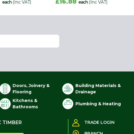
8
£16.88
each
(Inc VAT)
each
(Inc VAT)
Doors, Joinery &
Building Materials &
Flooring
Drainage
Kitchens &
Plumbing & Heating
Bathrooms
C TIMBER
TRADE LOGIN
BRANCH