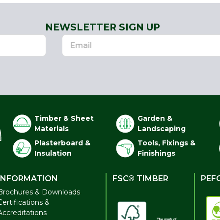
NEWSLETTER SIGN UP
Timber & Sheet
Garden &
Materials
Landscaping
Plasterboard &
Tools, Fixings &
Insulation
Finishings
INFORMATION
FSC® TIMBER
PEF
Brochures & Downloads
Certifications &
Accreditations