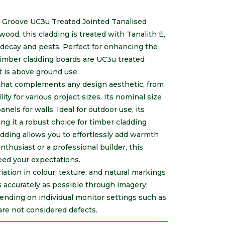
 Groove UC3u Treated Jointed Tanalised
wood, this cladding is treated with Tanalith E,
 decay and pests. Perfect for enhancing the
imber cladding boards are UC3u treated
t is above ground use.
sh that complements any design aesthetic, from
lity for various project sizes. Its nominal size
els for walls. Ideal for outdoor use, its
g it a robust choice for timber cladding
ladding allows you to effortlessly add warmth
nthusiast or a professional builder, this
eed your expectations.
riation in colour, texture, and natural markings
s accurately as possible through imagery;
ending on individual monitor settings such as
are not considered defects.