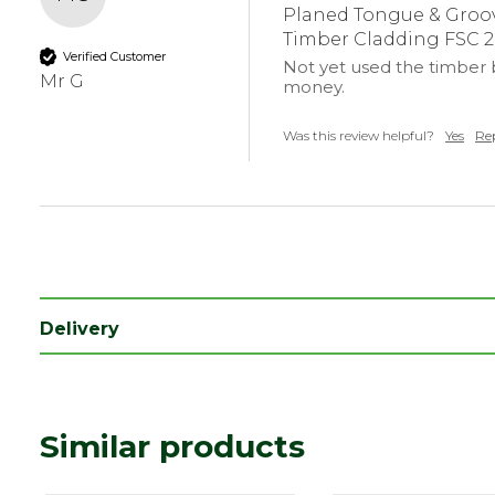
Coverage
0.125
Planed Tongue & Groov
Timber Cladding FSC 
Edge
Tongue & Grooved
Verified Customer
Not yet used the timber b
Mr G
money.
Was this review helpful?
Yes
Re
Delivery
Similar products