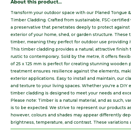
About this product...
Transform your outdoor space with our Planed Tongue &
Timber Cladding. Crafted from sustainable, FSC-certified 
a preservative that penetrates deeply to protect against
exterior of your home, shed, or garden structure.
These t
timber, meaning they perfect for outdoor use providing i
This timber cladding provides a natural, attractive fini
rustic to contemporary. Sold by the metre, it offers flexibi
of 25 x 125 mm is perfect for creating stunning wooden pan
treatment ensures resilience against the elements, makin
exterior applications. Easy to install and maintain, our c
and texture to your living spaces. Whether you're a DIY e
timber cladding is designed to meet your needs and exc
Please note: Timber is a natural material, and as such, va
is to be expected. We strive to represent our products a
however, colours and shades may appear differently dep
brightness, temperature, and contrast. These variations 