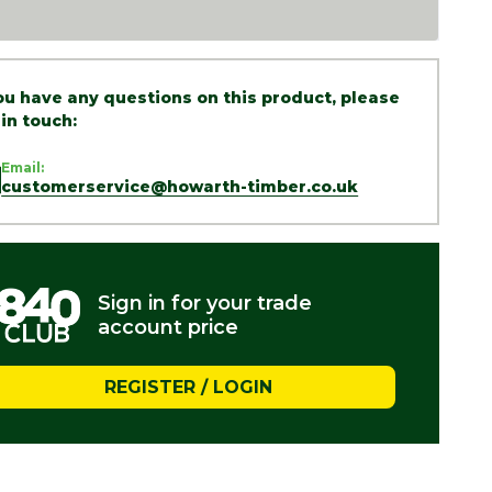
you have any questions on this product, please
 in touch:
Email:
customerservice@howarth-timber.co.uk
Sign in for your trade
account price
REGISTER / LOGIN