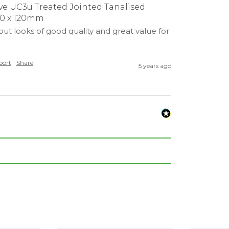
e UC3u Treated Jointed Tanalised
20 x 120mm
ut looks of good quality and great value for 
port
Share
5 years ago