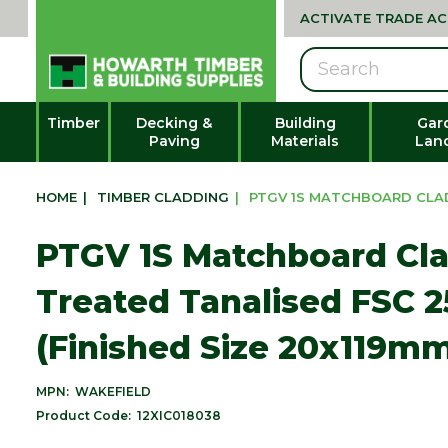
ACTIVATE TRADE A
Search
Timber
Decking &
Building
Gar
Paving
Materials
Lan
HOME
|
TIMBER CLADDING
|
PTGV 1S MATCHBOARD CLADD
PTGV 1S Matchboard Cl
Treated Tanalised FSC 
(Finished Size 20x119m
MPN:
WAKEFIELD
Product Code:
12XIC018038