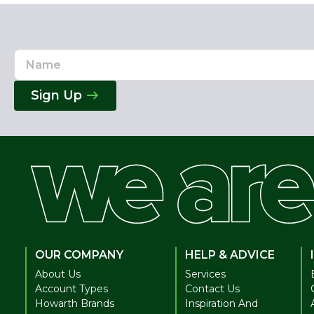
Name
Email
Address
Sign Up
OUR COMPANY
HELP & ADVICE
About Us
Services
Account Types
Contact Us
Howarth Brands
Inspiration And