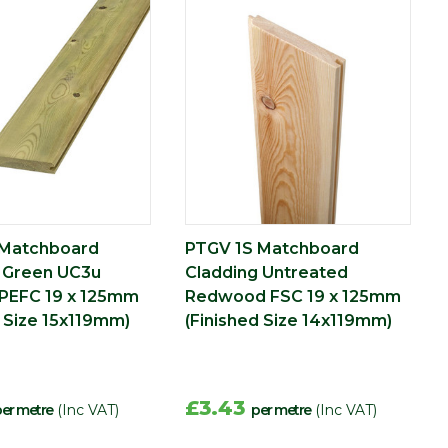
 Matchboard
PTGV 1S Matchboard
 Green UC3u
Cladding Untreated
PEFC 19 x 125mm
Redwood FSC 19 x 125mm
d Size 15x119mm)
(Finished Size 14x119mm)
£3.43
er metre
(Inc VAT)
per metre
(Inc VAT)