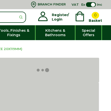
BRANCH FINDER
VAT
Ex
Inc
Register/
0
Login
Basket
Tools, Finishes &
Kitchens &
Special
Fixings
Bathrooms
Offers
E 20X119MM)