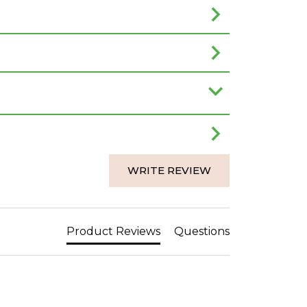
WRITE REVIEW
Product Reviews
Questions