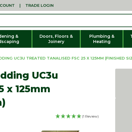
CCOUNT
|
TRADE LOGIN
dening &
Doors, Floors &
Plumbing &
dscaping
Joinery
Heating
ING UC3U TREATED TANALISED FSC 25 X 125MM (FINISHED SIZ
adding UC3u
25 x 125mm
m)
(1 Review)