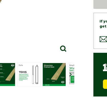
If 
get