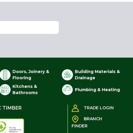
Doors, Joinery &
Building Materials &
Flooring
Drainage
Kitchens &
Plumbing & Heating
Bathrooms
C TIMBER
TRADE LOGIN
BRANCH
FINDER