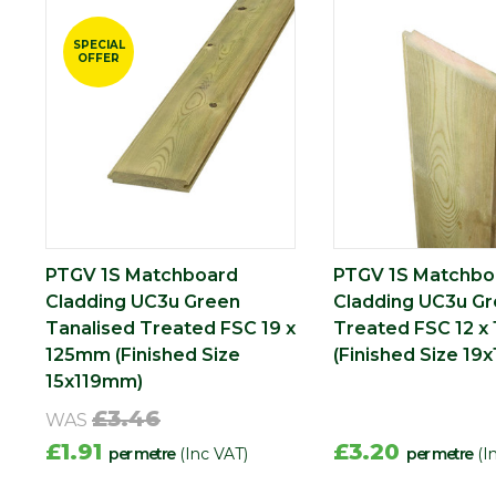
SPECIAL
OFFER
PTGV 1S Matchboard
PTGV 1S Matchbo
Cladding UC3u Green
Cladding UC3u G
Tanalised Treated FSC 19 x
Treated FSC 12 x
125mm (Finished Size
(Finished Size 19
15x119mm)
£3.46
WAS
£1.91
£3.20
per metre
(Inc VAT)
per metre
(I