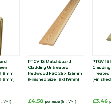
ard
PTGV 1S Matchboard
PTGV 1S
reen
Cladding Untreated
Cladding
 119mm
Redwood FSC 25 x 125mm
Treated 
x119mm)
(Finished Size 19x119mm)
(Finishe
£4.58
£3.46
nc VAT)
per metre
(Inc VAT)
p