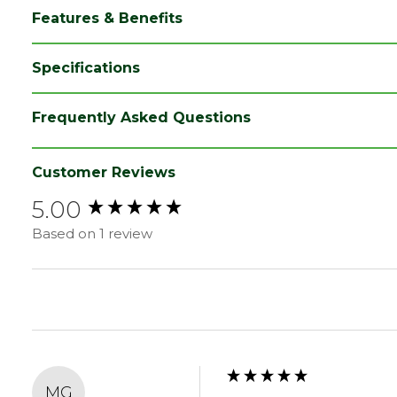
Features & Benefits
Specifications
Category
Cladding
Frequently Asked Questions
Finish
Planed
Material
Timber
Customer Reviews
5.00
Range
Timber Cladding
New content loaded
Based on 1 review
Style
Matchboard Cladding
Treatment class
UC3u
Type
25 x 125mm Boards
Depth (mm)
25
Width (mm)
125
MG