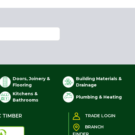
Doors, Joinery &
Building Materials &
Flooring
Drainage
Kitchens &
Plumbing & Heating
Bathrooms
C TIMBER
TRADE LOGIN
BRANCH
FINDER