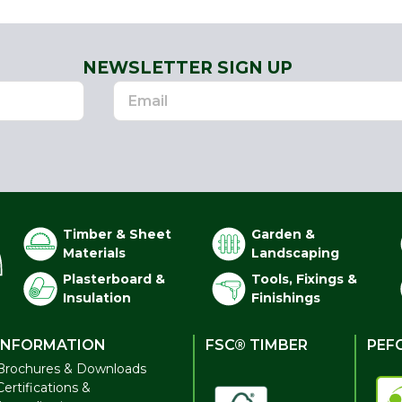
NEWSLETTER SIGN UP
Timber & Sheet
Garden &
Materials
Landscaping
Plasterboard &
Tools, Fixings &
Insulation
Finishings
INFORMATION
FSC® TIMBER
PEF
Brochures & Downloads
Certifications &