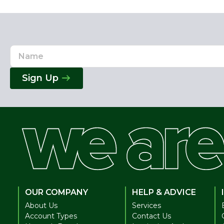
Name
Email
Address
Sign Up
OUR COMPANY
HELP & ADVICE
About Us
Services
Account Types
Contact Us