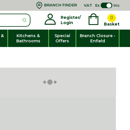
BRANCH FINDER
VAT
Ex
Inc
Register/
0
Login
Basket
 &
Kitchens &
Special
Branch Closure -
Bathrooms
Offers
Enfield