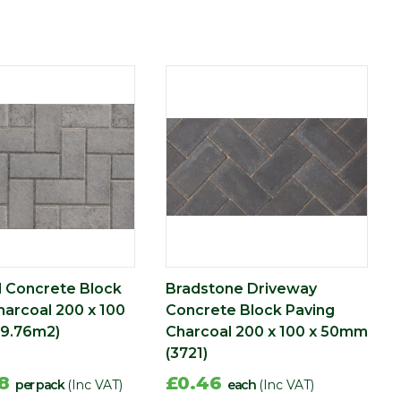
 Concrete Block
Bradstone Driveway
harcoal 200 x 100
Concrete Block Paving
(9.76m2)
Charcoal 200 x 100 x 50mm
(3721)
68
£0.46
per pack
(Inc VAT)
each
(Inc VAT)