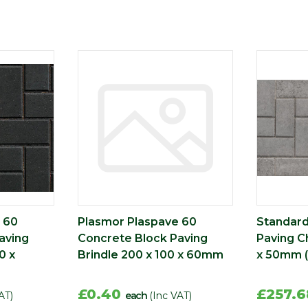
 60
Plasmor Plaspave 60
Standard
aving
Concrete Block Paving
Paving C
0 x
Brindle 200 x 100 x 60mm
x 50mm 
£0.40
£257.
AT)
each
(Inc VAT)