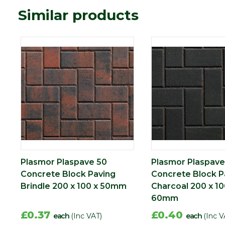
Similar products
Plasmor Plaspave 50
Plasmor Plaspave
Concrete Block Paving
Concrete Block P
Brindle 200 x 100 x 50mm
Charcoal 200 x 10
60mm
£0.37
£0.40
each
(Inc VAT)
each
(Inc V