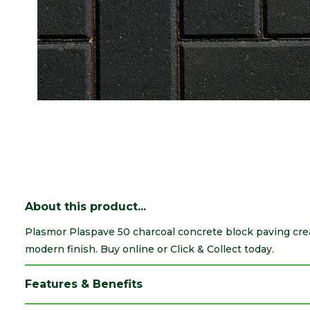
About this product...
Plasmor Plaspave 50 charcoal concrete block paving cre
modern finish. Buy online or Click & Collect today.
Features & Benefits