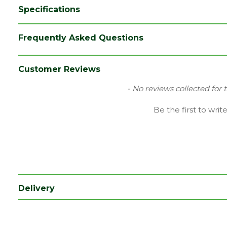
Specifications
Brand
Plasmor
Frequently Asked Questions
Category
Paving
Colour
Brindle
Customer Reviews
Family
Plaspave 50
New content loaded
- No reviews collected for 
Material
Concrete
Be the first to writ
Range
Setts & Cobbles
Type
Block Paving
Depth (mm)
50
Length (mm)
200
Delivery
Width (mm)
100
Coverage
0.02