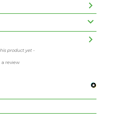
this product yet -
e a review