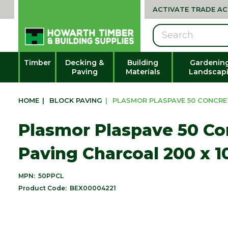
ACTIVATE TRADE A
Search
Timber
Decking &
Building
Gardenin
Paving
Materials
Landscap
HOME
|
BLOCK PAVING
|
PLASMOR PLASPAVE 50 CONCRET
Plasmor Plaspave 50 Co
Paving Charcoal 200 x 
MPN:
50PPCL
Product Code:
BEX00004221