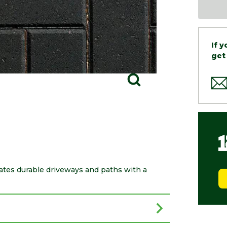
If 
get
ates durable driveways and paths with a