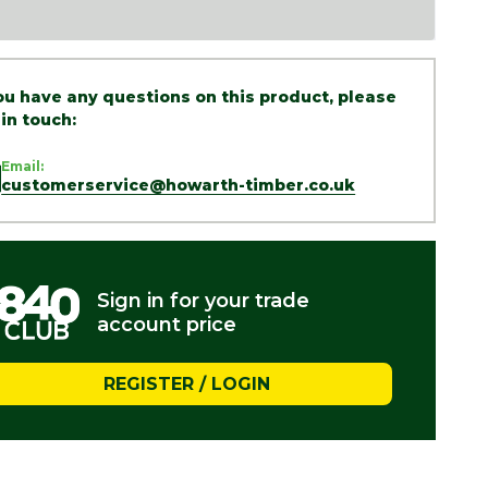
you have any questions on this product, please
 in touch:
Email:
customerservice@howarth-timber.co.uk
Sign in for your trade
account price
REGISTER / LOGIN