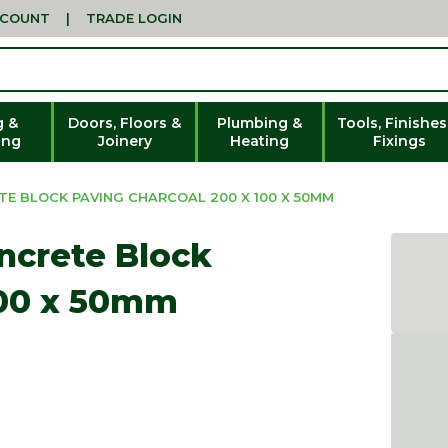
CCOUNT
|
TRADE LOGIN
g &
Doors, Floors &
Plumbing &
Tools, Finishes
ing
Joinery
Heating
Fixings
E BLOCK PAVING CHARCOAL 200 X 100 X 50MM
ncrete Block
100 x 50mm