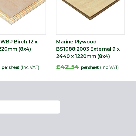
WBP Birch 12 x
Marine Plywood
220mm (8x4)
BS1088:2003 External 9 x
2440 x 1220mm (8x4)
6
£42.54
per sheet
(Inc VAT)
per sheet
(Inc VAT)