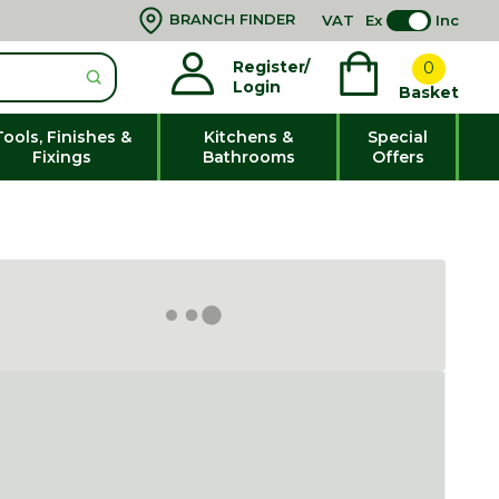
BRANCH FINDER
VAT
Ex
Inc
Register/
0
Login
Basket
Tools, Finishes &
Kitchens &
Special
Fixings
Bathrooms
Offers