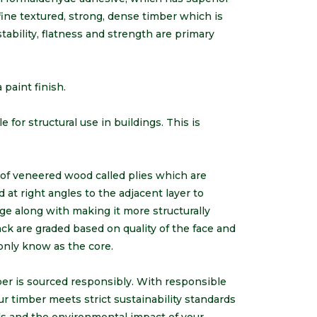
 fine textured, strong, dense timber which is
tability, flatness and strength are primary
 paint finish.
 for structural use in buildings. This is
s of veneered wood called plies which are
at right angles to the adjacent layer to
ge along with making it more structurally
back are graded based on quality of the face and
only know as the core.
mber is sourced responsibly. With responsible
ur timber meets strict sustainability standards