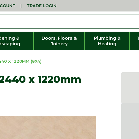
CCOUNT
|
TRADE LOGIN
dening &
Doors, Floors &
Plumbing &
dscaping
Joinery
Heating
40 X 1220MM (8X4)
 2440 x 1220mm