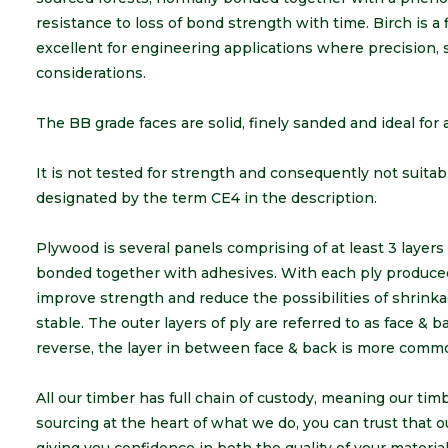
resistance to loss of bond strength with time. Birch is a
excellent for engineering applications where precision, s
considerations.
The BB grade faces are solid, finely sanded and ideal for a
It is not tested for strength and consequently not suitable
designated by the term CE4 in the description.
Plywood is several panels comprising of at least 3 layer
bonded together with adhesives. With each ply produced 
improve strength and reduce the possibilities of shrinka
stable. The outer layers of ply are referred to as face & 
reverse, the layer in between face & back is more comm
All our timber has full chain of custody, meaning our ti
sourcing at the heart of what we do, you can trust that o