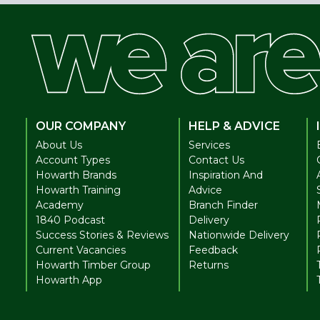
OUR COMPANY
HELP & ADVICE
About Us
Services
Account Types
Contact Us
Howarth Brands
Inspiration And
Howarth Training
Advice
Academy
Branch Finder
1840 Podcast
Delivery
Success Stories & Reviews
Nationwide Delivery
Current Vacancies
Feedback
Howarth Timber Group
Returns
Howarth App