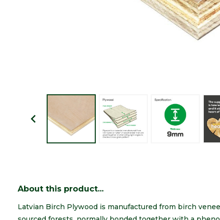
About this product...
Latvian Birch Plywood is manufactured from birch venee
sourced forests, normally bonded together with a pheno