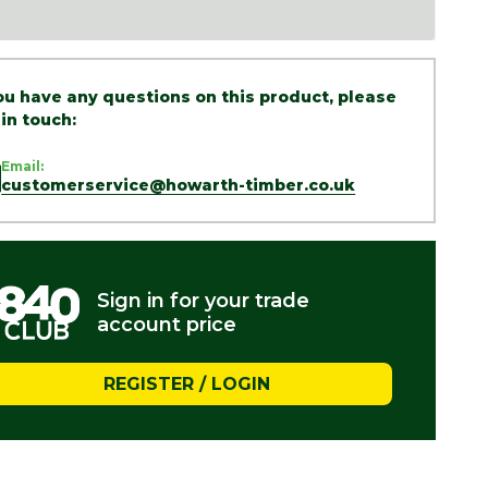
you have any questions on this product, please
 in touch:
Email:
customerservice@howarth-timber.co.uk
Sign in for your trade
account price
REGISTER / LOGIN