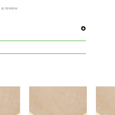
e a review
eet or inches are rounded to the nearest
nce. Please always check the metric
e completing your purchase