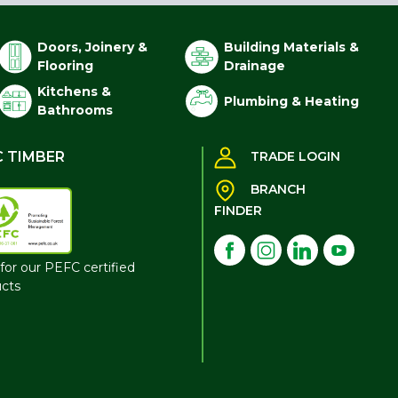
Doors, Joinery &
Building Materials &
Flooring
Drainage
Kitchens &
Plumbing & Heating
Bathrooms
C TIMBER
TRADE LOGIN
BRANCH
FINDER
for our PEFC certified
cts