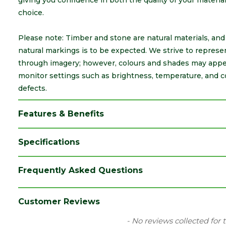
giving you confidence in both the quality of your materi
choice.
Please note: Timber and stone are natural materials, and a
natural markings is to be expected. We strive to represe
through imagery; however, colours and shades may appea
monitor settings such as brightness, temperature, and c
defects.
Features & Benefits
Specifications
Category
Sheet Materials
Frequently Asked Questions
Family
2440 x 1220mm Boards
Material
Timber
Customer Reviews
Range
Plywood
New content loaded
- No reviews collected for 