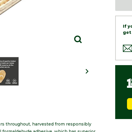
If 
get
rs throughout, harvested from responsibly
l formaldehyde adhesive, which has superior