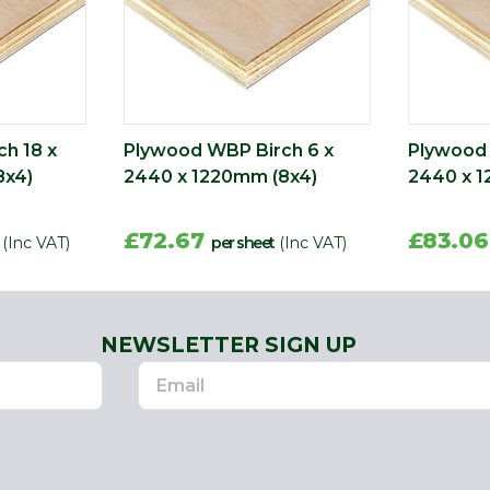
h 18 x
Plywood WBP Birch 6 x
Plywood 
8x4)
2440 x 1220mm (8x4)
2440 x 1
£72.67
£83.0
(Inc VAT)
per sheet
(Inc VAT)
NEWSLETTER SIGN UP