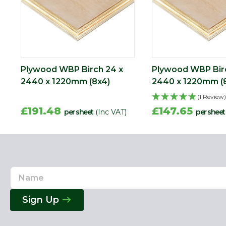
Plywood WBP Birch 24 x
Plywood WBP Birc
2440 x 1220mm (8x4)
2440 x 1220mm (
(1 Review)
£191.48
£147.65
per sheet
(Inc VAT)
per sheet
Name
Email
Address
Sign Up