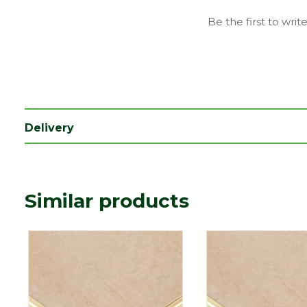
Type
9mm Boards
Be the first to writ
Depth (mm)
9
Length (mm)
2440
Width (mm)
1220
Coverage
2.9768
Delivery
Imperial measurements such as f
Precautionary
whole number for ease of refere
statement
dimensions in millimetres befor
Similar products