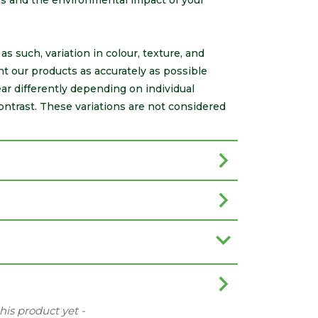
als and the environmental impact of your
s such, variation in colour, texture, and
nt our products as accurately as possible
r differently depending on individual
ontrast. These variations are not considered
this product yet -