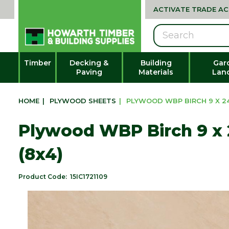
ACTIVATE TRADE A
Search
Timber
Decking &
Building
Gar
Paving
Materials
Lan
HOME
|
PLYWOOD SHEETS
|
PLYWOOD WBP BIRCH 9 X 24
Plywood WBP Birch 9 x
(8x4)
Product Code:
15IC1721109