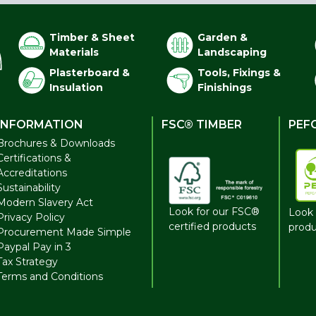
Timber & Sheet
Garden &
Materials
Landscaping
Plasterboard &
Tools, Fixings &
Insulation
Finishings
INFORMATION
FSC® TIMBER
PEF
Brochures & Downloads
Certifications &
Accreditations
Sustainability
Modern Slavery Act
Look for our FSC®
Look 
Privacy Policy
certified products
produ
Procurement Made Simple
Paypal Pay in 3
Tax Strategy
Terms and Conditions