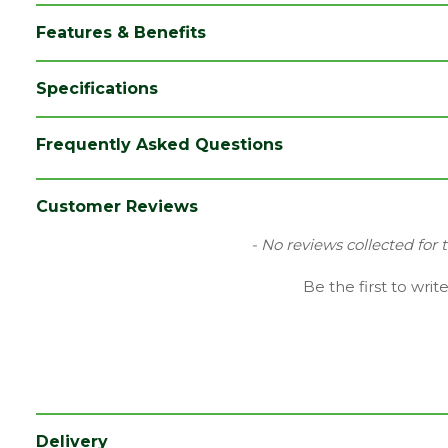
Features & Benefits
Specifications
Category
Flooring
Frequently Asked Questions
Colour
Oak
Coverage
1.835
Customer Reviews
Family
Impressive
New content loaded
- No reviews collected for 
Range
Laminate Flooring
Be the first to writ
Type
190 x 1380mm Flooring
Depth (mm)
8
Length (mm)
1380
Width (mm)
190
Delivery