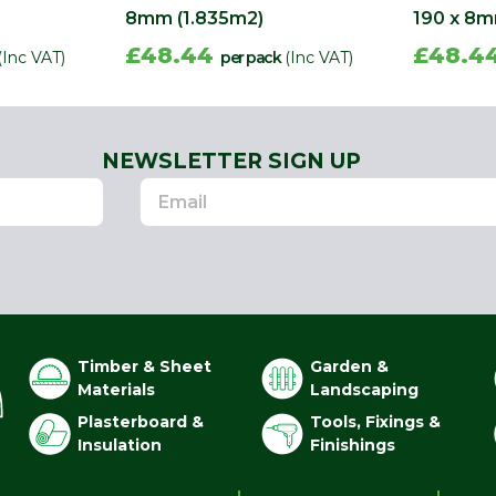
8mm (1.835m2)
190 x 8m
£48.44
£48.4
(Inc VAT)
per pack
(Inc VAT)
NEWSLETTER SIGN UP
Timber & Sheet
Garden &
Materials
Landscaping
Plasterboard &
Tools, Fixings &
Insulation
Finishings