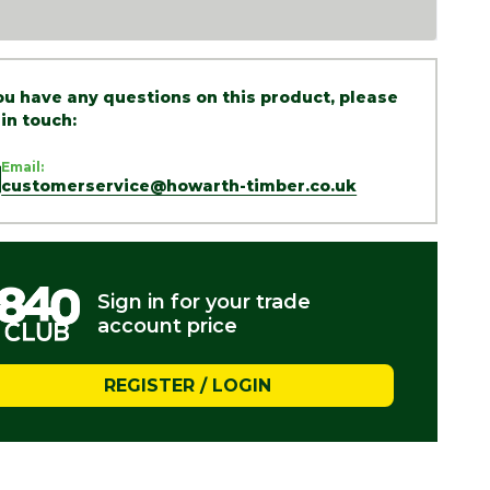
you have any questions on this product, please
 in touch:
Email:
customerservice@howarth-timber.co.uk
Sign in for your trade
account price
REGISTER / LOGIN