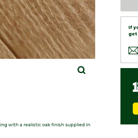
If 
get
ng with a realistic oak finish supplied in