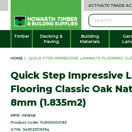
ACTIVATE TRADE A
Search
Timber
Decking &
Building
Gar
Paving
Materials
Lan
HOME
|
QUICK STEP IMPRESSIVE LAMINATE FLOORING CLAS
Quick Step Impressive 
Flooring Classic Oak Nat
8mm (1.835m2)
MPN:
IM1848
Product Code:
FLR00001093
GTIN:
5415125119394