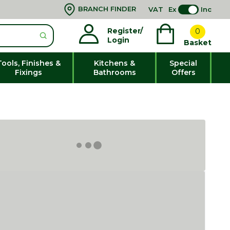
BRANCH FINDER
VAT
Ex
Inc
Register/
0
Login
Basket
Tools, Finishes &
Kitchens &
Special
Fixings
Bathrooms
Offers