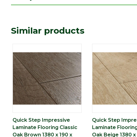
Similar products
Quick Step Impressive
Quick Step Impre
Laminate Flooring Classic
Laminate Flooring
Oak Brown 1380 x 190 x
Oak Beige 1380 x 