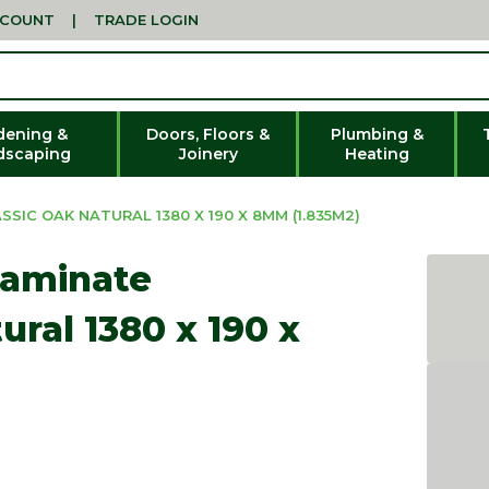
CCOUNT
|
TRADE LOGIN
dening &
Doors, Floors &
Plumbing &
dscaping
Joinery
Heating
SIC OAK NATURAL 1380 X 190 X 8MM (1.835M2)
Laminate
ural 1380 x 190 x