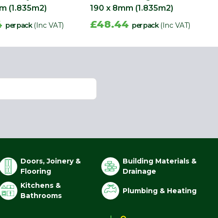
m (1.835m2)
190 x 8mm (1.835m2)
4
£48.44
per pack
(Inc VAT)
per pack
(Inc VAT)
Doors, Joinery &
Building Materials &
Flooring
Drainage
Kitchens &
Plumbing & Heating
Bathrooms