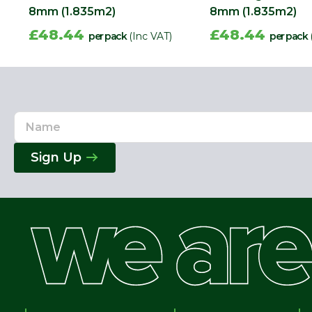
8mm (1.835m2)
8mm (1.835m2)
£48.44
£48.44
per pack
(Inc VAT)
per pack
Name
Email
Address
Sign Up