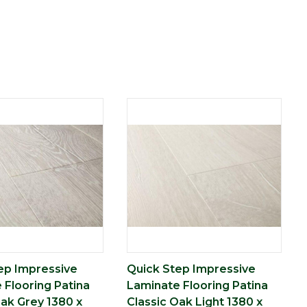
ep Impressive
Quick Step Impressive
 Flooring Patina
Laminate Flooring Patina
Oak Grey 1380 x
Classic Oak Light 1380 x