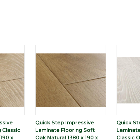
ssive
Quick Step Impressive
Quick St
 Classic
Laminate Flooring Soft
Laminate
190 x
Oak Natural 1380 x 190 x
Classic 