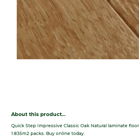
About this product...
Quick Step Impressive Classic Oak Natural laminate floori
1.835m2 packs. Buy online today.