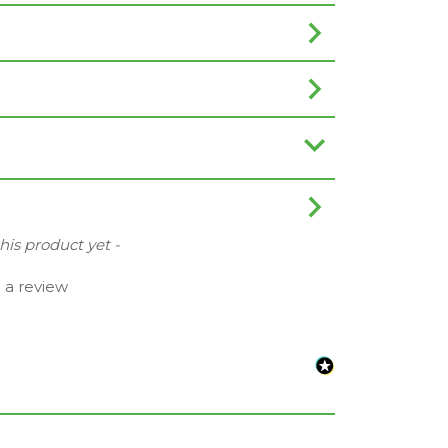
this product yet -
e a review