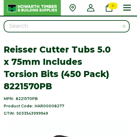
0
Search
Reisser Cutter Tubs 5.0
x 75mm Includes
Torsion Bits (450 Pack)
8221570PB
MPN:
8221570PB
Product Code:
HAR00008277
GTIN:
5033543999949