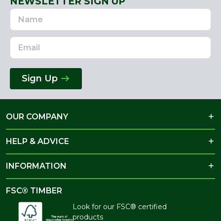
NEWSLETTER SIGN UP
Name
Email
Address
Sign Up
OUR COMPANY
HELP & ADVICE
INFORMATION
FSC® TIMBER
Look for our FSC® certified
products