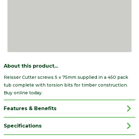
About this product...
Reisser Cutter screws 5 x 75mm supplied in a 450 pack
tub complete with torsion bits for timber construction.
Buy online today.
Features & Benefits
Specifications
Brand
Reisser