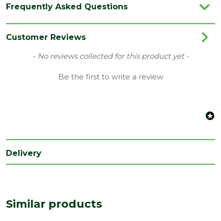
Frequently Asked Questions
Category
Screws
Family
Cutter
Customer Reviews
Style
Pozi Head
New content loaded
- No reviews collected for this product yet -
Type
5mm Screws
Be the first to write a review
Length
75
(mm)
Depth
5
(mm)
Delivery
Similar products