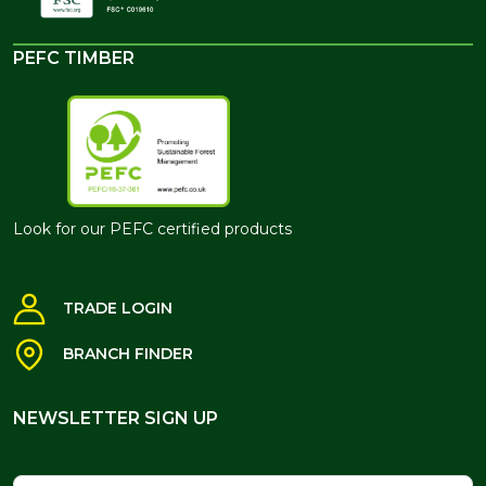
PEFC TIMBER
Look for our PEFC certified products
TRADE LOGIN
BRANCH FINDER
NEWSLETTER SIGN UP
NEWSLETTER SIGN UP