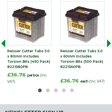
Reisser Cutter Tubs 5.0
Reisser Cutter Tubs 5.0
x 80mm Includes
x 60mm Includes
Torsion Bits (450 Pack)
Torsion Bits (500 Pack)
8221580PB
8221560PB
£36.76
per box
(Inc
£36.76
each
(Inc VAT)
VAT)