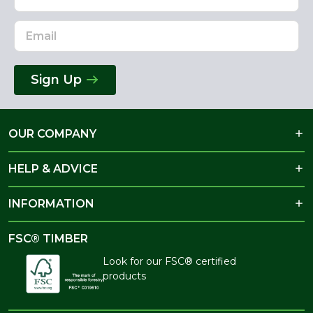
Address
Sign Up
OUR COMPANY
HELP & ADVICE
INFORMATION
FSC® TIMBER
Look for our FSC® certified
products