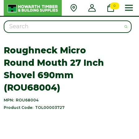
0
Search
Roughneck Micro
Round Mouth 27 Inch
Shovel 690mm
(ROU68004)
MPN:
ROU68004
Product Code:
TOL00003727