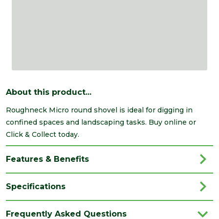
About this product...
Roughneck Micro round shovel is ideal for digging in
confined spaces and landscaping tasks. Buy online or
Click & Collect today.
Features & Benefits
Specifications
Brand
Roughneck
Frequently Asked Questions