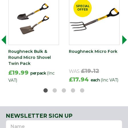
SPECIAL
OFFER
Roughneck Bulk &
Roughneck Micro Fork
Round Micro Shovel
Twin Pack
£19.12
WAS
£19.99
per pack
(Inc
£17.94
each
(Inc VAT)
VAT)
NEWSLETTER SIGN UP
Name
Email