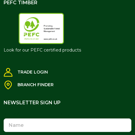
PEFC TIMBER
Look for our PEFC certified products
TRADE LOGIN
BRANCH FINDER
NEWSLETTER SIGN UP
NEWSLETTER SIGN UP
Name
Email
Address