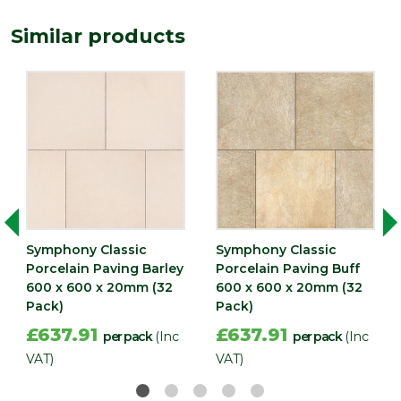
(mm)
Similar products
Width
600
(mm)
Symphony Classic
Symphony Classic
Porcelain Paving Barley
Porcelain Paving Buff
600 x 600 x 20mm (32
600 x 600 x 20mm (32
Pack)
Pack)
£637.91
£637.91
per pack
(Inc
per pack
(Inc
VAT)
VAT)