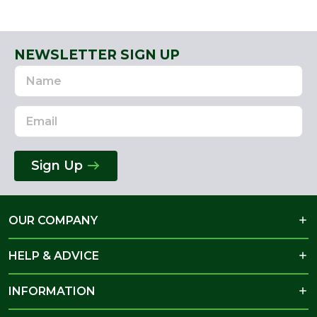
NEWSLETTER SIGN UP
Name
Email
Address
Sign Up
OUR COMPANY
HELP & ADVICE
INFORMATION