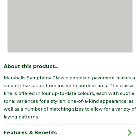
About this product...
Marshalls Symphony Classic porcelain pavement makes a
smooth transition from inside to outdoor area. The classic
line is offered in four up-to-date colours, each with subtle
tonal variances for a stylish, one-of-a-kind appearance, as
well as a number of matching sizes to allow for a variety of
laying patterns.
Features & Benefits