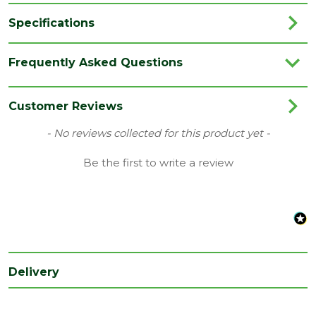
Specifications
Brand
Marshalls
Frequently Asked Questions
Category
Paving
Colour
Blue
Customer Reviews
Family
Symphony Classic
New content loaded
- No reviews collected for this product yet -
Finish
Smooth
Be the first to write a review
Material
Porcelain
Type
Paving Slab
Range
Porcelain Paving
Depth
20
Delivery
(mm)
Length
600