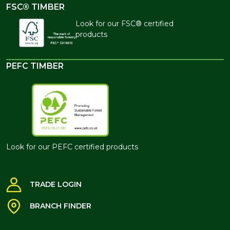
FSC® TIMBER
Look for our FSC® certified
products
PEFC TIMBER
Look for our PEFC certified products
TRADE LOGIN
BRANCH FINDER