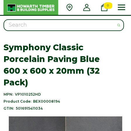
0
Search
Symphony Classic
Porcelain Paving Blue
600 x 600 x 20mm (32
Pack)
MPN:
VP1010252HD
Product Code:
BEX00008194
GTIN:
5016915411034