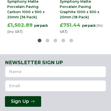
Symphony Matte
Symphony Matte
Porcelain Paving
Porcelain Paving
Carbon 1000 x 500 x
Graphite 1000 x 500 x
20mm (36 Pack)
20mm (18 Pack)
£1,502.89
£751.44
per pack
per pack
(Inc
(Inc VAT)
VAT)
NEWSLETTER SIGN UP
Name
Email
Address
Sign Up