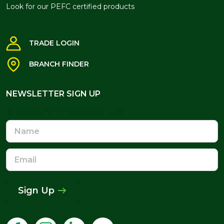
Look for our PEFC certified products
TRADE LOGIN
BRANCH FINDER
NEWSLETTER SIGN UP
NEWSLETTER SIGN UP
Name
Email
Address
Sign Up