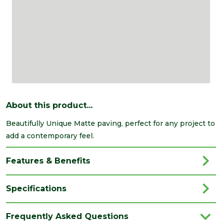
About this product...
Beautifully Unique Matte paving, perfect for any project to
add a contemporary feel.
Features & Benefits
Specifications
Brand
Marshalls
Frequently Asked Questions