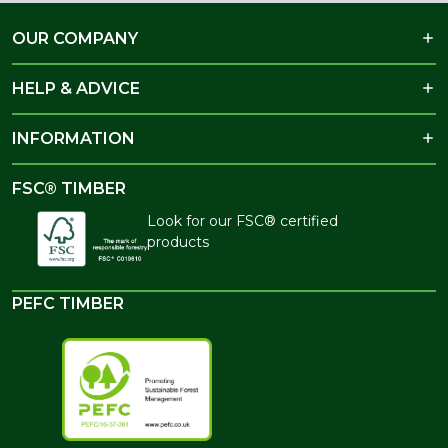
OUR COMPANY
HELP & ADVICE
INFORMATION
FSC® TIMBER
Look for our FSC® certified
products
PEFC TIMBER