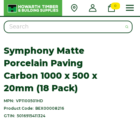
0
Search
Symphony Matte
Porcelain Paving
Carbon 1000 x 500 x
20mm (18 Pack)
MPN:
VP1100501HD
Product Code:
BEX00008216
GTIN:
5016915411324