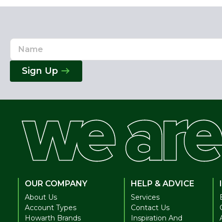
Name
Email
Address
Sign Up
OUR COMPANY
HELP & ADVICE
About Us
Services
Account Types
Contact Us
Howarth Brands
Inspiration And