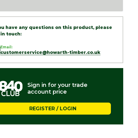
you have any questions on this product, please
 in touch:
Email:
customerservice@howarth-timber.co.uk
Sign in for your trade
account price
REGISTER / LOGIN