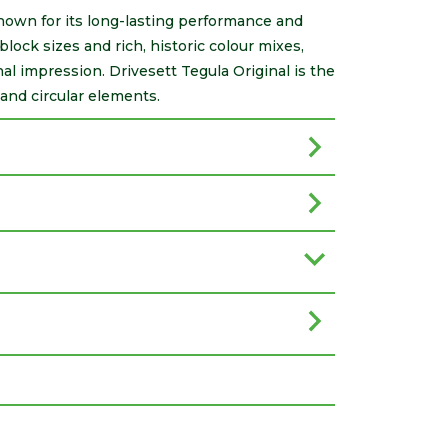
known for its long-lasting performance and
block sizes and rich, historic colour mixes,
nal impression. Drivesett Tegula Original is the
and circular elements.