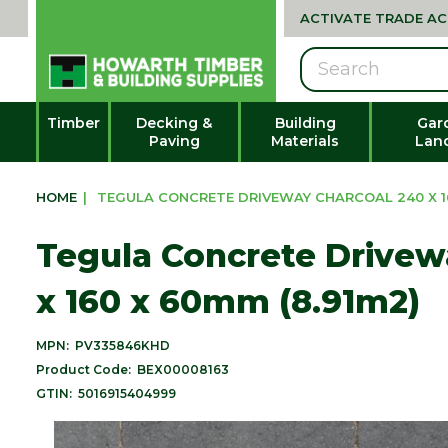
ACTIVATE TRADE A
Search
Timber
Decking &
Building
Gar
Paving
Materials
Lan
HOME
|
TEGULA CONCRETE DRIVEWAY CHARCOAL 240 X 16
Tegula Concrete Drivew
x 160 x 60mm (8.91m2)
MPN:
PV335846KHD
Product Code:
BEX00008163
GTIN:
5016915404999