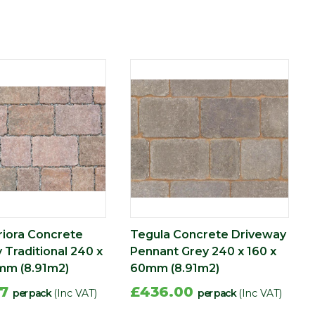
riora Concrete
Tegula Concrete Driveway
 Traditional 240 x
Pennant Grey 240 x 160 x
mm (8.91m2)
60mm (8.91m2)
87
£436.00
per pack
(Inc VAT)
per pack
(Inc VAT)