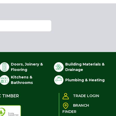
Doors, Joinery &
Building Materials &
Flooring
Drainage
Kitchens &
Plumbing & Heating
Bathrooms
C TIMBER
TRADE LOGIN
BRANCH
FINDER