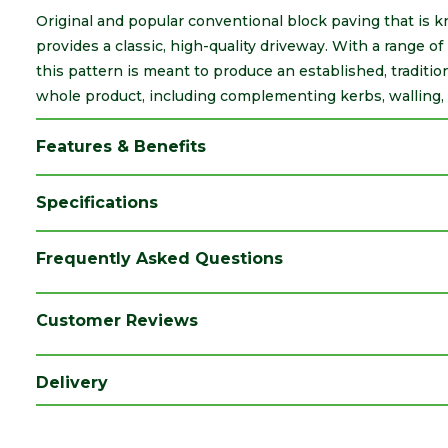
Original and popular conventional block paving that is 
provides a classic, high-quality driveway. With a range of 
this pattern is meant to produce an established, traditio
whole product, including complementing kerbs, walling, 
Features & Benefits
Specifications
Brand
Marshalls
Frequently Asked Questions
Category
Paving
Colour
Charcoal
Customer Reviews
Coverage
8.91
Delivery
Family
Tegula
Finish
Aged