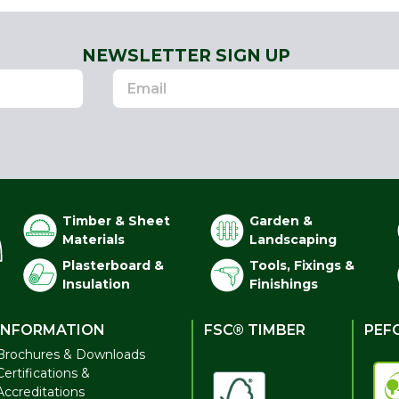
NEWSLETTER SIGN UP
Timber & Sheet
Garden &
Materials
Landscaping
Plasterboard &
Tools, Fixings &
Insulation
Finishings
INFORMATION
FSC® TIMBER
PEF
Brochures & Downloads
Certifications &
Accreditations