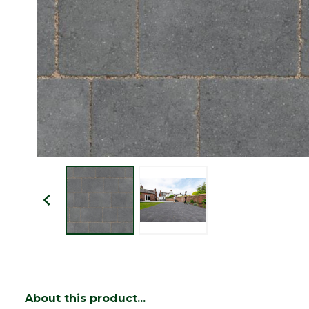
About this product...