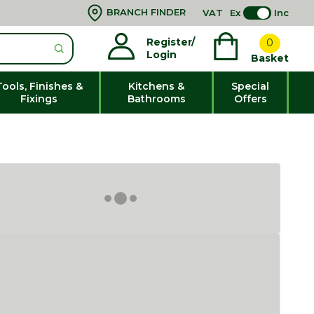
BRANCH FINDER
VAT
Ex
Inc
Register/
0
Login
Basket
Tools, Finishes &
Kitchens &
Special
Fixings
Bathrooms
Offers