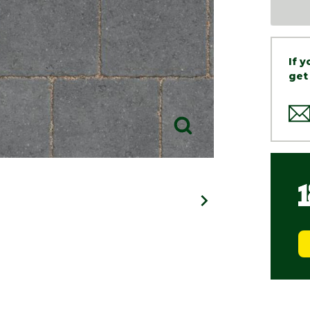
If 
get