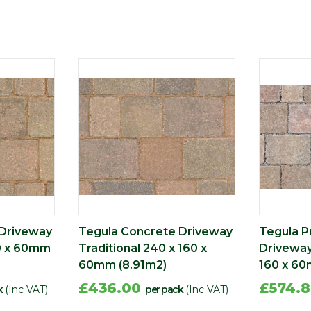
 Driveway
Tegula Concrete Driveway
Tegula P
0 x 60mm
Traditional 240 x 160 x
Driveway
60mm (8.91m2)
160 x 60
£436.00
£574.
k
(Inc VAT)
per pack
(Inc VAT)