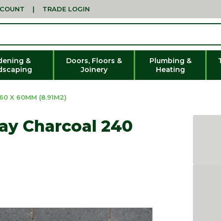
CCOUNT
|
TRADE LOGIN
dening &
Doors, Floors &
Plumbing &
dscaping
Joinery
Heating
0 X 60MM (8.91M2)
ay Charcoal 240