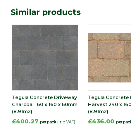
Material
Concrete
Similar products
Type
Block Paving
Range
Setts & Cobbles
Depth (mm)
60
Length (mm)
240
Width (mm)
160
Tegula Concrete Driveway
Tegula Concrete
Charcoal 160 x 160 x 60mm
Harvest 240 x 16
(8.91m2)
(8.91m2)
£400.27
£436.00
per pack
(Inc VAT)
per pac