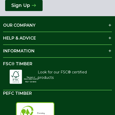
Sign Up
OUR COMPANY
HELP & ADVICE
INFORMATION
FSC® TIMBER
Look for our FSC® certified
products
PEFC TIMBER