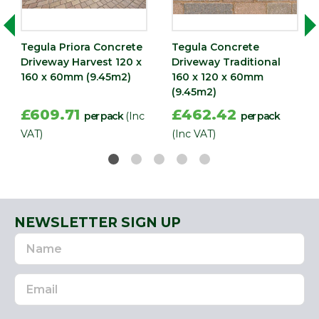
(mm)
Width
160
Tegula Priora Concrete
Tegula Concrete
(mm)
Driveway Harvest 120 x
Driveway Traditional
160 x 60mm (9.45m2)
160 x 120 x 60mm
(9.45m2)
£609.71
£462.42
per pack
(Inc
per pack
VAT)
(Inc VAT)
NEWSLETTER SIGN UP
Name
Email
Address