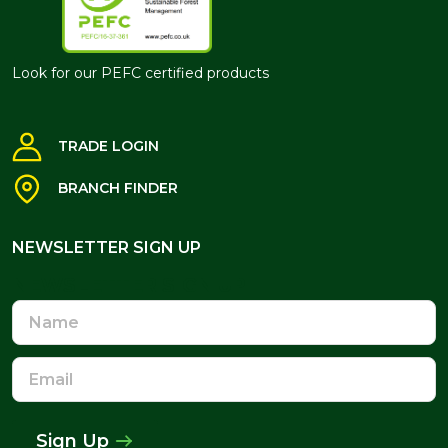
Look for our PEFC certified products
TRADE LOGIN
BRANCH FINDER
NEWSLETTER SIGN UP
NEWSLETTER SIGN UP
Name
Email
Address
Sign Up