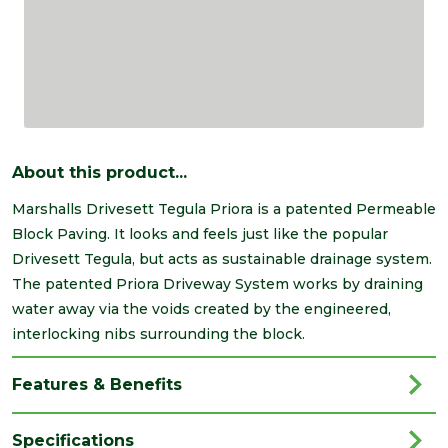
About this product...
Marshalls Drivesett Tegula Priora is a patented Permeable
Block Paving. It looks and feels just like the popular
Drivesett Tegula, but acts as sustainable drainage system.
The patented Priora Driveway System works by draining
water away via the voids created by the engineered,
interlocking nibs surrounding the block.
Features & Benefits
Specifications