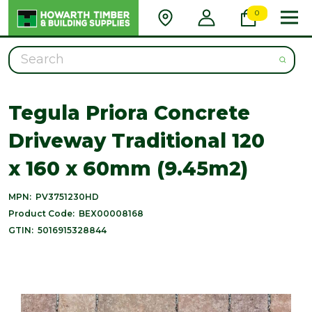
0
Search
Tegula Priora Concrete
Driveway Traditional 120
x 160 x 60mm (9.45m2)
MPN:
PV3751230HD
Product Code:
BEX00008168
GTIN:
5016915328844