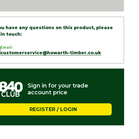
you have any questions on this product, please
 in touch:
Email:
customerservice@howarth-timber.co.uk
Sign in for your trade
account price
REGISTER / LOGIN