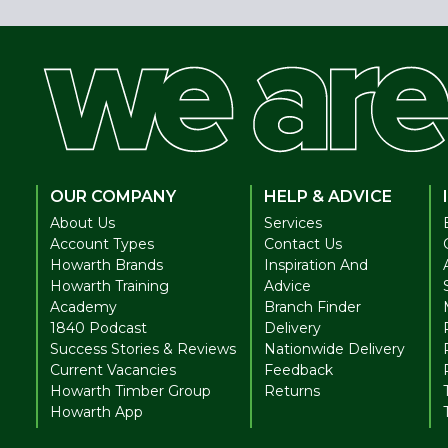
OUR COMPANY
HELP & ADVICE
About Us
Services
Account Types
Contact Us
Howarth Brands
Inspiration And
Howarth Training
Advice
Academy
Branch Finder
1840 Podcast
Delivery
Success Stories & Reviews
Nationwide Delivery
Current Vacancies
Feedback
Howarth Timber Group
Returns
Howarth App