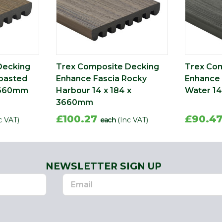
Decking
Trex Composite Decking
Trex Co
oasted
Enhance Fascia Rocky
Enhance 
 3660mm
Harbour 14 x 184 x
Water 14
3660mm
£100.27
£90.4
c VAT)
each
(Inc VAT)
NEWSLETTER SIGN UP