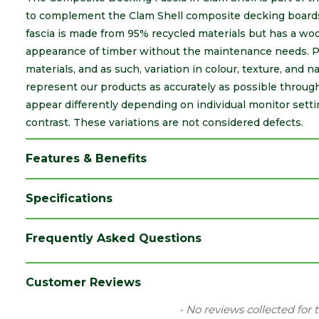
to complement the Clam Shell composite decking boards,
fascia is made from 95% recycled materials but has a woo
appearance of timber without the maintenance needs. Pl
materials, and as such, variation in colour, texture, and 
represent our products as accurately as possible throu
appear differently depending on individual monitor sett
contrast. These variations are not considered defects.
Features & Benefits
Specifications
Brand
Trex
Frequently Asked Questions
Category
Decking
Colour
Clam Shell
Customer Reviews
Material
Composite
New content loaded
- No reviews collected for 