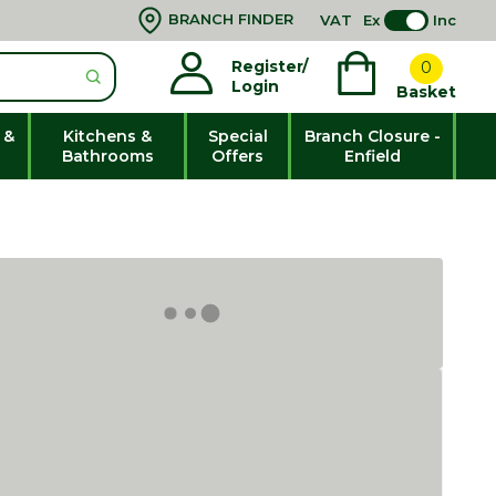
BRANCH FINDER
VAT
Ex
Inc
Register/
0
Login
Basket
 &
Kitchens &
Special
Branch Closure -
Bathrooms
Offers
Enfield