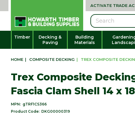
ACTIVATE TRADE A
Search
Timber
Decking &
Building
Gardenin
Paving
Materials
Landscap
HOME
|
COMPOSITE DECKING
|
TREX COMPOSITE DECKIN
Trex Composite Deckin
Fascia Clam Shell 14 x 
MPN:
gTRF1CS366
Product Code:
DKG00000319