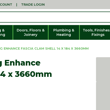
CCOUNT
|
TRADE LOGIN
g &
Doors, Floors &
Plumbing &
Tools, Finishes
ing
Joinery
Heating
Fixings
G ENHANCE FASCIA CLAM SHELL 14 X 184 X 3660MM
g Enhance
184 x 3660mm