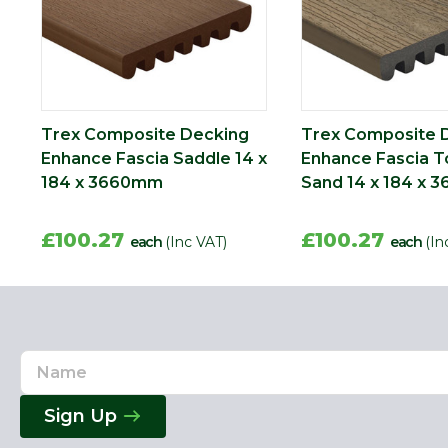
Trex Composite Decking
Trex Composite 
Enhance Fascia Saddle 14 x
Enhance Fascia T
184 x 3660mm
Sand 14 x 184 x
£100.27
£100.27
each
(Inc VAT)
each
(In
Name
Email
Address
Sign Up