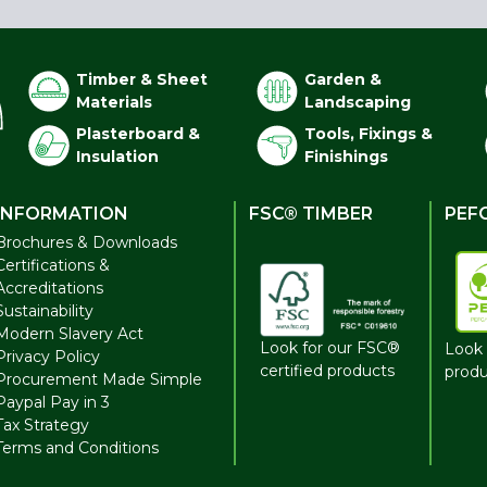
Timber & Sheet
Garden &
Materials
Landscaping
Plasterboard &
Tools, Fixings &
Insulation
Finishings
INFORMATION
FSC® TIMBER
PEF
Brochures & Downloads
Certifications &
Accreditations
Sustainability
Modern Slavery Act
Look for our FSC®
Look 
Privacy Policy
certified products
produ
Procurement Made Simple
Paypal Pay in 3
Tax Strategy
Terms and Conditions