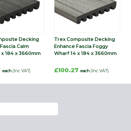
mposite Decking
Trex Composite Decking
Fascia Calm
Enhance Fascia Foggy
 x 184 x 3660mm
Wharf 14 x 184 x 3660mm
7
£100.27
each
(Inc VAT)
each
(Inc VAT)