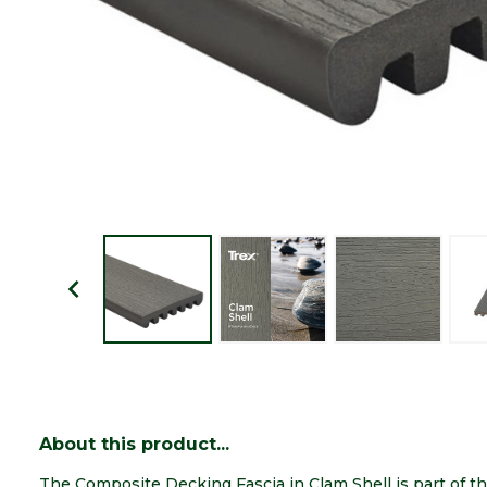
About this product...
The Composite Decking Fascia in Clam Shell is part of t