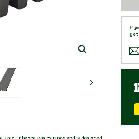
If 
get
he Trex Enhance Basics range and is designed