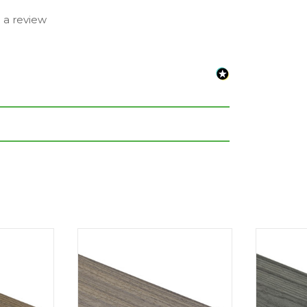
e a review