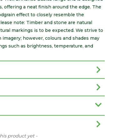
 offering a neat finish around the edge. The
dgrain effect to closely resemble the
ease note: Timber and stone are natural
natural markings is to be expected. We strive to
gh imagery; however, colours and shades may
ings such as brightness, temperature, and
this product yet -