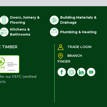
Doors, Joinery &
Building Materials &
Flooring
Drainage
Kitchens &
Plumbing & Heating
Bathrooms
C TIMBER
TRADE LOGIN
BRANCH
FINDER
for our PEFC certified
cts