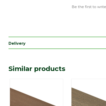
Family
Trex - Enhance Basic
Be the first to writ
Range
Composite Decking
Type
Fascia Board
Depth (mm)
14
Length (mm)
3660
Delivery
Width (mm)
184
Coverage
0.67344
Similar products