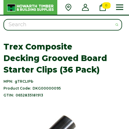
0
Search
Trex Composite
Decking Grooved Board
Starter Clips (36 Pack)
MPN:
gTRCLIPb
Product Code:
DKG00000095
GTIN:
0652835181913