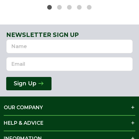
NEWSLETTER SIGN UP
Name
Email
Address
Sign Up
OUR COMPANY
HELP & ADVICE
INFORMATION