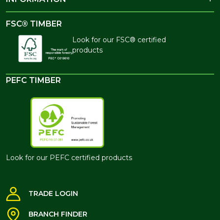
FSC® TIMBER
Look for our FSC® certified
products
PEFC TIMBER
Look for our PEFC certified products
TRADE LOGIN
BRANCH FINDER