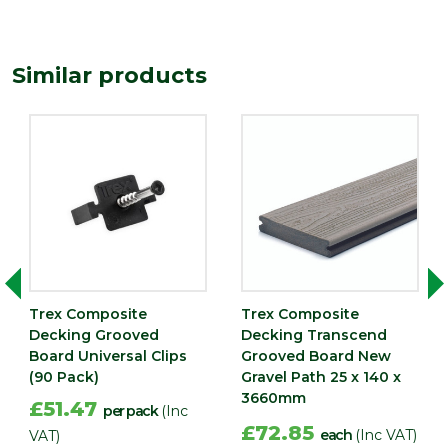
Similar products
Trex Composite
Trex Composite
Decking Grooved
Decking Transcend
Board Universal Clips
Grooved Board New
(90 Pack)
Gravel Path 25 x 140 x
3660mm
£51.47
per pack
(Inc
£72.85
each
(Inc VAT)
VAT)