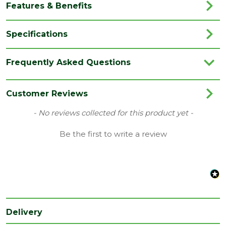
Features & Benefits
Specifications
Brand
Trex
Frequently Asked Questions
Category
Decking
Colour
Stainless Steel
Customer Reviews
Type
Clips
New content loaded
- No reviews collected for this product yet -
Range
Decking Accessories
Be the first to write a review
Length
40
(mm)
Delivery