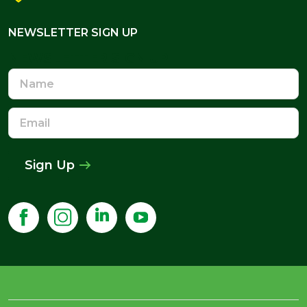
NEWSLETTER SIGN UP
NEWSLETTER SIGN UP
Name
Email
Address
Sign Up