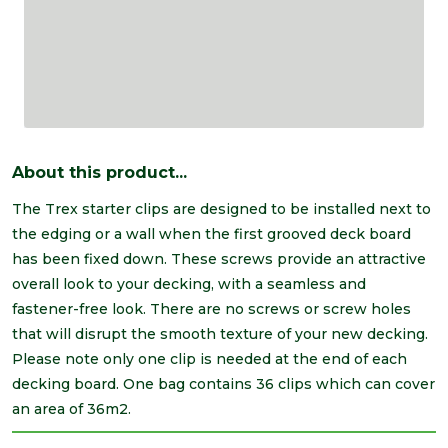
About this product...
The Trex starter clips are designed to be installed next to
the edging or a wall when the first grooved deck board
has been fixed down. These screws provide an attractive
overall look to your decking, with a seamless and
fastener-free look. There are no screws or screw holes
that will disrupt the smooth texture of your new decking.
Please note only one clip is needed at the end of each
decking board. One bag contains 36 clips which can cover
an area of 36m2.