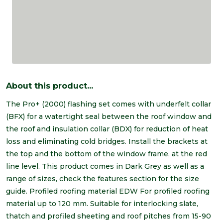
About this product...
The Pro+ (2000) flashing set comes with underfelt collar
(BFX) for a watertight seal between the roof window and
the roof and insulation collar (BDX) for reduction of heat
loss and eliminating cold bridges. Install the brackets at
the top and the bottom of the window frame, at the red
line level. This product comes in Dark Grey as well as a
range of sizes, check the features section for the size
guide. Profiled roofing material EDW For profiled roofing
material up to 120 mm. Suitable for interlocking slate,
thatch and profiled sheeting and roof pitches from 15-90