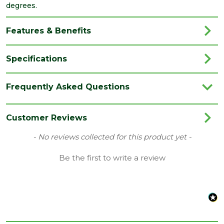
degrees.
Features & Benefits
Specifications
Brand
Velux
Frequently Asked Questions
Category
Roof Windows
Family
MK08
Customer Reviews
Range
Flashing Kit
New content loaded
- No reviews collected for this product yet -
Type
Tile Roof Flashing
Be the first to write a review
Length
1400
(mm)
Width
780
(mm)