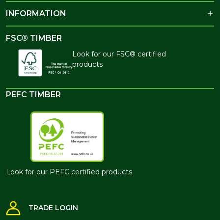
INFORMATION
FSC® TIMBER
Look for our FSC® certified
products
PEFC TIMBER
Look for our PEFC certified products
TRADE LOGIN