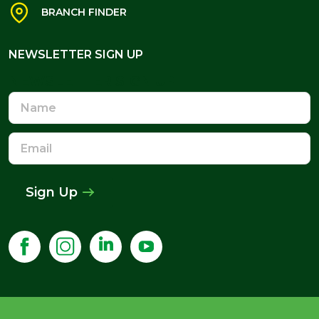
BRANCH FINDER
NEWSLETTER SIGN UP
NEWSLETTER SIGN UP
Name
Email
Address
Sign Up