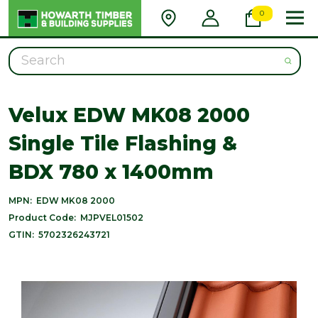
0
Search
Velux EDW MK08 2000
Single Tile Flashing &
BDX 780 x 1400mm
MPN:
EDW MK08 2000
Product Code:
MJPVEL01502
GTIN:
5702326243721