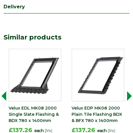
Delivery
Similar products
Velux EDL MK08 2000
Velux EDP MK08 2000
Single Slate Flashing &
Plain Tile Flashing BDX
BDX 780 x 1400mm
& BFX 780 x 1400mm
£137.26
£137.26
each
(Inc
each
(Inc