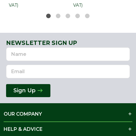
VAT)
VAT)
NEWSLETTER SIGN UP
Name
Email
Address
Sign Up
OUR COMPANY
HELP & ADVICE