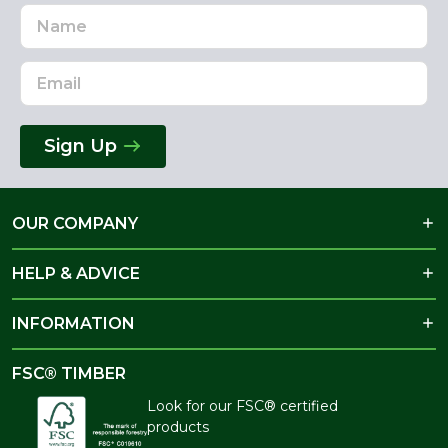
Name
Email
Address
Sign Up
OUR COMPANY
HELP & ADVICE
INFORMATION
FSC® TIMBER
Look for our FSC® certified
products