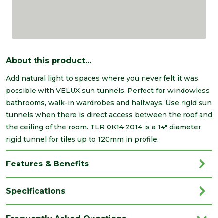
About this product...
Add natural light to spaces where you never felt it was
possible with VELUX sun tunnels. Perfect for windowless
bathrooms, walk-in wardrobes and hallways. Use rigid sun
tunnels when there is direct access between the roof and
the ceiling of the room. TLR 0K14 2014 is a 14" diameter
rigid tunnel for tiles up to 120mm in profile.
Features & Benefits
Specifications
Type
Sun Tunnel