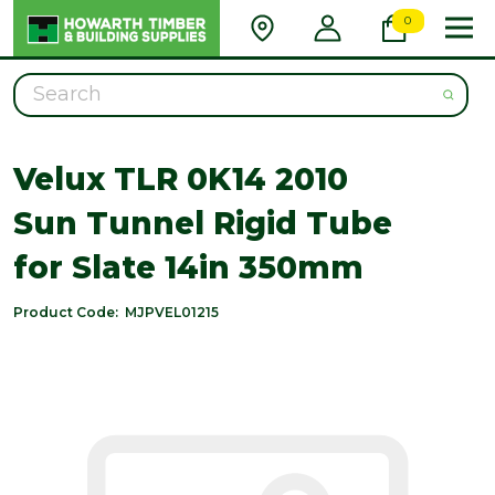
0
Search
Velux TLR 0K14 2010
Sun Tunnel Rigid Tube
for Slate 14in 350mm
Product Code:
MJPVEL01215