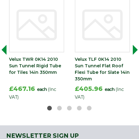
Velux TWR 0K14 2010
Velux TLF 0K14 2010
Sun Tunnel Rigid Tube
Sun Tunnel Flat Roof
for Tiles 14in 350mm
Flexi Tube for Slate 14in
350mm
£467.16
£405.96
each
(Inc
each
(Inc
VAT)
VAT)
NEWSLETTER SIGN UP