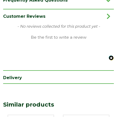
Frequently Asked Questions
Brand
Velux
Category
Roof Windows
Customer Reviews
Family
0K14
New content loaded
- No reviews collected for this product yet -
Range
Roof Windows
Be the first to write a review
Delivery
Similar products