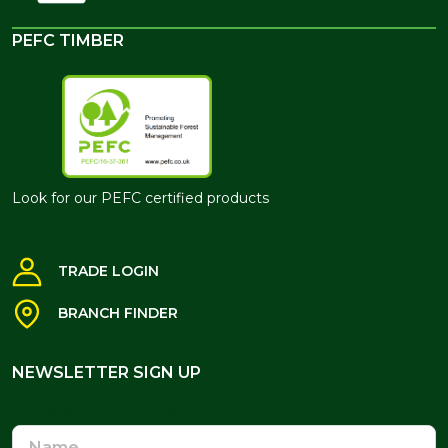
PEFC TIMBER
Look for our PEFC certified products
TRADE LOGIN
BRANCH FINDER
NEWSLETTER SIGN UP
NEWSLETTER SIGN UP
Name
Email