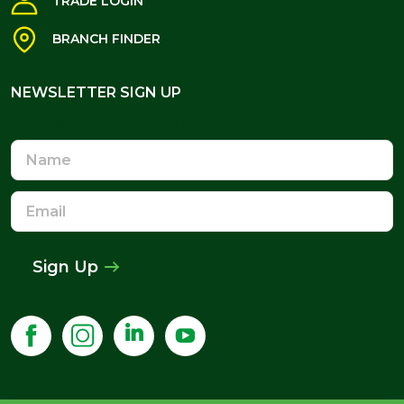
TRADE LOGIN
BRANCH FINDER
NEWSLETTER SIGN UP
NEWSLETTER SIGN UP
Name
Email
Address
Sign Up