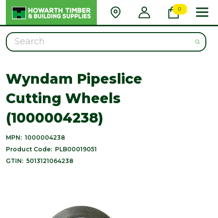
0
Search
Wyndam Pipeslice
Cutting Wheels
(1000004238)
MPN:
1000004238
Product Code:
PLB00019051
GTIN:
5013121064238