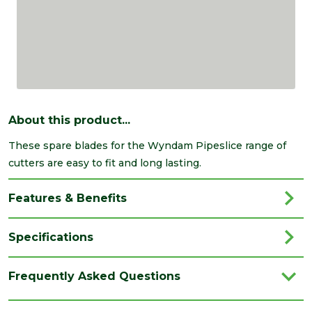
About this product...
These spare blades for the Wyndam Pipeslice range of
cutters are easy to fit and long lasting.
Features & Benefits
Specifications
Brand
Wyndam
Frequently Asked Questions
Category
Plumbing