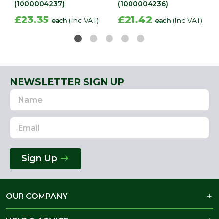
(1000004237)
(1000004236)
£23.35
£21.42
each
(Inc VAT)
each
(Inc VAT)
NEWSLETTER SIGN UP
Name
Email
Address
Sign Up
OUR COMPANY