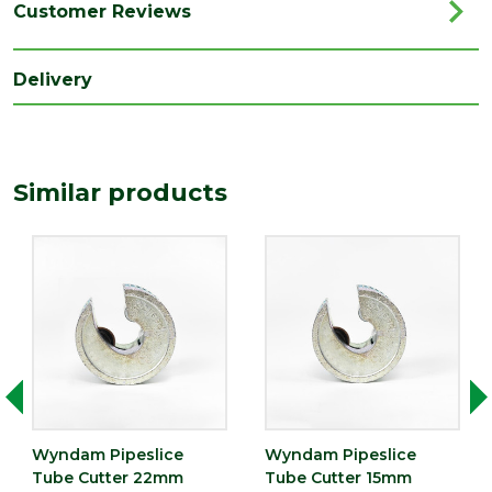
Range
Plumbing Tools
Customer Reviews
Type
Tube Cutter
Delivery
Similar products
Wyndam Pipeslice
Wyndam Pipeslice
Tube Cutter 22mm
Tube Cutter 15mm