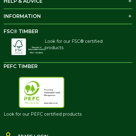
HELP & ADVICE
INFORMATION
FSC® TIMBER
Look for our FSC® certified
products
PEFC TIMBER
Look for our PEFC certified products