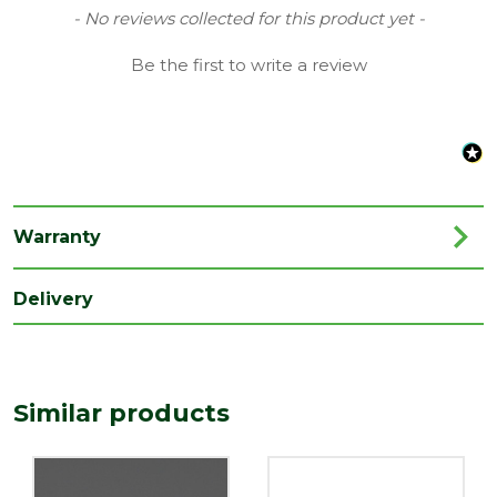
Type
40mm Waste Solvent Weld
New content loaded
- No reviews collected for this product yet -
Family
Connector, Coupling & Reducer
Be the first to write a review
Range
Soil & Waste Drainage
Length
60
(mm)
Width
40
(mm)
Warranty
Delivery
Similar products