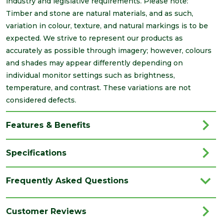
industry and legislative requirements. Please note:
Timber and stone are natural materials, and as such,
variation in colour, texture, and natural markings is to be
expected. We strive to represent our products as
accurately as possible through imagery; however, colours
and shades may appear differently depending on
individual monitor settings such as brightness,
temperature, and contrast. These variations are not
considered defects.
Features & Benefits
Specifications
Brand
Brett Martin
Frequently Asked Questions
Category
Drainage
Colour
Black
Customer Reviews