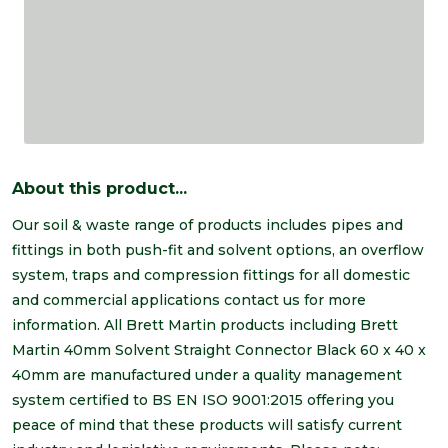
About this product...
Our soil & waste range of products includes pipes and
fittings in both push-fit and solvent options, an overflow
system, traps and compression fittings for all domestic
and commercial applications contact us for more
information. All Brett Martin products including Brett
Martin 40mm Solvent Straight Connector Black 60 x 40 x
40mm are manufactured under a quality management
system certified to BS EN ISO 9001:2015 offering you
peace of mind that these products will satisfy current