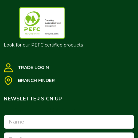
Look for our PEFC certified products
TRADE LOGIN
BRANCH FINDER
NEWSLETTER SIGN UP
NEWSLETTER SIGN UP
Name
Email
Address