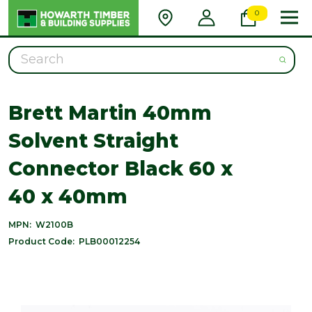
0
Search
Brett Martin 40mm
Solvent Straight
Connector Black 60 x
40 x 40mm
MPN:
W2100B
Product Code:
PLB00012254