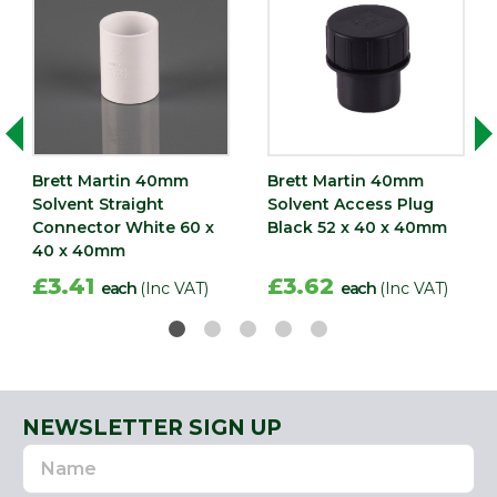
Brett Martin 40mm
Brett Martin 40mm
Solvent Straight
Solvent Access Plug
Connector White 60 x
Black 52 x 40 x 40mm
40 x 40mm
£3.41
£3.62
each
(Inc VAT)
each
(Inc VAT)
NEWSLETTER SIGN UP
Name
Email
Address