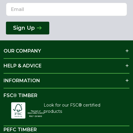
Sign Up
OUR COMPANY
HELP & ADVICE
INFORMATION
FSC® TIMBER
Look for our FSC® certified
products
PEFC TIMBER