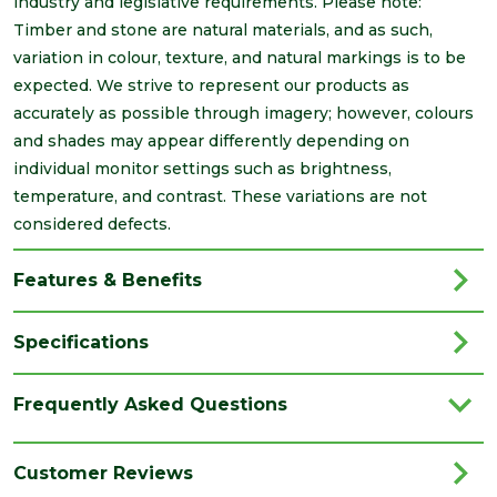
industry and legislative requirements. Please note:
Timber and stone are natural materials, and as such,
variation in colour, texture, and natural markings is to be
expected. We strive to represent our products as
accurately as possible through imagery; however, colours
and shades may appear differently depending on
individual monitor settings such as brightness,
temperature, and contrast. These variations are not
considered defects.
Features & Benefits
Specifications
Brand
Brett Martin
Frequently Asked Questions
Category
Drainage
Colour
White
Customer Reviews