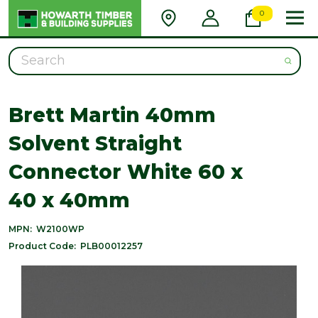
0
Search
Brett Martin 40mm
Solvent Straight
Connector White 60 x
40 x 40mm
MPN:
W2100WP
Product Code:
PLB00012257