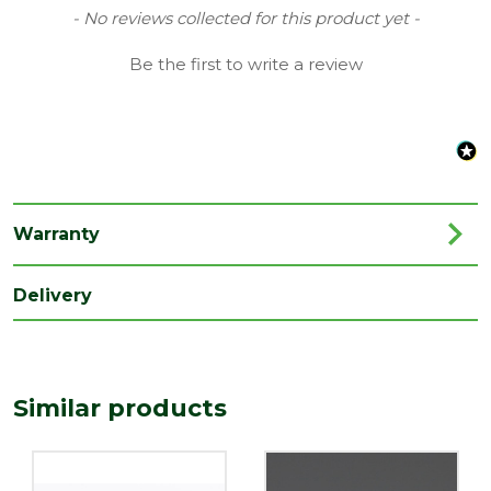
Type
40mm Waste Solvent Weld
New content loaded
- No reviews collected for this product yet -
Family
Connector, Coupling & Reducer
Be the first to write a review
Range
Soil & Waste Drainage
Length
60
(mm)
Width
40
(mm)
Warranty
Delivery
Similar products