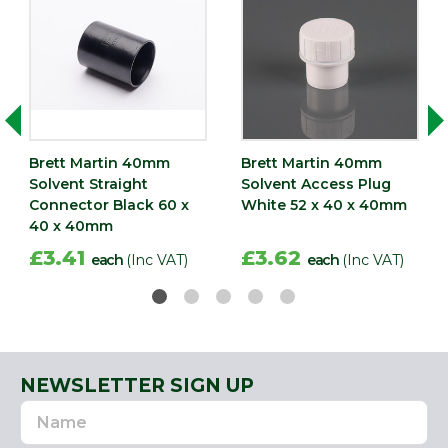
Brett Martin 40mm
Brett Martin 40mm
Solvent Straight
Solvent Access Plug
Connector Black 60 x
White 52 x 40 x 40mm
40 x 40mm
£3.41
£3.62
each
(Inc VAT)
each
(Inc VAT)
NEWSLETTER SIGN UP
Name
Email
Address