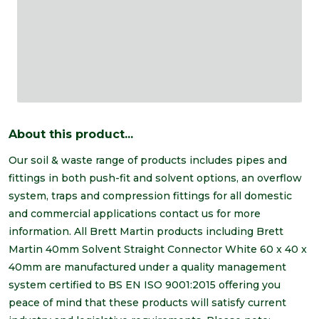
About this product...
Our soil & waste range of products includes pipes and
fittings in both push-fit and solvent options, an overflow
system, traps and compression fittings for all domestic
and commercial applications contact us for more
information. All Brett Martin products including Brett
Martin 40mm Solvent Straight Connector White 60 x 40 x
40mm are manufactured under a quality management
system certified to BS EN ISO 9001:2015 offering you
peace of mind that these products will satisfy current