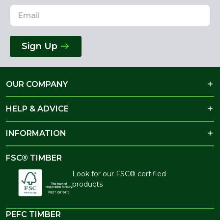
Sign Up
OUR COMPANY
HELP & ADVICE
INFORMATION
FSC® TIMBER
Look for our FSC® certified
products
PEFC TIMBER