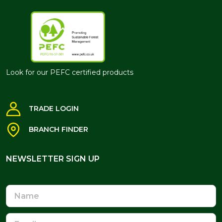
Look for our PEFC certified products
TRADE LOGIN
BRANCH FINDER
NEWSLETTER SIGN UP
NEWSLETTER SIGN UP
Name
Email
Address