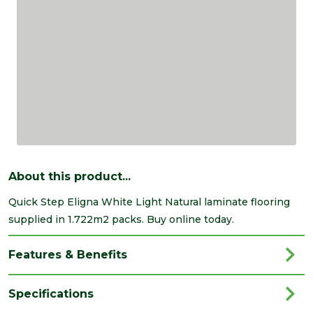
About this product...
Quick Step Eligna White Light Natural laminate flooring
supplied in 1.722m2 packs. Buy online today.
Features & Benefits
Specifications