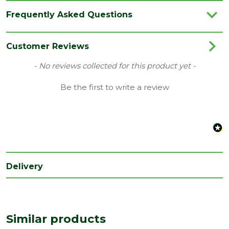
Category
Flooring
Frequently Asked Questions
Colour
White
Coverage
1.722
Customer Reviews
Family
Eligna
New content loaded
- No reviews collected for this product yet -
Range
Laminate Flooring
Be the first to write a review
Type
156 x 1380mm Flooring
Depth
8
(mm)
Length
1380
(mm)
Delivery
Width
156
(mm)
Similar products