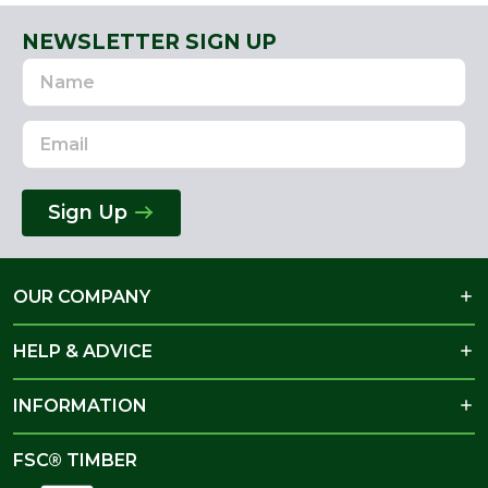
NEWSLETTER SIGN UP
Name
Email
Address
Sign Up
OUR COMPANY
HELP & ADVICE
INFORMATION
FSC® TIMBER