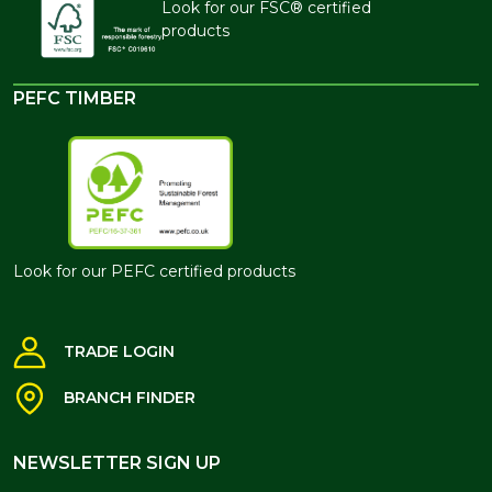
Look for our FSC® certified
products
PEFC TIMBER
Look for our PEFC certified products
TRADE LOGIN
BRANCH FINDER
NEWSLETTER SIGN UP