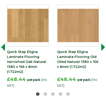
Quick Step Eligna
Quick Step Eligna
Laminate Flooring
Laminate Flooring Old
Varnished Oak Natural
Oiled Natural 1380 x 156
1380 x 156 x 8mm
x 8mm (1.722m2)
(1.722m2)
£48.44
£48.44
per pack
(Inc
per pack
(Inc
VAT)
VAT)