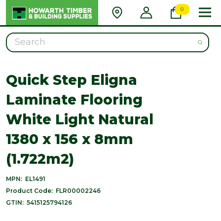
0
Search
Quick Step Eligna
Laminate Flooring
White Light Natural
1380 x 156 x 8mm
(1.722m2)
MPN:
EL1491
Product Code:
FLR00002246
GTIN:
5415125794126