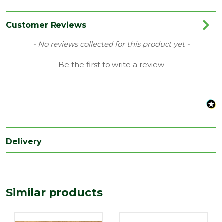
Colour
Oak
Coverage
1.722
Customer Reviews
Family
Eligna
New content loaded
- No reviews collected for this product yet -
Range
Laminate Flooring
Be the first to write a review
Type
156 x 1380mm Flooring
Depth
8
(mm)
Length
1380
(mm)
Delivery
Width
156
(mm)
Similar products