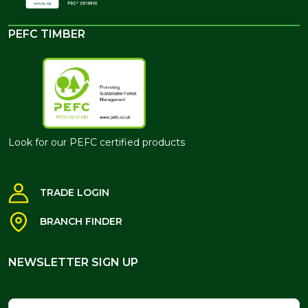
PEFC TIMBER
Look for our PEFC certified products
TRADE LOGIN
BRANCH FINDER
NEWSLETTER SIGN UP
NEWSLETTER SIGN UP
Name
Email