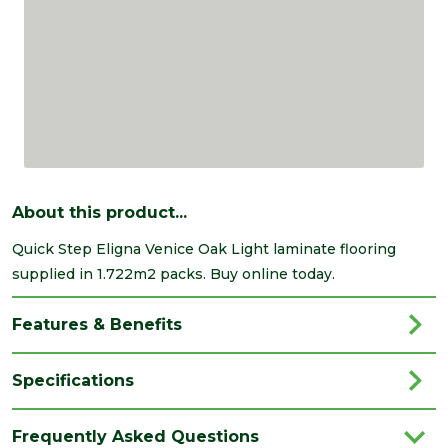
About this product...
Quick Step Eligna Venice Oak Light laminate flooring
supplied in 1.722m2 packs. Buy online today.
Features & Benefits
Specifications
Category
Flooring
Frequently Asked Questions