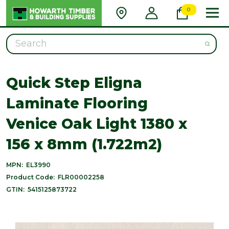
0
Search
Quick Step Eligna
Laminate Flooring
Venice Oak Light 1380 x
156 x 8mm (1.722m2)
MPN:
EL3990
Product Code:
FLR00002258
GTIN:
5415125873722