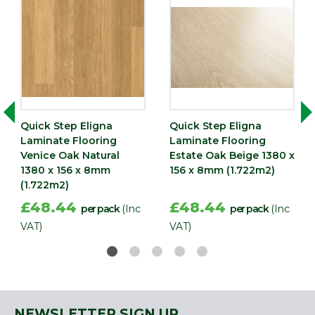
Quick Step Eligna
Quick Step Eligna
Laminate Flooring
Laminate Flooring
Venice Oak Natural
Estate Oak Beige 1380 x
1380 x 156 x 8mm
156 x 8mm (1.722m2)
(1.722m2)
£48.44
£48.44
per pack
(Inc
per pack
(Inc
VAT)
VAT)
NEWSLETTER SIGN UP