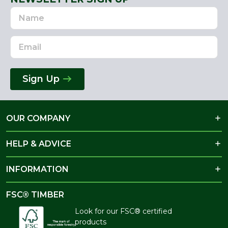
Name
Email
Address
Sign Up
OUR COMPANY
HELP & ADVICE
INFORMATION
FSC® TIMBER
Look for our FSC® certified
products