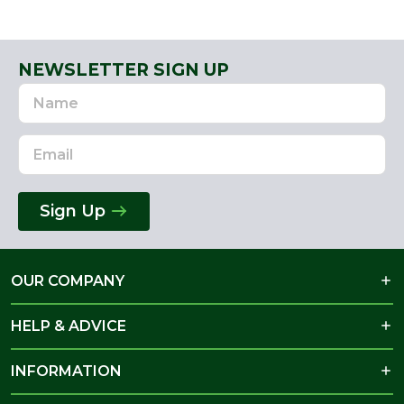
NEWSLETTER SIGN UP
Name
Email
Address
Sign Up
OUR COMPANY
HELP & ADVICE
INFORMATION