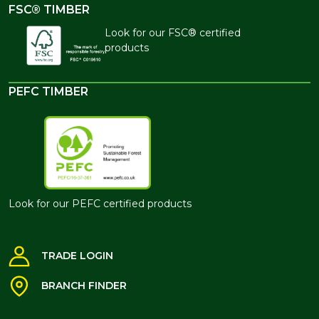
FSC® TIMBER
Look for our FSC® certified
products
PEFC TIMBER
Look for our PEFC certified products
TRADE LOGIN
BRANCH FINDER