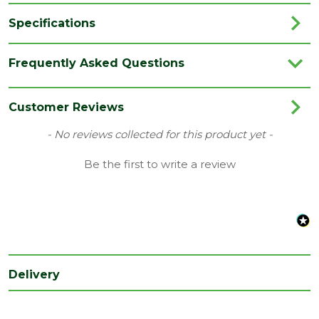
Specifications
Pack
100
Frequently Asked Questions
QTY
Depth
5
Customer Reviews
(mm)
New content loaded
- No reviews collected for this product yet -
Length
60
(mm)
Be the first to write a review
Delivery