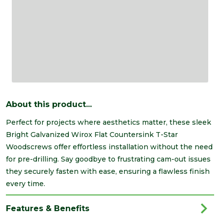
About this product...
Perfect for projects where aesthetics matter, these sleek
Bright Galvanized Wirox Flat Countersink T-Star
Woodscrews offer effortless installation without the need
for pre-drilling. Say goodbye to frustrating cam-out issues
they securely fasten with ease, ensuring a flawless finish
every time.
Features & Benefits