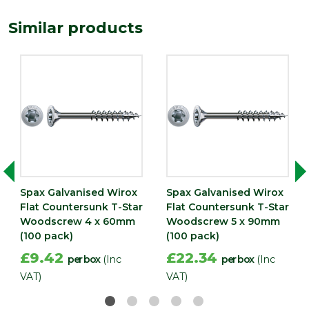
Similar products
Spax Galvanised Wirox
Spax Galvanised Wirox
Flat Countersunk T-Star
Flat Countersunk T-Star
Woodscrew 4 x 60mm
Woodscrew 5 x 90mm
(100 pack)
(100 pack)
£9.42
£22.34
per box
(Inc
per box
(Inc
VAT)
VAT)