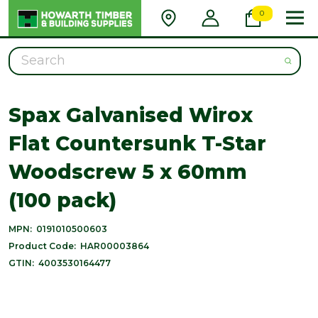
0
Search
Spax Galvanised Wirox
Flat Countersunk T-Star
Woodscrew 5 x 60mm
(100 pack)
MPN:
0191010500603
Product Code:
HAR00003864
GTIN:
4003530164477