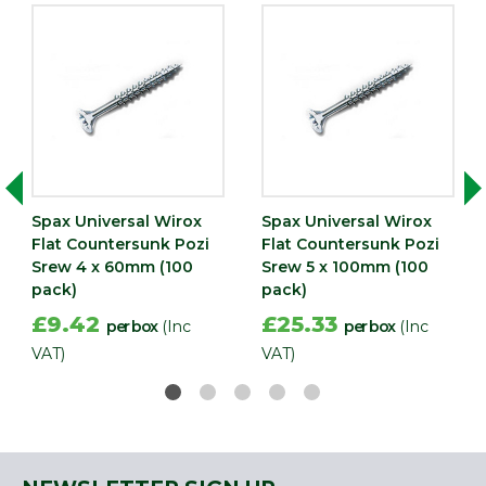
Spax Universal Wirox
Spax Universal Wirox
Flat Countersunk Pozi
Flat Countersunk Pozi
Srew 4 x 60mm (100
Srew 5 x 100mm (100
pack)
pack)
£9.42
£25.33
per box
(Inc
per box
(Inc
VAT)
VAT)