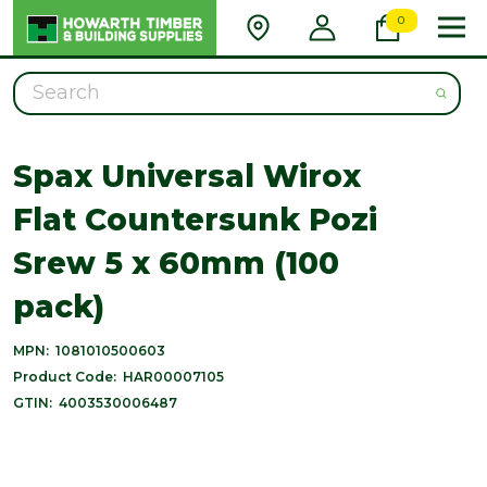
0
Search
Spax Universal Wirox
Flat Countersunk Pozi
Srew 5 x 60mm (100
pack)
MPN:
1081010500603
Product Code:
HAR00007105
GTIN:
4003530006487