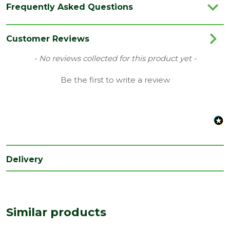
Frequently Asked Questions
Customer Reviews
New content loaded
- No reviews collected for this product yet -
Be the first to write a review
Delivery
Similar products