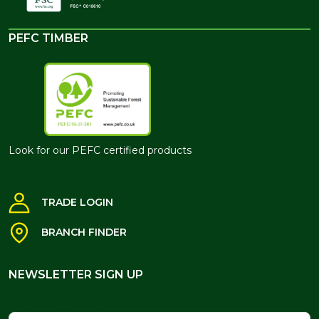
PEFC TIMBER
Look for our PEFC certified products
TRADE LOGIN
BRANCH FINDER
NEWSLETTER SIGN UP
NEWSLETTER SIGN UP