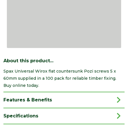
About this product...
Spax Universal Wirox flat countersunk Pozi screws 5 x
60mm supplied in a 100 pack for reliable timber fixing.
Buy online today.
Features & Benefits
Specifications