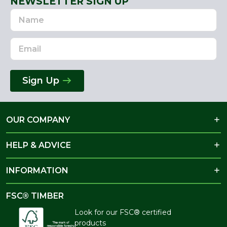
NEWSLETTER SIGN UP
Name
Email
Address
Sign Up
OUR COMPANY
HELP & ADVICE
INFORMATION
FSC® TIMBER
Look for our FSC® certified
products