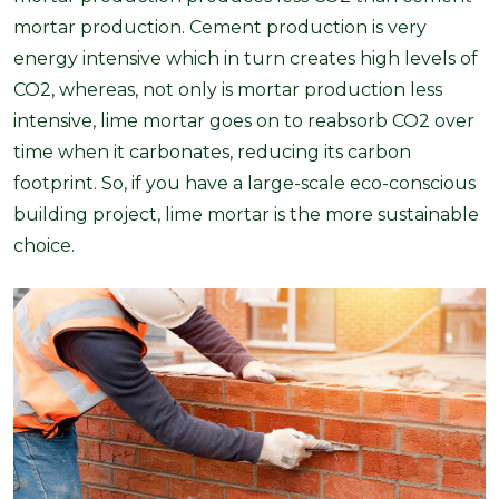
mortar production. Cement production is very
energy intensive which in turn creates high levels of
CO2, whereas, not only is mortar production less
intensive, lime mortar goes on to reabsorb CO2 over
time when it carbonates, reducing its carbon
footprint. So, if you have a large-scale eco-conscious
building project, lime mortar is the more sustainable
choice.