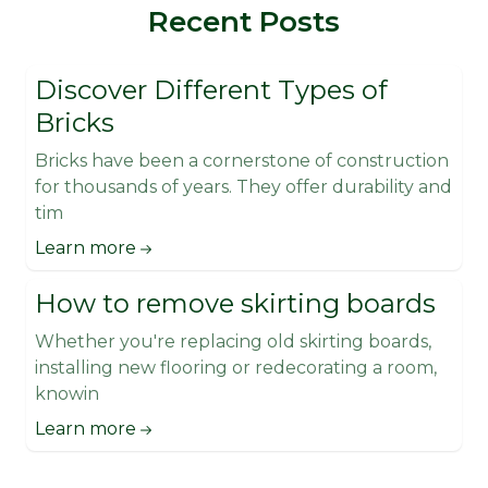
Recent Posts
Discover Different Types of
Bricks
Bricks have been a cornerstone of construction
for thousands of years. They offer durability and
tim
Learn more
How to remove skirting boards
Whether you're replacing old skirting boards,
installing new flooring or redecorating a room,
knowin
Learn more