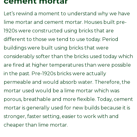
cement mortar
Let’s rewind a moment to understand why we have
lime mortar and cement mortar. Houses built pre-
1920s were constructed using bricks that are
different to those we tend to use today. Period
buildings were built using bricks that were
considerably softer than the bricks used today which
are fired at higher temperatures than were possible
in the past. Pre-1920s bricks were actually
permeable and would absorb water. Therefore, the
mortar used would be a lime mortar which was
porous, breathable and more flexible. Today, cement
mortar is generally used for new builds because it is
stronger, faster setting, easier to work with and
cheaper than lime mortar.