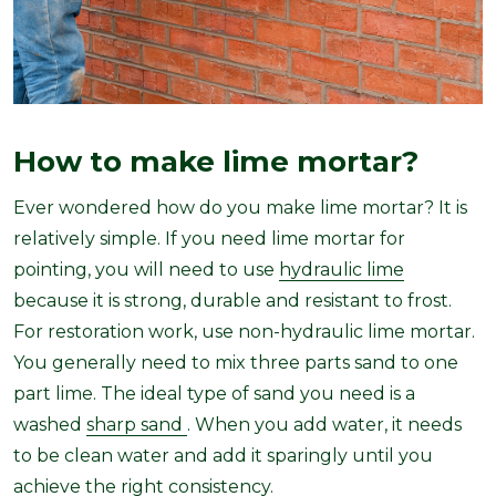
How to make lime mortar?
Ever wondered how do you make lime mortar? It is
relatively simple. If you need lime mortar for
pointing, you will need to use
hydraulic lime
because it is strong, durable and resistant to frost.
For restoration work, use non-hydraulic lime mortar.
You generally need to mix three parts sand to one
part lime. The ideal type of sand you need is a
washed
sharp sand
. When you add water, it needs
to be clean water and add it sparingly until you
achieve the right consistency.