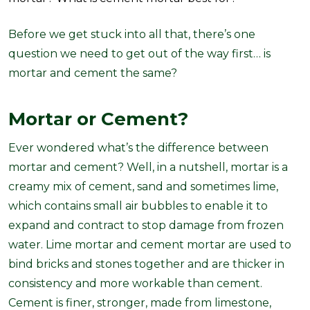
Before we get stuck into all that, there’s one
question we need to get out of the way first… is
mortar and cement the same?
Mortar or Cement?
Ever wondered what’s the difference between
mortar and cement? Well, in a nutshell, mortar is a
creamy mix of cement, sand and sometimes lime,
which contains small air bubbles to enable it to
expand and contract to stop damage from frozen
water. Lime mortar and cement mortar are used to
bind bricks and stones together and are thicker in
consistency and more workable than cement.
Cement is finer, stronger, made from limestone,