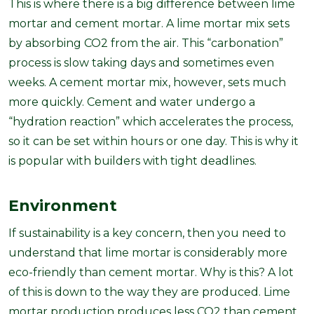
This is where there is a big difference between lime
mortar and cement mortar. A lime mortar mix sets
by absorbing CO2 from the air. This “carbonation”
process is slow taking days and sometimes even
weeks. A cement mortar mix, however, sets much
more quickly. Cement and water undergo a
“hydration reaction” which accelerates the process,
so it can be set within hours or one day. This is why it
is popular with builders with tight deadlines.
Environment
If sustainability is a key concern, then you need to
understand that lime mortar is considerably more
eco-friendly than cement mortar. Why is this? A lot
of this is down to the way they are produced. Lime
mortar production produces less CO2 than cement