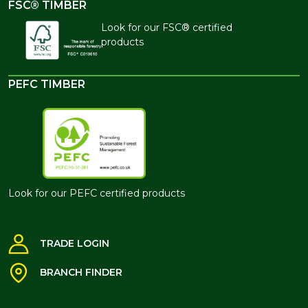
FSC® TIMBER
Look for our FSC® certified
products
PEFC TIMBER
Look for our PEFC certified products
TRADE LOGIN
BRANCH FINDER