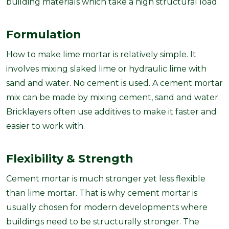
building materials which take a high structural load.
Formulation
How to make lime mortar is relatively simple. It
involves mixing slaked lime or hydraulic lime with
sand and water. No cement is used. A cement mortar
mix can be made by mixing cement, sand and water.
Bricklayers often use additives to make it faster and
easier to work with.
Flexibility & Strength
Cement mortar is much stronger yet less flexible
than lime mortar. That is why cement mortar is
usually chosen for modern developments where
buildings need to be structurally stronger. The