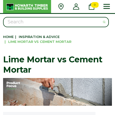
0
Search
HOME
|
INSPIRATION & ADVICE
|
LIME MORTAR VS CEMENT MORTAR
Lime Mortar vs Cement
Mortar