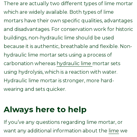
There are actually two different types of lime mortar
which are widely available. Both types of lime
mortars have their own specific qualities, advantages
and disadvantages. For conservation work for historic
buildings, non-hydraulic lime should be used
because it is authentic, breathable and flexible. Non-
hydraulic lime mortar sets using a process of
carbonation whereas
hydraulic lime
mortar sets
using hydrolysis, which is a reaction with water.
Hydraulic lime mortar is stronger, more hard-
wearing and sets quicker.
Always here to help
If you’ve any questions regarding lime mortar, or
want any additional information about the
lime
we