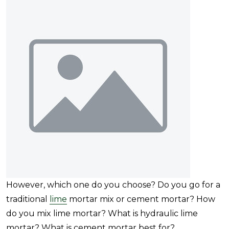
However, which one do you choose? Do you go for a
traditional
lime
mortar mix or cement mortar? How
do you mix lime mortar? What is hydraulic lime
mortar? What is cement mortar best for?