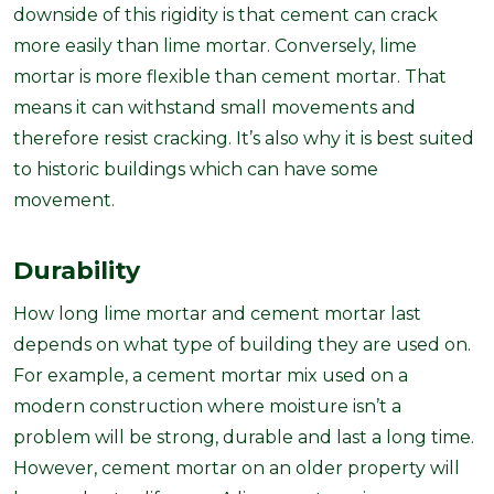
downside of this rigidity is that cement can crack
more easily than lime mortar. Conversely, lime
mortar is more flexible than cement mortar. That
means it can withstand small movements and
therefore resist cracking. It’s also why it is best suited
to historic buildings which can have some
movement.
Durability
How long lime mortar and cement mortar last
depends on what type of building they are used on.
For example, a cement mortar mix used on a
modern construction where moisture isn’t a
problem will be strong, durable and last a long time.
However, cement mortar on an older property will