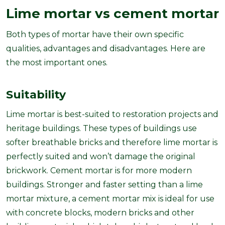
Lime mortar vs cement mortar
Both types of mortar have their own specific
qualities, advantages and disadvantages. Here are
the most important ones.
Suitability
Lime mortar is best-suited to restoration projects and
heritage buildings. These types of buildings use
softer breathable bricks and therefore lime mortar is
perfectly suited and won’t damage the original
brickwork. Cement mortar is for more modern
buildings. Stronger and faster setting than a lime
mortar mixture, a cement mortar mix is ideal for use
with concrete blocks, modern bricks and other