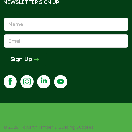
NEWSLETTER SIGN UP
NEWSLETTER SIGN UP
Name
Email
Address
Sign Up
©
2026
Howarth Timber & Building Supplies.