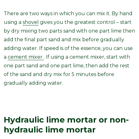
There are two ways in which you can mix it. By hand
using a
shovel
gives you the greatest control – start
by dry mixing two parts sand with one part lime then
add the final part sand and mix before gradually
adding water. If speed is of the essence, you can use
a
cement mixer
. If using a cement mixer, start with
one part sand and one part lime, then add the rest
of the sand and dry mix for 5 minutes before
gradually adding water.
Hydraulic lime mortar or non-
hydraulic lime mortar