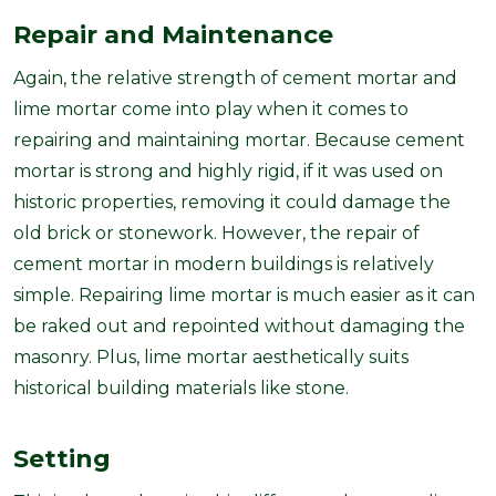
Repair and Maintenance
Again, the relative strength of cement mortar and
lime mortar come into play when it comes to
repairing and maintaining mortar. Because cement
mortar is strong and highly rigid, if it was used on
historic properties, removing it could damage the
old brick or stonework. However, the repair of
cement mortar in modern buildings is relatively
simple. Repairing lime mortar is much easier as it can
be raked out and repointed without damaging the
masonry. Plus, lime mortar aesthetically suits
historical building materials like stone.
Setting