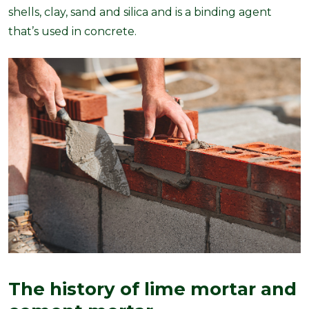
shells, clay, sand and silica and is a binding agent
that’s used in concrete.
The history of lime mortar and