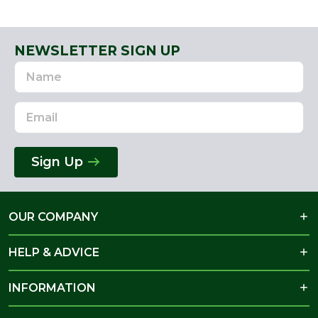
NEWSLETTER SIGN UP
Name
Email
Address
Sign Up
OUR COMPANY
HELP & ADVICE
INFORMATION