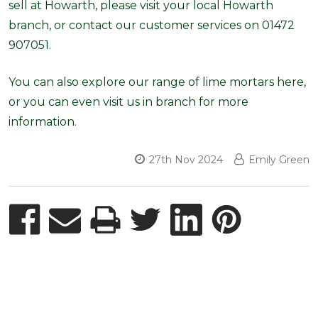
sell at Howarth, please visit your local Howarth
branch, or contact our customer services on 01472
907051.
You can also explore our range of lime mortars here,
or you can even visit us in branch for more
information.
27th Nov 2024
Emily Green