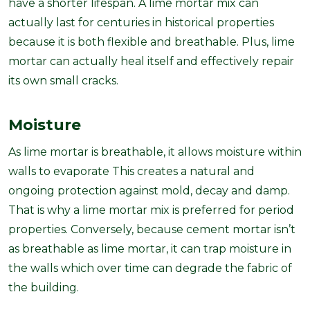
have a shorter lifespan. A lime mortar mix can
actually last for centuries in historical properties
because it is both flexible and breathable. Plus, lime
mortar can actually heal itself and effectively repair
its own small cracks.
Moisture
As lime mortar is breathable, it allows moisture within
walls to evaporate This creates a natural and
ongoing protection against mold, decay and damp.
That is why a lime mortar mix is preferred for period
properties. Conversely, because cement mortar isn’t
as breathable as lime mortar, it can trap moisture in
the walls which over time can degrade the fabric of
the building.