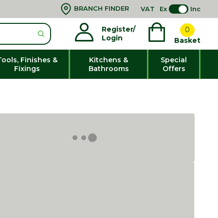
BRANCH FINDER
VAT
Ex
Inc
Register/
0
Login
Basket
Tools, Finishes &
Kitchens &
Special
Fixings
Bathrooms
Offers