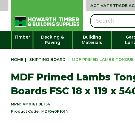
ACTIVATE TRADE A
Search
Timber
Decking &
Building
Gar
Paving
Materials
Lan
HOME
|
SKIRTING BOARD
|
MDF PRIMED LAMBS TONGUE S
MDF Primed Lambs Tong
Boards FSC 18 x 119 x 
MPN:
AM018119LT54
Product Code:
MDF540P1014