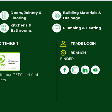
Doors, Joinery &
Building Materials &
Flooring
Drainage
Kitchens &
Plumbing & Heating
Bathrooms
C TIMBER
TRADE LOGIN
BRANCH
FINDER
for our PEFC certified
cts