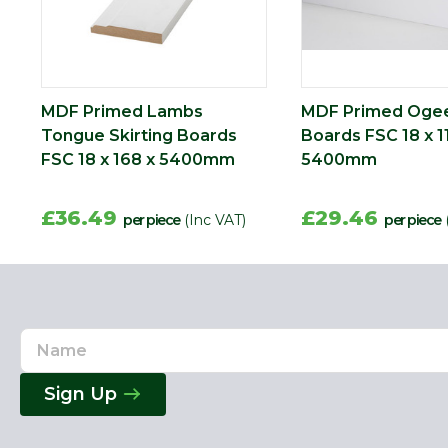
MDF Primed Lambs
MDF Primed Ogee
Tongue Skirting Boards
Boards FSC 18 x 1
FSC 18 x 168 x 5400mm
5400mm
£36.49
£29.46
per piece
(Inc VAT)
per piece
Name
Email
Address
Sign Up