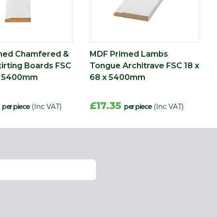
med Chamfered &
MDF Primed Lambs
irting Boards FSC
Tongue Architrave FSC 18 x
 x 5400mm
68 x 5400mm
4
£17.35
per piece
(Inc VAT)
per piece
(Inc VAT)