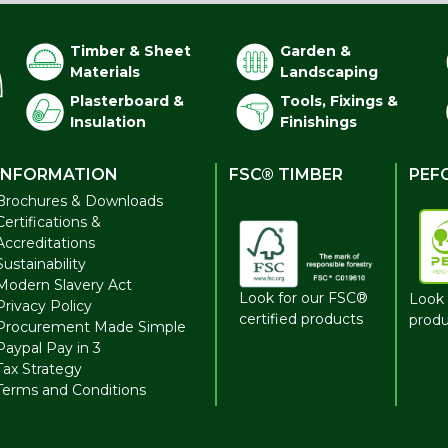
Timber & Sheet
Garden &
Materials
Landscaping
Plasterboard &
Tools, Fixings &
Insulation
Finishings
INFORMATION
FSC® TIMBER
PEF
Brochures & Downloads
Certifications &
Accreditations
Sustainability
Modern Slavery Act
Look for our FSC®
Look 
Privacy Policy
certified products
produ
Procurement Made Simple
Paypal Pay in 3
Tax Strategy
Terms and Conditions