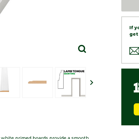
If 
get
e white primed boards provide a smooth,