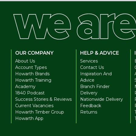
OUR COMPANY
HELP & ADVICE
About Us
Services
Account Types
Contact Us
Howarth Brands
Inspiration And
Howarth Training
Advice
Academy
Branch Finder
1840 Podcast
Delivery
Success Stories & Reviews
Nationwide Delivery
Current Vacancies
Feedback
Howarth Timber Group
Returns
Howarth App