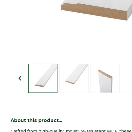
About this product...
Crafted from high-quality, moisture-resistant MDF, thes