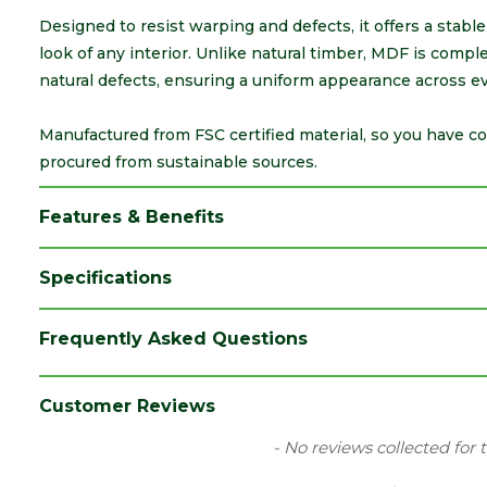
Designed to resist warping and defects, it offers a stabl
look of any interior. Unlike natural timber, MDF is comple
natural defects, ensuring a uniform appearance across ev
Manufactured from FSC certified material, so you have c
procured from sustainable sources.
Features & Benefits
Specifications
Category
Decorative Timber
Frequently Asked Questions
Finish
Primed White
Material
MDF
Customer Reviews
Range
MDF Skirting
New content loaded
- No reviews collected for 
Style
Lambs Tongue