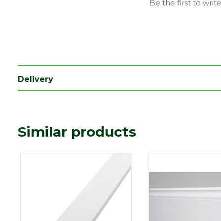
Be the first to writ
Type
18 x 119mm
Depth (mm)
18
Length (mm)
5400
Width (mm)
119
Delivery
Colour
White
Similar products