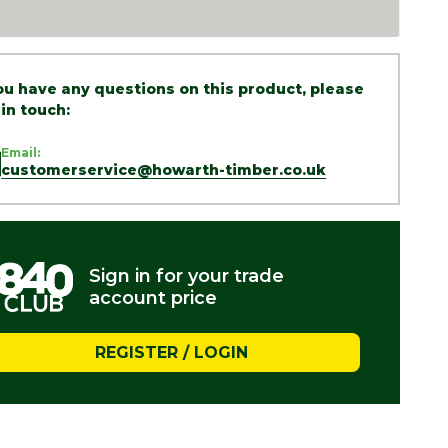
you have any questions on this product, please
 in touch:
Email:
customerservice@howarth-timber.co.uk
Sign in for your trade
account price
REGISTER / LOGIN