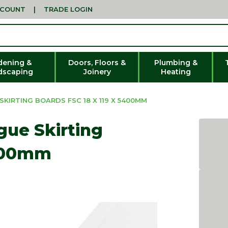
CCOUNT
|
TRADE LOGIN
dening &
Doors, Floors &
Plumbing &
dscaping
Joinery
Heating
KIRTING BOARDS FSC 18 X 119 X 5400MM
ue Skirting
5400mm