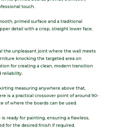
ofessional touch.
ooth, primed surface and a traditional
er detail with a crisp, straight lower face,
l the unpleasant joint where the wall meets
urniture knocking the targeted area on
tion for creating a clean, modern transition
eliability.
skirting measuring anywhere above that,
ere is a practical crossover point of around 90-
e of where the boards can be used.
s ready for painting, ensuring a flawless,
d for the desired finish if required.