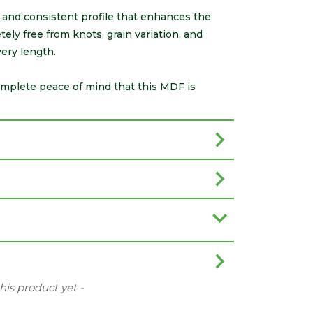
e and consistent profile that enhances the
tely free from knots, grain variation, and
ery length.
omplete peace of mind that this MDF is
this product yet -