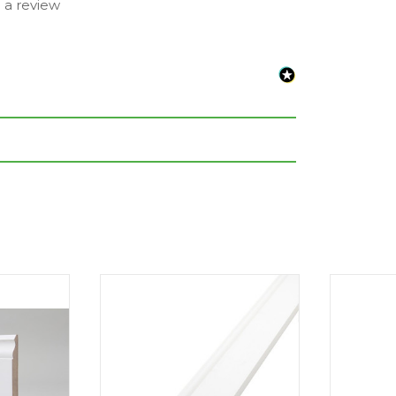
e a review