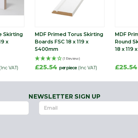
 Skirting
MDF Primed Torus Skirting
MDF Pri
19 x
Boards FSC 18 x 119 x
Round Sk
5400mm
18 x 119
(1 Review)
£25.54
£25.5
(Inc VAT)
per piece
(Inc VAT)
NEWSLETTER SIGN UP