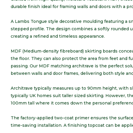
durable finish ideal for framing walls and doors with a pr
A Lambs Tongue style decorative moulding featuring a sm
stepped profile. The design combines a softly rounded upp
creating a refined and timeless appearance.
MDF (Medium-density fibreboard) skirting boards concea
the floor. They can also protect the area from feet and f
passing. Our MDF matching architrave is the perfect solu
between walls and door frames, delivering both style and r
Architrave typically measures up to 90mm height, with 
typically UK homes suit taller sized skirting. However, th
100mm tall where it comes down the personal preferenc
The factory-applied two-coat primer ensures the surface i
time-saving installation. A finishing topcoat can be applie