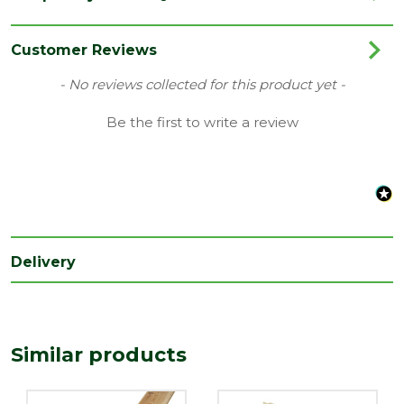
Finish
Planed
Material
Timber
Customer Reviews
Range
Timber Cladding
New content loaded
- No reviews collected for this product yet -
Style
Matchboard Cladding
Be the first to write a review
Type
25 x 125mm Boards
Depth
19
(mm)
Width
119
(mm)
Delivery
Coverage
0.119
Nominal
Depth
25
Similar products
(mm)