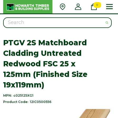
0
Search
PTGV 2S Matchboard
Cladding Untreated
Redwood FSC 25 x
125mm (Finished Size
19x119mm)
MPN:
c025125XG1
Product Code:
12IC0500556