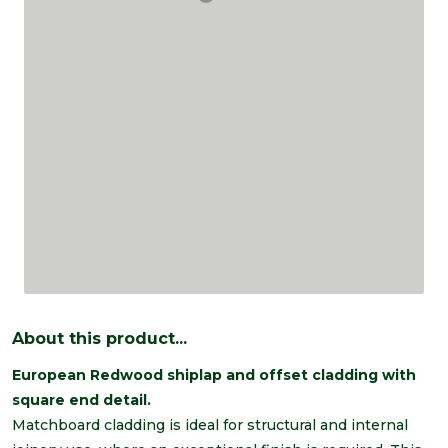
About this product...
European Redwood shiplap and offset cladding with
square end detail.
Matchboard cladding is ideal for structural and internal