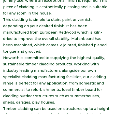
joinery use, where an exceptional finish is required. This
piece of cladding is aesthetically pleasing and is suitable
for any room in the house.
This cladding is simple to stain, paint or varnish,
depending on your desired finish. It has been
manufactured from European Redwood which is kiln-
dried to improve the overall stability. Matchboard has
been machined, which comes V jointed, finished planed,
tongue and grooved.
Howarth is committed to supplying the highest quality,
sustainable timber cladding products. Working with
industry leading manufacturers alongside our own
specialist cladding manufacturing facilities, our cladding
range is perfect for any application, from domestic and
commercial, to refurbishments. Ideal timber board for
cladding outdoor structures such as summerhouses,
sheds, garages, play houses.
Timber cladding can be used on structures up to a height