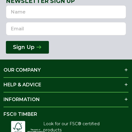
NEWSLETTER SIGN UP
Name
Email
Address
Sign Up
OUR COMPANY
HELP & ADVICE
INFORMATION
FSC® TIMBER
Look for our FSC® certified
products