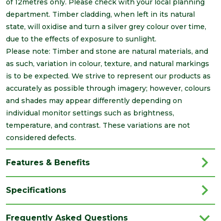
of 12metres only. Please check with your local planning
department. Timber cladding, when left in its natural
state, will oxidise and turn a silver grey colour over time,
due to the effects of exposure to sunlight.
Please note: Timber and stone are natural materials, and
as such, variation in colour, texture, and natural markings
is to be expected. We strive to represent our products as
accurately as possible through imagery; however, colours
and shades may appear differently depending on
individual monitor settings such as brightness,
temperature, and contrast. These variations are not
considered defects.
Features & Benefits
Specifications
Category
Cladding
Frequently Asked Questions