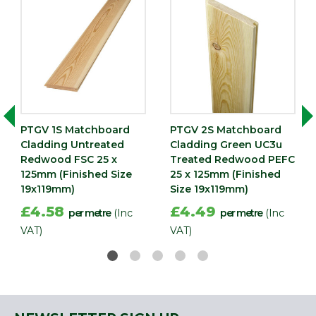
Nominal
Width
119
(mm)
Edge
Tongue & Grooved
PTGV 1S Matchboard
PTGV 2S Matchboard
Cladding Untreated
Cladding Green UC3u
Redwood FSC 25 x
Treated Redwood PEFC
125mm (Finished Size
25 x 125mm (Finished
19x119mm)
Size 19x119mm)
£4.58
£4.49
per metre
(Inc
per metre
(Inc
VAT)
VAT)