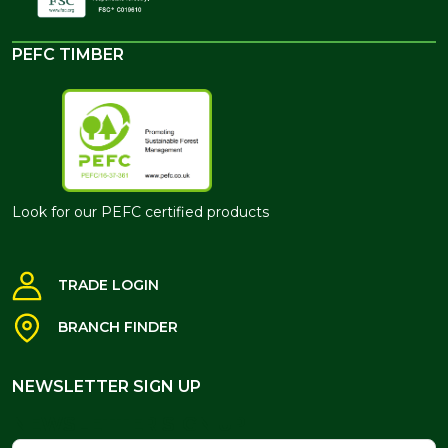
PEFC TIMBER
Look for our PEFC certified products
TRADE LOGIN
BRANCH FINDER
NEWSLETTER SIGN UP
NEWSLETTER SIGN UP