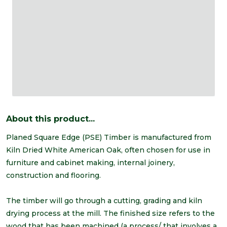
About this product...
Planed Square Edge (PSE) Timber is manufactured from
Kiln Dried White American Oak, often chosen for use in
furniture and cabinet making, internal joinery,
construction and flooring.
The timber will go through a cutting, grading and kiln
drying process at the mill. The finished size refers to the
wood that has been machined (a process/ that involves a