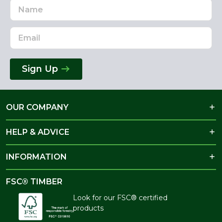
Name
Email
Address
Sign Up
OUR COMPANY
HELP & ADVICE
INFORMATION
FSC® TIMBER
Look for our FSC® certified
products