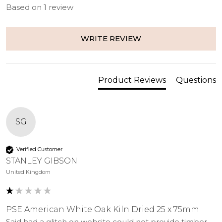
Based on 1 review
Type
25 x 75mm
Depth
25
WRITE REVIEW
(mm)
Width
75
(mm)
Product Reviews
Questions
Edge
Square Edge
Species
White Oak
SG
Treatment
Untreated
class
Verified Customer
STANLEY GIBSON
United Kingdom
PSE American White Oak Kiln Dried 25 x 75mm
Said had a glitch on website could not provide timber 