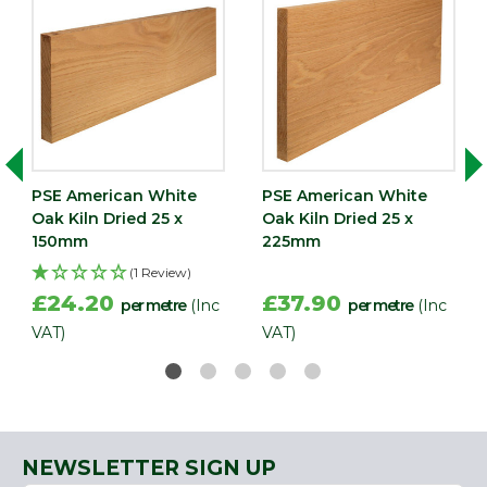
PSE American White
PSE American White
Oak Kiln Dried 25 x
Oak Kiln Dried 25 x
150mm
225mm
(1 Review)
£24.20
£37.90
per metre
(Inc
per metre
(Inc
VAT)
VAT)
NEWSLETTER SIGN UP