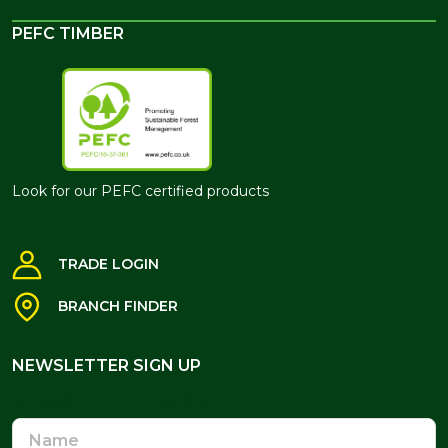
PEFC TIMBER
Look for our PEFC certified products
TRADE LOGIN
BRANCH FINDER
NEWSLETTER SIGN UP
NEWSLETTER SIGN UP
Name
Email