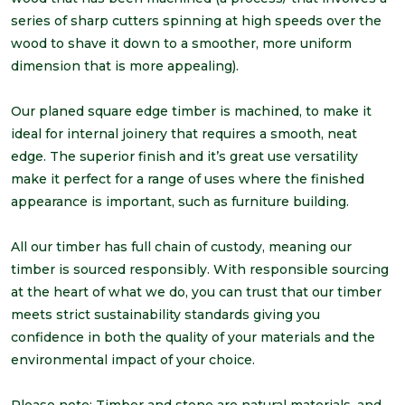
series of sharp cutters spinning at high speeds over the
wood to shave it down to a smoother, more uniform
dimension that is more appealing).
Our planed square edge timber is machined, to make it
ideal for internal joinery that requires a smooth, neat
edge. The superior finish and it’s great use versatility
make it perfect for a range of uses where the finished
appearance is important, such as furniture building.
All our timber has full chain of custody, meaning our
timber is sourced responsibly. With responsible sourcing
at the heart of what we do, you can trust that our timber
meets strict sustainability standards giving you
confidence in both the quality of your materials and the
environmental impact of your choice.
Please note: Timber and stone are natural materials, and