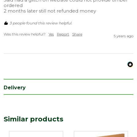
ordered

2 months later still not refunded money
3 people found this review helpful.
Was this review helpful?
Yes
Report
Share
5 years ago
Delivery
Similar products