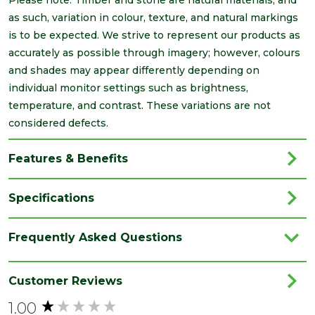
as such, variation in colour, texture, and natural markings
is to be expected. We strive to represent our products as
accurately as possible through imagery; however, colours
and shades may appear differently depending on
individual monitor settings such as brightness,
temperature, and contrast. These variations are not
considered defects.
Features & Benefits
Specifications
Category
Timber
Frequently Asked Questions
Finish
Planed
Material
Timber
Customer Reviews
1.00
Range
PSE/PAR
New content loaded