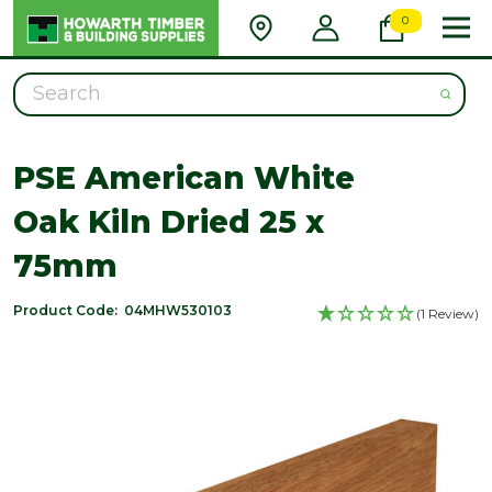
0
Search
PSE American White
Oak Kiln Dried 25 x
75mm
Product Code:
04MHW530103
(1 Review)